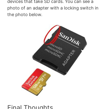
devices that take SD cards. You can see a
photo of an adapter with a locking switch in
the photo below.
Final Thoughts