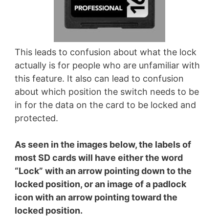
This leads to confusion about what the lock
actually is for people who are unfamiliar with
this feature. It also can lead to confusion
about which position the switch needs to be
in for the data on the card to be locked and
protected.
As seen in the images below, the labels of
most SD cards will have either the word
“Lock” with an arrow pointing down to the
locked position, or an image of a padlock
icon with an arrow pointing toward the
locked position.