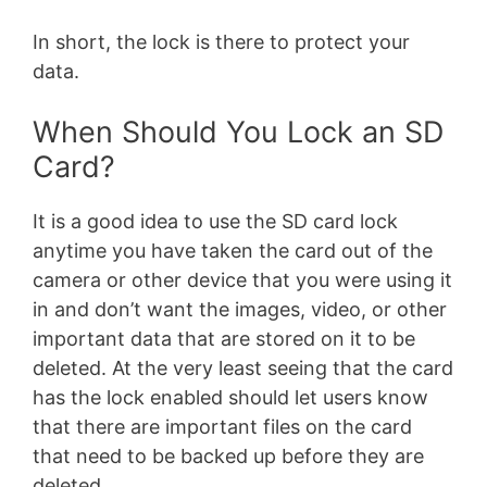
In short, the lock is there to protect your
data.
When Should You Lock an SD
Card?
It is a good idea to use the SD card lock
anytime you have taken the card out of the
camera or other device that you were using it
in and don’t want the images, video, or other
important data that are stored on it to be
deleted. At the very least seeing that the card
has the lock enabled should let users know
that there are important files on the card
that need to be backed up before they are
deleted.