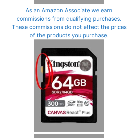
As an Amazon Associate we earn
commissions from qualifying purchases.
These commissions do not effect the prices
of the products you purchase.