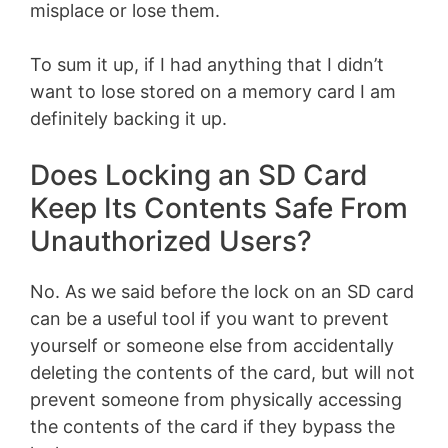
misplace or lose them.
To sum it up, if I had anything that I didn’t
want to lose stored on a memory card I am
definitely backing it up.
Does Locking an SD Card
Keep Its Contents Safe From
Unauthorized Users?
No. As we said before the lock on an SD card
can be a useful tool if you want to prevent
yourself or someone else from accidentally
deleting the contents of the card, but will not
prevent someone from physically accessing
the contents of the card if they bypass the