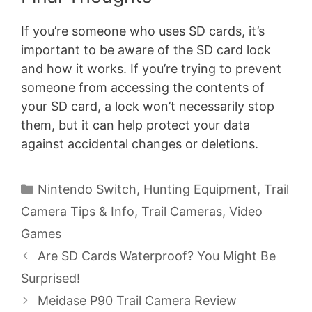
If you’re someone who uses SD cards, it’s
important to be aware of the SD card lock
and how it works. If you’re trying to prevent
someone from accessing the contents of
your SD card, a lock won’t necessarily stop
them, but it can help protect your data
against accidental changes or deletions.
Categories
Nintendo Switch
,
Hunting Equipment
,
Trail
Camera Tips & Info
,
Trail Cameras
,
Video
Games
Are SD Cards Waterproof? You Might Be
Surprised!
Meidase P90 Trail Camera Review