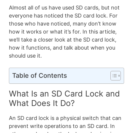
Almost all of us have used SD cards, but not
everyone has noticed the SD card lock. For
those who have noticed, many don’t know
how it works or what it’s for. In this article,
we’ll take a closer look at the SD card lock,
how it functions, and talk about when you
should use it.
Table of Contents
What Is an SD Card Lock and
What Does It Do?
An SD card lock is a physical switch that can
prevent write operations to an SD card. In