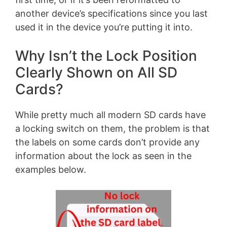
another device’s specifications since you last
used it in the device you’re putting it into.
Why Isn’t the Lock Position
Clearly Shown on All SD
Cards?
While pretty much all modern SD cards have
a locking switch on them, the problem is that
the labels on some cards don’t provide any
information about the lock as seen in the
examples below.