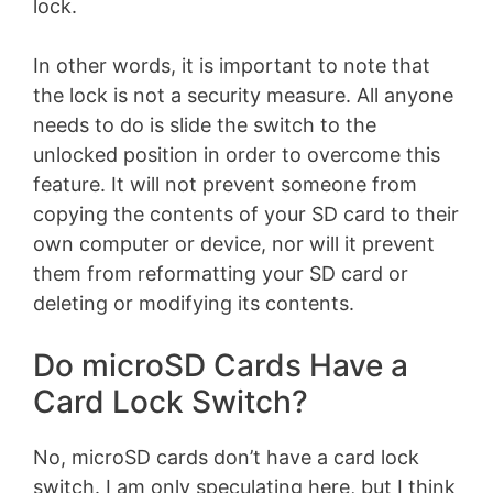
lock.
In other words, it is important to note that
the lock is not a security measure. All anyone
needs to do is slide the switch to the
unlocked position in order to overcome this
feature. It will not prevent someone from
copying the contents of your SD card to their
own computer or device, nor will it prevent
them from reformatting your SD card or
deleting or modifying its contents.
Do microSD Cards Have a
Card Lock Switch?
No, microSD cards don’t have a card lock
switch. I am only speculating here, but I think