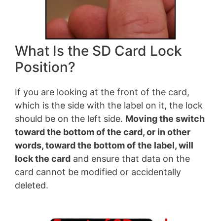
What Is the SD Card Lock
Position?
If you are looking at the front of the card,
which is the side with the label on it, the lock
should be on the left side.
Moving the switch
toward the bottom of the card, or in other
words, toward the bottom of the label, will
lock the card
and ensure that data on the
card cannot be modified or accidentally
deleted.