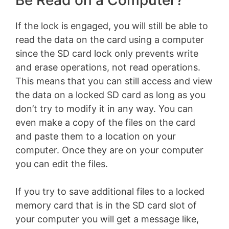
Be Read on a Computer?
If the lock is engaged, you will still be able to
read the data on the card using a computer
since the SD card lock only prevents write
and erase operations, not read operations.
This means that you can still access and view
the data on a locked SD card as long as you
don’t try to modify it in any way. You can
even make a copy of the files on the card
and paste them to a location on your
computer. Once they are on your computer
you can edit the files.
If you try to save additional files to a locked
memory card that is in the SD card slot of
your computer you will get a message like,