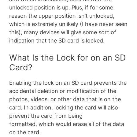
unlocked position is up. Plus, if for some
reason the upper position isn’t unlocked,
which is extremely unlikely (I have never seen
this), many devices will give some sort of
indication that the SD card is locked.
What Is the Lock for on an SD
Card?
Enabling the lock on an SD card prevents the
accidental deletion or modification of the
photos, videos, or other data that is on the
card. In addition, locking the card will also
prevent the card from being
formatted, which would erase all of the data
on the card.