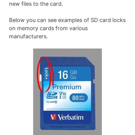
new files to the card.
Below you can see examples of SD card locks
on memory cards from various
manufacturers.