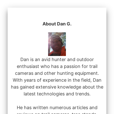
About Dan G.
Dan is an avid hunter and outdoor
enthusiast who has a passion for trail
cameras and other hunting equipment.
With years of experience in the field, Dan
has gained extensive knowledge about the
latest technologies and trends.
He has written numerous articles and