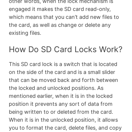
other words, when the lock mechanism is
engaged it makes the SD card read-only,
which means that you can’t add new files to
the card, as well as change or delete any
existing files.
How Do SD Card Locks Work?
This SD card lock is a switch that is located
on the side of the card and is a small slider
that can be moved back and forth between
the locked and unlocked positions. As
mentioned earlier, when it is in the locked
position it prevents any sort of data from
being written to or deleted from the card.
When it is in the unlocked position, it allows
you to format the card, delete files, and copy