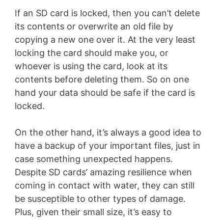
If an SD card is locked, then you can’t delete
its contents or overwrite an old file by
copying a new one over it. At the very least
locking the card should make you, or
whoever is using the card, look at its
contents before deleting them. So on one
hand your data should be safe if the card is
locked.
On the other hand, it’s always a good idea to
have a backup of your important files, just in
case something unexpected happens.
Despite SD cards’ amazing resilience when
coming in contact with water, they can still
be susceptible to other types of damage.
Plus, given their small size, it’s easy to