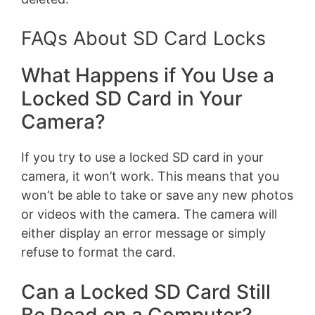
FAQs About SD Card Locks
What Happens if You Use a
Locked SD Card in Your
Camera?
If you try to use a locked SD card in your
camera, it won’t work. This means that you
won’t be able to take or save any new photos
or videos with the camera. The camera will
either display an error message or simply
refuse to format the card.
Can a Locked SD Card Still