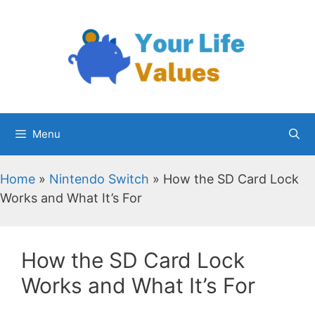
Skip
to
content
Menu
Home
»
Nintendo Switch
»
How the SD Card Lock
Works and What It’s For
How the SD Card Lock
Works and What It’s For