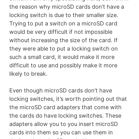
the reason why microSD cards don’t have a
locking switch is due to their smaller size.
Trying to put a switch on a microSD card
would be very difficult if not impossible
without increasing the size of the card. If
they were able to put a locking switch on
such a small card, it would make it more
difficult to use and possibly make it more
likely to break.
Even though microSD cards don’t have
locking switches, it’s worth pointing out that
the microSD card adapters that come with
the cards do have locking switches. These
adapters allow you to you insert microSD
cards into them so you can use them in