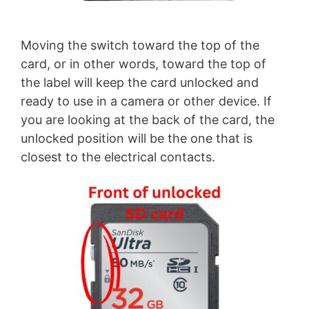
Moving the switch toward the top of the
card, or in other words, toward the top of
the label will keep the card unlocked and
ready to use in a camera or other device. If
you are looking at the back of the card, the
unlocked position will be the one that is
closest to the electrical contacts.