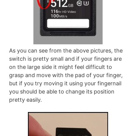
As you can see from the above pictures, the
switch is pretty small and if your fingers are
on the large side it might feel difficult to
grasp and move with the pad of your finger,
but if you try moving it using your fingernail
you should be able to change its position
pretty easily.