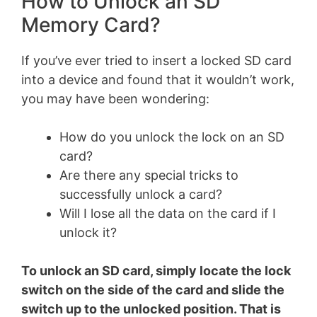
How to Unlock an SD
Memory Card?
If you’ve ever tried to insert a locked SD card
into a device and found that it wouldn’t work,
you may have been wondering:
How do you unlock the lock on an SD
card?
Are there any special tricks to
successfully unlock a card?
Will I lose all the data on the card if I
unlock it?
To unlock an SD card, simply locate the lock
switch on the side of the card and slide the
switch up to the unlocked position. That is