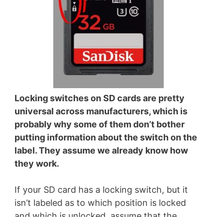
Locking switches on SD cards are pretty
universal across manufacturers, which is
probably why some of them don’t bother
putting information about the switch on the
label. They assume we already know how
they work.
If your SD card has a locking switch, but it
isn’t labeled as to which position is locked
and which is unlocked, assume that the