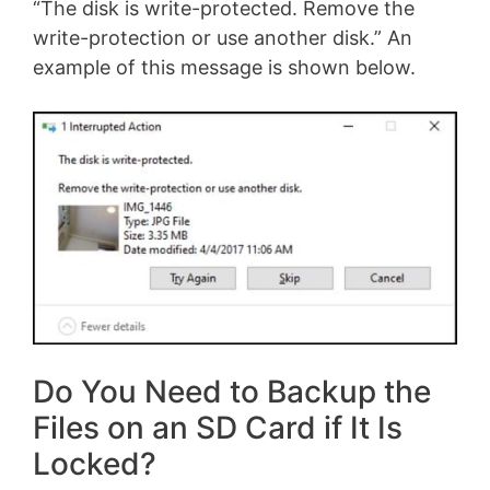
“The disk is write-protected. Remove the
write-protection or use another disk.” An
example of this message is shown below.
Do You Need to Backup the
Files on an SD Card if It Is
Locked?