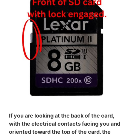
If you are looking at the back of the card,
with the electrical contacts facing you and
oriented toward the top of the card, the