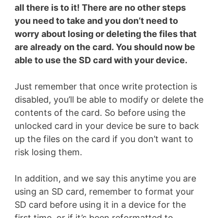
all there is to it! There are no other steps
you need to take and you don’t need to
worry about losing or deleting the files that
are already on the card. You should now be
able to use the SD card with your device.
Just remember that once write protection is
disabled, you’ll be able to modify or delete the
contents of the card. So before using the
unlocked card in your device be sure to back
up the files on the card if you don’t want to
risk losing them.
In addition, and we say this anytime you are
using an SD card, remember to format your
SD card before using it in a device for the
first time, or if it’s been reformatted to