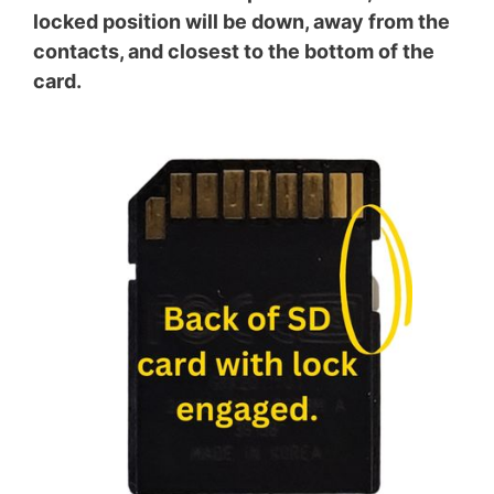
locked position will be down, away from the
contacts, and closest to the bottom of the
card.