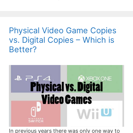
Physical Video Game Copies
vs. Digital Copies – Which is
Better?
In previous years there was only one way to