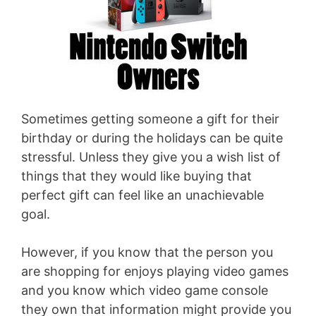
Sometimes getting someone a gift for their
birthday or during the holidays can be quite
stressful. Unless they give you a wish list of
things that they would like buying that
perfect gift can feel like an unachievable
goal.
However, if you know that the person you
are shopping for enjoys playing video games
and you know which video game console
they own that information might provide you