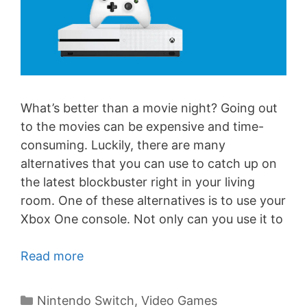
What’s better than a movie night? Going out
to the movies can be expensive and time-
consuming. Luckily, there are many
alternatives that you can use to catch up on
the latest blockbuster right in your living
room. One of these alternatives is to use your
Xbox One console. Not only can you use it to
Read more
Categories
Nintendo Switch
,
Video Games