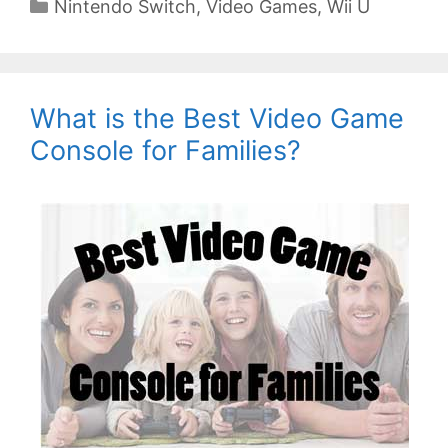
Categories
Nintendo Switch
,
Video Games
,
Wii U
What is the Best Video Game
Console for Families?