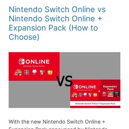
Nintendo Switch Online vs
Nintendo Switch Online +
Expansion Pack (How to
Choose)
With the new Nintendo Switch Online +