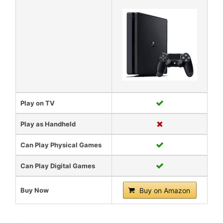
Play on TV
Play as Handheld
Can Play Physical Games
Can Play Digital Games
Buy Now
Buy on Amazon