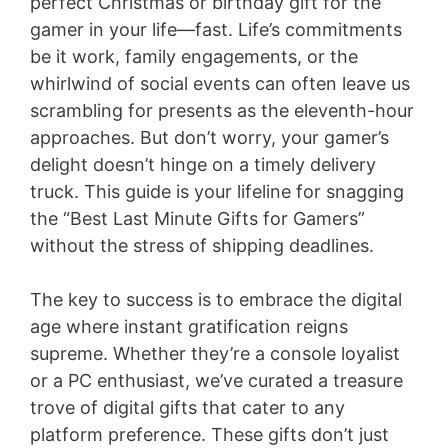
perfect Christmas or birthday gift for the
gamer in your life—fast. Life’s commitments
be it work, family engagements, or the
whirlwind of social events can often leave us
scrambling for presents as the eleventh-hour
approaches. But don’t worry, your gamer’s
delight doesn’t hinge on a timely delivery
truck. This guide is your lifeline for snagging
the “Best Last Minute Gifts for Gamers”
without the stress of shipping deadlines.
The key to success is to embrace the digital
age where instant gratification reigns
supreme. Whether they’re a console loyalist
or a PC enthusiast, we’ve curated a treasure
trove of digital gifts that cater to any
platform preference. These gifts don’t just