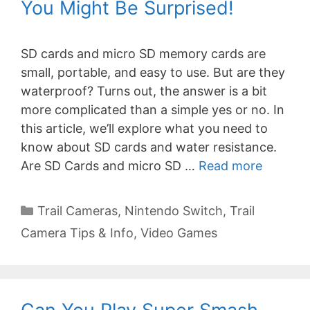
You Might Be Surprised!
SD cards and micro SD memory cards are
small, portable, and easy to use. But are they
waterproof? Turns out, the answer is a bit
more complicated than a simple yes or no. In
this article, we’ll explore what you need to
know about SD cards and water resistance.
Are SD Cards and micro SD …
Read more
Categories
Trail Cameras
,
Nintendo Switch
,
Trail
Camera Tips & Info
,
Video Games