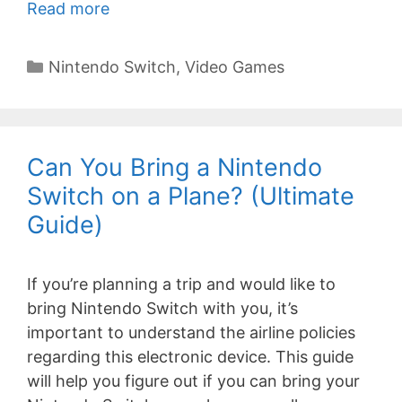
Read more
Categories
Nintendo Switch
,
Video Games
Can You Bring a Nintendo
Switch on a Plane? (Ultimate
Guide)
If you’re planning a trip and would like to
bring Nintendo Switch with you, it’s
important to understand the airline policies
regarding this electronic device. This guide
will help you figure out if you can bring your