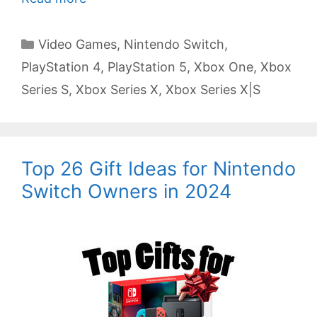
Categories
Video Games
,
Nintendo Switch
,
PlayStation 4
,
PlayStation 5
,
Xbox One
,
Xbox
Series S
,
Xbox Series X
,
Xbox Series X|S
Top 26 Gift Ideas for Nintendo
Switch Owners in 2024