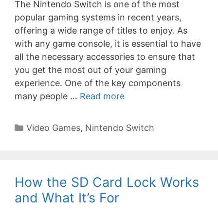
The Nintendo Switch is one of the most
popular gaming systems in recent years,
offering a wide range of titles to enjoy. As
with any game console, it is essential to have
all the necessary accessories to ensure that
you get the most out of your gaming
experience. One of the key components
many people …
Read more
Categories
Video Games
,
Nintendo Switch
How the SD Card Lock Works
and What It’s For