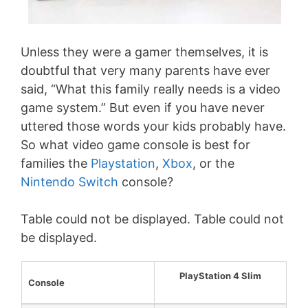
Unless they were a gamer themselves, it is
doubtful that very many parents have ever
said, “What this family really needs is a video
game system.” But even if you have never
uttered those words your kids probably have.
So what video game console is best for
families the
Playstation
,
Xbox
, or the
Nintendo Switch
console?
Table could not be displayed. Table could not
be displayed.
PlayStation 4 Slim
Console