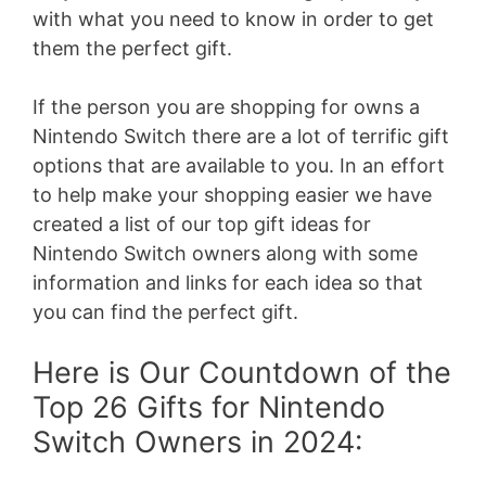
with what you need to know in order to get
them the perfect gift.
If the person you are shopping for owns a
Nintendo Switch there are a lot of terrific gift
options that are available to you. In an effort
to help make your shopping easier we have
created a list of our top gift ideas for
Nintendo Switch owners along with some
information and links for each idea so that
you can find the perfect gift.
Here is Our Countdown of the
Top 26 Gifts for Nintendo
Switch Owners in 2024: