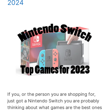
2024
If you, or the person you are shopping for,
just got a Nintendo Switch you are probably
thinking about what games are the best ones