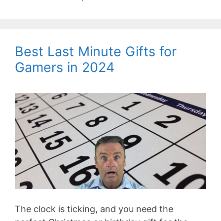
Best Last Minute Gifts for
Gamers in 2024
The clock is ticking, and you need the