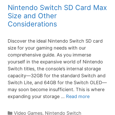
Nintendo Switch SD Card Max
Size and Other
Considerations
Discover the ideal Nintendo Switch SD card
size for your gaming needs with our
comprehensive guide. As you immerse
yourself in the expansive world of Nintendo
Switch titles, the console’s internal storage
capacity—32GB for the standard Switch and
Switch Lite, and 64GB for the Switch OLED—
may soon become insufficient. This is where
expanding your storage …
Read more
Categories
Video Games
,
Nintendo Switch