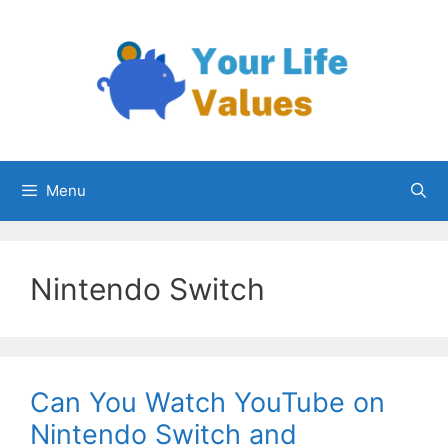
Skip
to
content
Menu
Nintendo Switch
Can You Watch YouTube on
Nintendo Switch and