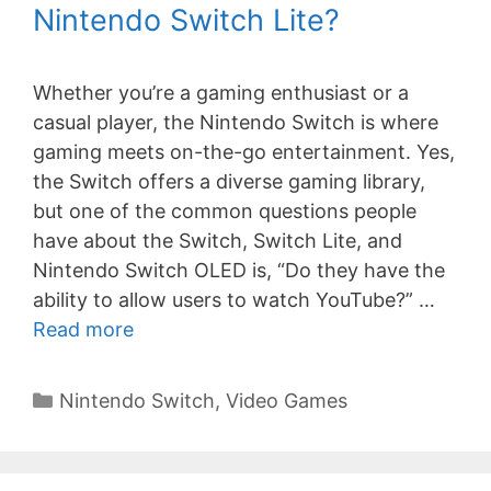
Nintendo Switch Lite?
Whether you’re a gaming enthusiast or a
casual player, the Nintendo Switch is where
gaming meets on-the-go entertainment. Yes,
the Switch offers a diverse gaming library,
but one of the common questions people
have about the Switch, Switch Lite, and
Nintendo Switch OLED is, “Do they have the
ability to allow users to watch YouTube?” …
Read more
Categories
Nintendo Switch
,
Video Games