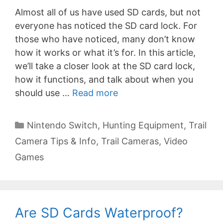
Almost all of us have used SD cards, but not
everyone has noticed the SD card lock. For
those who have noticed, many don’t know
how it works or what it’s for. In this article,
we’ll take a closer look at the SD card lock,
how it functions, and talk about when you
should use …
Read more
Categories
Nintendo Switch
,
Hunting Equipment
,
Trail
Camera Tips & Info
,
Trail Cameras
,
Video
Games
Are SD Cards Waterproof?