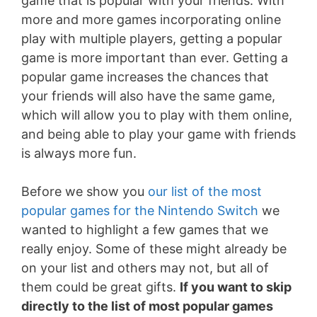
game that is popular with your friends. With
more and more games incorporating online
play with multiple players, getting a popular
game is more important than ever. Getting a
popular game increases the chances that
your friends will also have the same game,
which will allow you to play with them online,
and being able to play your game with friends
is always more fun.
Before we show you
our list of the most
popular games for the Nintendo Switch
we
wanted to highlight a few games that we
really enjoy. Some of these might already be
on your list and others may not, but all of
them could be great gifts.
If you want to skip
directly to the list of most popular games