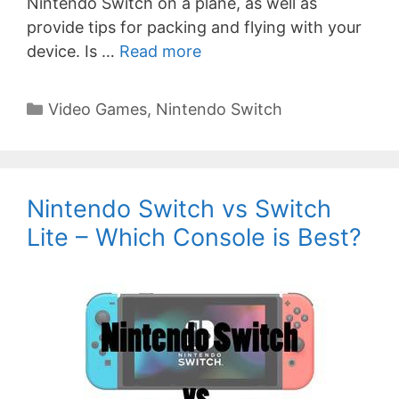
Nintendo Switch on a plane, as well as
provide tips for packing and flying with your
device. Is …
Read more
Categories
Video Games
,
Nintendo Switch
Nintendo Switch vs Switch
Lite – Which Console is Best?