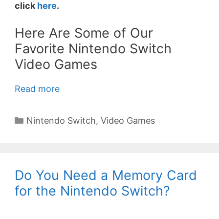
click
here
.
Here Are Some of Our
Favorite Nintendo Switch
Video Games
Read more
Categories
Nintendo Switch
,
Video Games
Do You Need a Memory Card
for the Nintendo Switch?