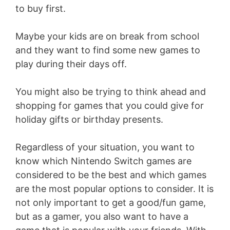
to buy first.
Maybe your kids are on break from school
and they want to find some new games to
play during their days off.
You might also be trying to think ahead and
shopping for games that you could give for
holiday gifts or birthday presents.
Regardless of your situation, you want to
know which Nintendo Switch games are
considered to be the best and which games
are the most popular options to consider. It is
not only important to get a good/fun game,
but as a gamer, you also want to have a