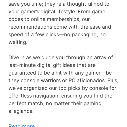
save you time; they’re a thoughtful nod to
your gamer’s digital lifestyle. From game
codes to online memberships, our
recommendations come with the ease and
speed of a few clicks—no packaging, no
waiting.
Dive in as we guide you through an array of
last-minute digital gift ideas that are
guaranteed to be a hit with any gamer—be
they console warriors or PC aficionados. Plus,
we’ve organized our top picks by console for
effortless navigation, ensuring you find the
perfect match, no matter their gaming
allegiance.
Read more