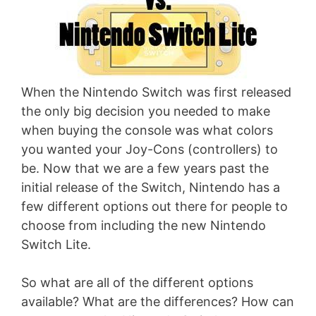
When the Nintendo Switch was first released
the only big decision you needed to make
when buying the console was what colors
you wanted your Joy-Cons (controllers) to
be. Now that we are a few years past the
initial release of the Switch, Nintendo has a
few different options out there for people to
choose from including the new Nintendo
Switch Lite.
So what are all of the different options
available? What are the differences? How can