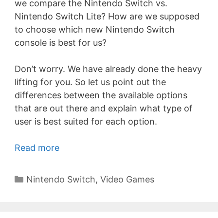
we compare the Nintendo Switch vs.
Nintendo Switch Lite? How are we supposed
to choose which new Nintendo Switch
console is best for us?
Don’t worry. We have already done the heavy
lifting for you. So let us point out the
differences between the available options
that are out there and explain what type of
user is best suited for each option.
Read more
Categories
Nintendo Switch
,
Video Games