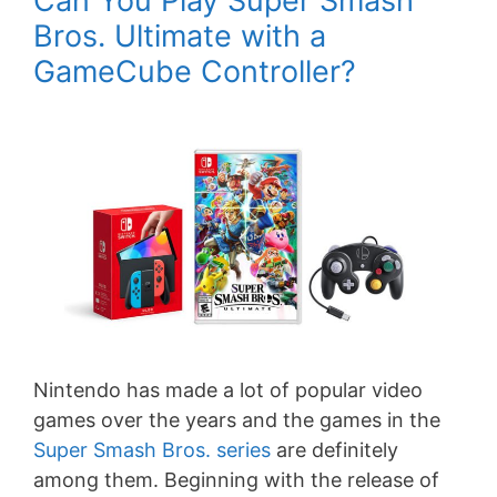
Can You Play Super Smash
Bros. Ultimate with a
GameCube Controller?
Nintendo has made a lot of popular video
games over the years and the games in the
Super Smash Bros. series
are definitely
among them. Beginning with the release of