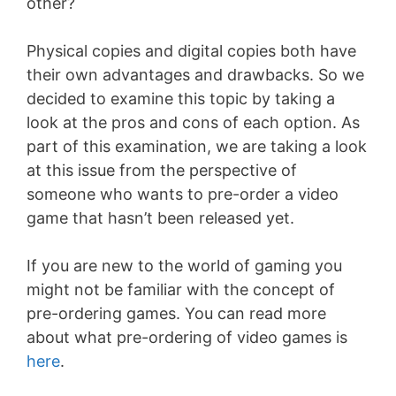
other?
Physical copies and digital copies both have
their own advantages and drawbacks. So we
decided to examine this topic by taking a
look at the pros and cons of each option. As
part of this examination, we are taking a look
at this issue from the perspective of
someone who wants to pre-order a video
game that hasn’t been released yet.
If you are new to the world of gaming you
might not be familiar with the concept of
pre-ordering games. You can read more
about what pre-ordering of video games is
here
.