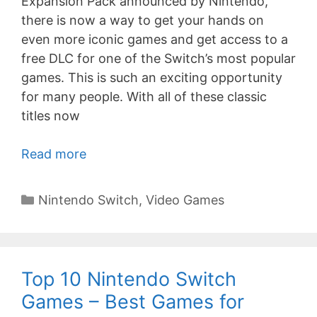
Expansion Pack announced by Nintendo,
there is now a way to get your hands on
even more iconic games and get access to a
free DLC for one of the Switch’s most popular
games. This is such an exciting opportunity
for many people. With all of these classic
titles now
Read more
Categories
Nintendo Switch
,
Video Games
Top 10 Nintendo Switch
Games – Best Games for