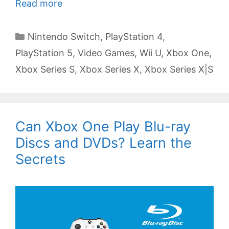
Read more
Categories
Nintendo Switch
,
PlayStation 4
,
PlayStation 5
,
Video Games
,
Wii U
,
Xbox One
,
Xbox Series S
,
Xbox Series X
,
Xbox Series X|S
Can Xbox One Play Blu-ray
Discs and DVDs? Learn the
Secrets