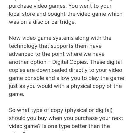
purchase video games. You went to your
local store and bought the video game which
was on a disc or cartridge.
Now video game systems along with the
technology that supports them have
advanced to the point where we have
another option – Digital Copies. These digital
copies are downloaded directly to your video
game console and allow you to play the game
just as you would with a physical copy of the
game.
So what type of copy (physical or digital)
should you buy when you purchase your next
video game? Is one type better than the