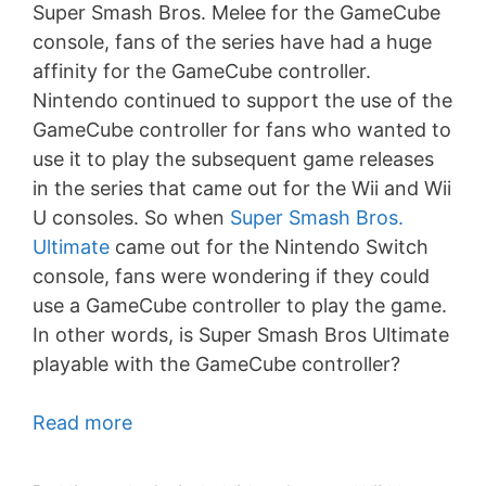
Super Smash Bros. Melee for the GameCube
console, fans of the series have had a huge
affinity for the GameCube controller.
Nintendo continued to support the use of the
GameCube controller for fans who wanted to
use it to play the subsequent game releases
in the series that came out for the Wii and Wii
U consoles. So when
Super Smash Bros.
Ultimate
came out for the Nintendo Switch
console, fans were wondering if they could
use a GameCube controller to play the game.
In other words, is Super Smash Bros Ultimate
playable with the GameCube controller?
Read more