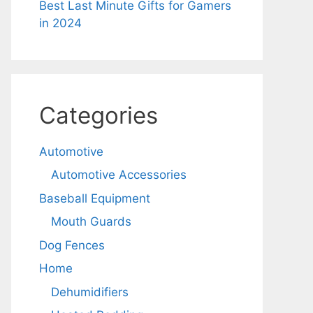
Best Last Minute Gifts for Gamers
in 2024
Categories
Automotive
Automotive Accessories
Baseball Equipment
Mouth Guards
Dog Fences
Home
Dehumidifiers