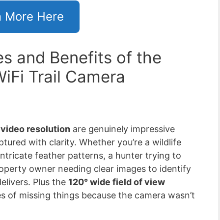
n More Here
s and Benefits of the
Fi Trail Camera
video resolution
are genuinely impressive
ptured with clarity. Whether you’re a wildlife
ntricate feather patterns, a hunter trying to
roperty owner needing clear images to identify
elivers. Plus the
120° wide field of view
ces of missing things because the camera wasn’t