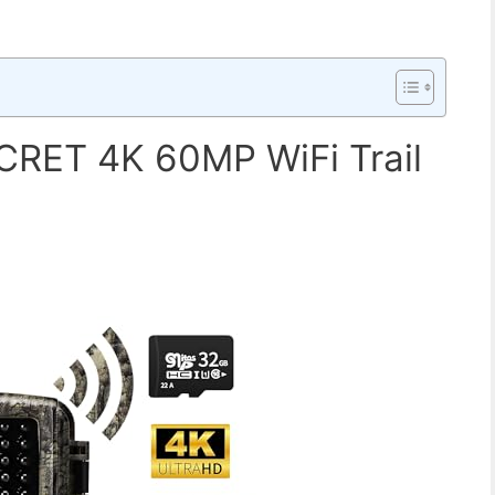
RET 4K 60MP WiFi Trail