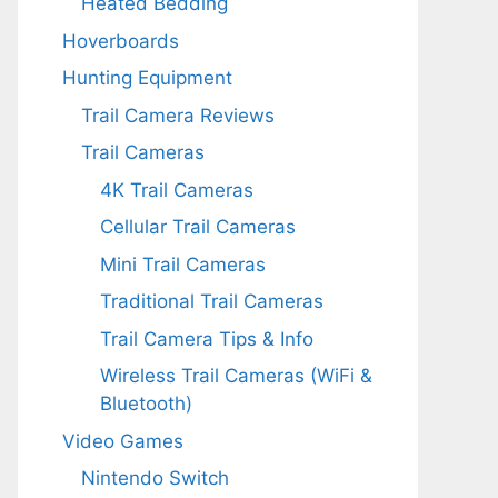
Heated Bedding
Hoverboards
Hunting Equipment
Trail Camera Reviews
Trail Cameras
4K Trail Cameras
Cellular Trail Cameras
Mini Trail Cameras
Traditional Trail Cameras
Trail Camera Tips & Info
Wireless Trail Cameras (WiFi &
Bluetooth)
Video Games
Nintendo Switch