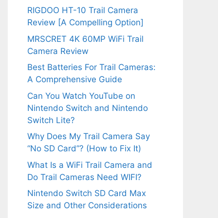
RIGDOO HT-10 Trail Camera
Review [A Compelling Option]
MRSCRET 4K 60MP WiFi Trail
Camera Review
Best Batteries For Trail Cameras:
A Comprehensive Guide
Can You Watch YouTube on
Nintendo Switch and Nintendo
Switch Lite?
Why Does My Trail Camera Say
“No SD Card”? (How to Fix It)
What Is a WiFi Trail Camera and
Do Trail Cameras Need WIFI?
Nintendo Switch SD Card Max
Size and Other Considerations