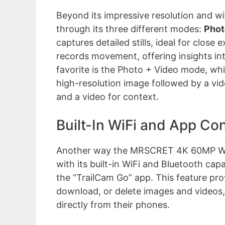
Beyond its impressive resolution and wid
through its three different modes:
Phot
captures detailed stills, ideal for clos
records movement, offering insights int
favorite is the Photo + Video mode, wh
high-resolution image followed by a vid
and a video for context.
Built-In WiFi and App Con
Another way the MRSCRET 4K 60MP WiFi
with its built-in WiFi and Bluetooth cap
the “TrailCam Go” app. This feature prov
download, or delete images and videos, 
directly from their phones.