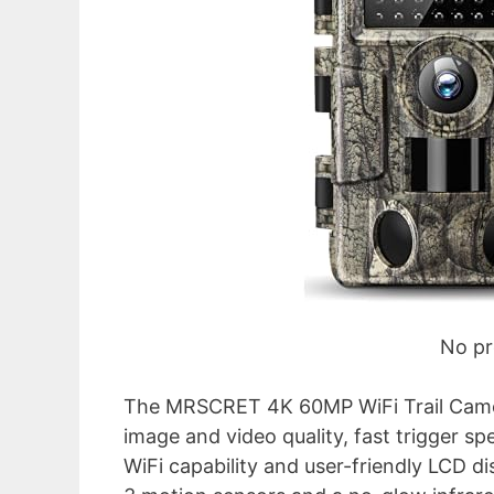
No pr
The MRSCRET 4K 60MP WiFi Trail Camera 
image and video quality, fast trigger sp
WiFi capability and user-friendly LCD di