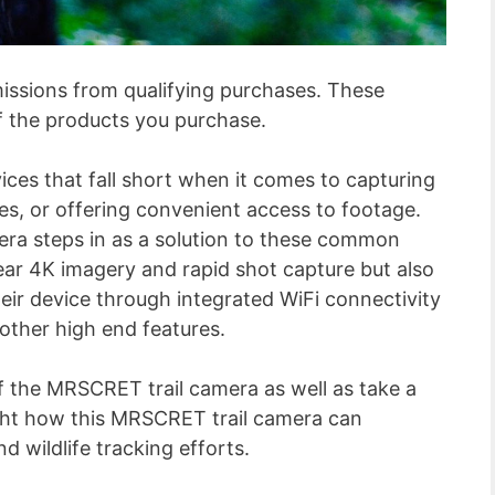
ssions from qualifying purchases. These
f the products you purchase.
ices that fall short when it comes to capturing
es, or offering convenient access to footage.
a steps in as a solution to these common
lear 4K imagery and rapid shot capture but also
heir device through integrated WiFi connectivity
 other high end features.
f the MRSCRET trail camera as well as take a
light how this MRSCRET trail camera can
d wildlife tracking efforts.