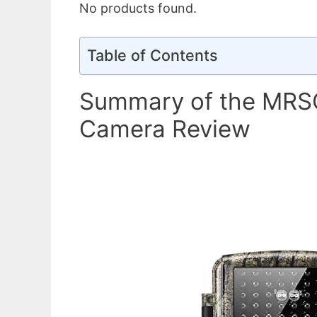
No products found.
Table of Contents
Summary of the MRSC
Camera Review