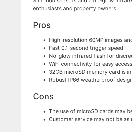
3 motion sensors and a no-glow infrared f
enthusiasts and property owners.
Pros
High-resolution 60MP images an
Fast 0.1-second trigger speed
No-glow infrared flash for discre
WiFi connectivity for easy acc
32GB microSD memory card is in
Robust IP66 weatherproof desig
Cons
The use of microSD cards may b
Customer service may not be as 