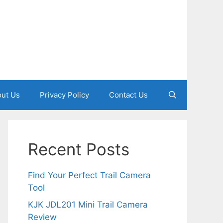
ut Us
Privacy Policy
Contact Us
Recent Posts
Find Your Perfect Trail Camera
Tool
KJK JDL201 Mini Trail Camera
Review