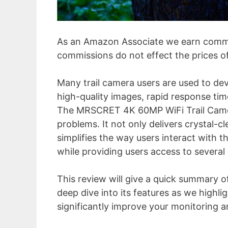
As an Amazon Associate we earn commi
commissions do not effect the prices o
Many trail camera users are used to dev
high-quality images, rapid response tim
The MRSCRET 4K 60MP WiFi Trail Camer
problems. It not only delivers crystal-c
simplifies the way users interact with t
while providing users access to several
This review will give a quick summary o
deep dive into its features as we high
significantly improve your monitoring an