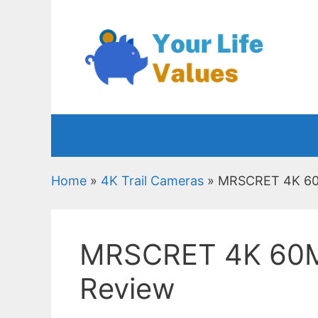
Skip
to
content
Home
»
4K Trail Cameras
»
MRSCRET 4K 60M
MRSCRET 4K 60MP
Review