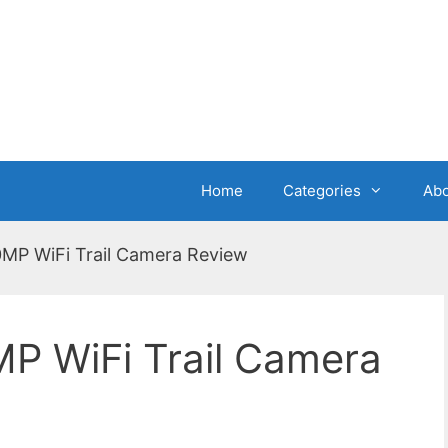
Home
Categories
Abo
P WiFi Trail Camera Review
 WiFi Trail Camera