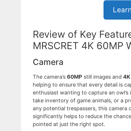
Lear
Review of Key Feature
MRSCRET 4K 60MP Wi
Camera
The camera’s
60MP
still images and
4K 
helping to ensure that every detail is ca
enthusiast wanting to capture an owl’s i
take inventory of game animals, or a p
any potential trespassers, this camera d
significantly helps to reduce the chan
pointed at just the right spot.