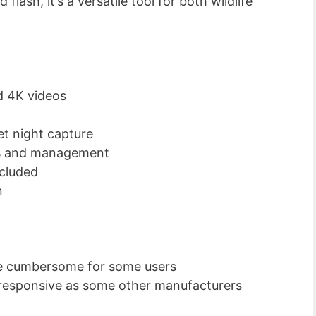
lash, it’s a versatile tool for both wildlife
d 4K videos
et night capture
ess and management
cluded
n
e cumbersome for some users
responsive as some other manufacturers