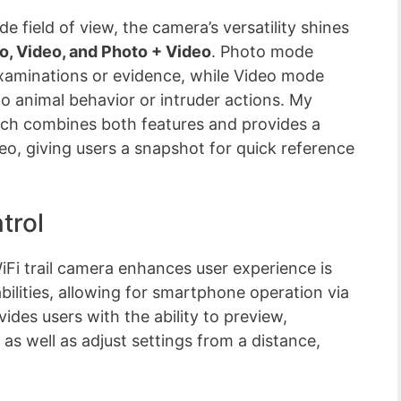
e field of view, the camera’s versatility shines
o, Video, and Photo + Video
. Photo mode
e examinations or evidence, while Video mode
o animal behavior or intruder actions. My
ich combines both features and provides a
eo, giving users a snapshot for quick reference
trol
 trail camera enhances user experience is
abilities, allowing for smartphone operation via
ides users with the ability to preview,
as well as adjust settings from a distance,