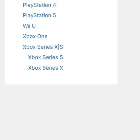
PlayStation 4
PlayStation 5
Wii U
Xbox One
Xbox Series X|S
Xbox Series S
Xbox Series X