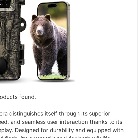
oducts found.
distinguishes itself through its superior
eed, and seamless user interaction thanks to its
splay. Designed for durability and equipped with