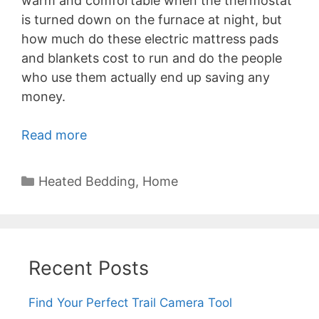
warm and comfortable when the thermostat
is turned down on the furnace at night, but
how much do these electric mattress pads
and blankets cost to run and do the people
who use them actually end up saving any
money.
Read more
Categories
Heated Bedding
,
Home
Recent Posts
Find Your Perfect Trail Camera Tool