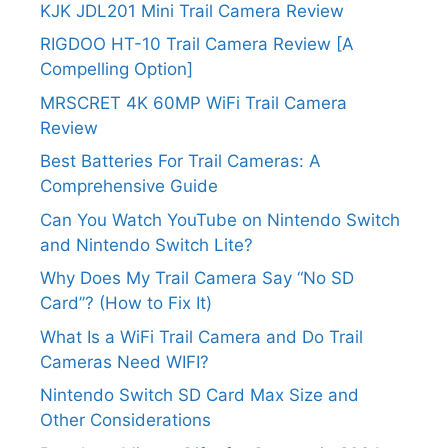
KJK JDL201 Mini Trail Camera Review
RIGDOO HT-10 Trail Camera Review [A
Compelling Option]
MRSCRET 4K 60MP WiFi Trail Camera
Review
Best Batteries For Trail Cameras: A
Comprehensive Guide
Can You Watch YouTube on Nintendo Switch
and Nintendo Switch Lite?
Why Does My Trail Camera Say “No SD
Card”? (How to Fix It)
What Is a WiFi Trail Camera and Do Trail
Cameras Need WIFI?
Nintendo Switch SD Card Max Size and
Other Considerations