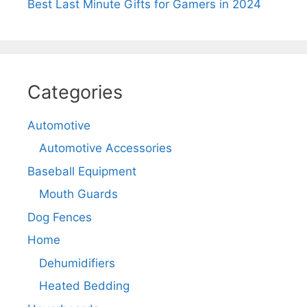
Best Last Minute Gifts for Gamers in 2024
Categories
Automotive
Automotive Accessories
Baseball Equipment
Mouth Guards
Dog Fences
Home
Dehumidifiers
Heated Bedding