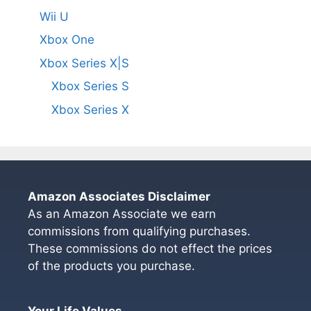
Wii U
Xbox One
Xbox Series X|S
Xbox Series S
Xbox Series X
Amazon Associates Disclaimer
As an Amazon Associate we earn
commissions from qualifying purchases.
These commissions do not effect the prices
of the products you purchase.
Your Life Values