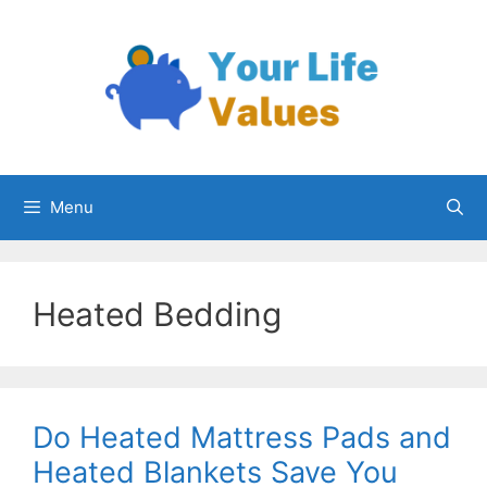
Skip
to
content
Menu
Heated Bedding
Do Heated Mattress Pads and
Heated Blankets Save You