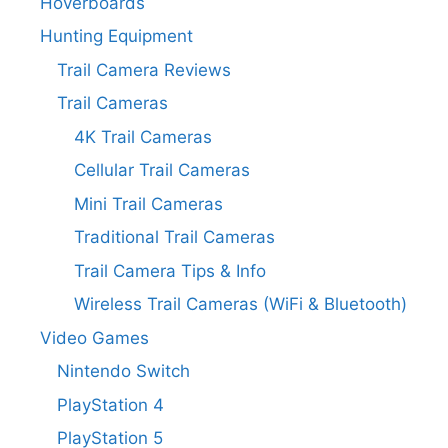
Hoverboards
Hunting Equipment
Trail Camera Reviews
Trail Cameras
4K Trail Cameras
Cellular Trail Cameras
Mini Trail Cameras
Traditional Trail Cameras
Trail Camera Tips & Info
Wireless Trail Cameras (WiFi & Bluetooth)
Video Games
Nintendo Switch
PlayStation 4
PlayStation 5