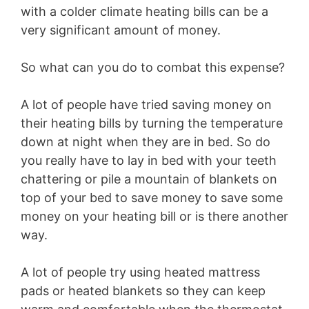
with a colder climate heating bills can be a
very significant amount of money.
So what can you do to combat this expense?
A lot of people have tried saving money on
their heating bills by turning the temperature
down at night when they are in bed. So do
you really have to lay in bed with your teeth
chattering or pile a mountain of blankets on
top of your bed to save money to save some
money on your heating bill or is there another
way.
A lot of people try using heated mattress
pads or heated blankets so they can keep