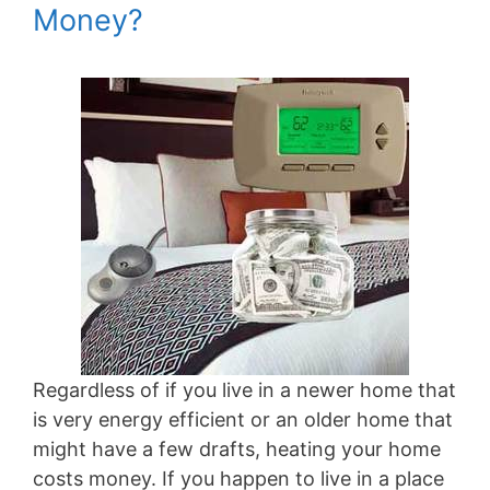
Money?
Regardless of if you live in a newer home that
is very energy efficient or an older home that
might have a few drafts, heating your home
costs money. If you happen to live in a place