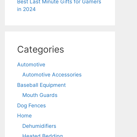
Best Last Minute Gifts for Gamers
in 2024
Categories
Automotive
Automotive Accessories
Baseball Equipment
Mouth Guards
Dog Fences
Home
Dehumidifiers
Heated Bedding