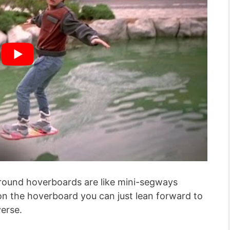
 ground hoverboards are like mini-segways
n the hoverboard you can just lean forward to
verse.