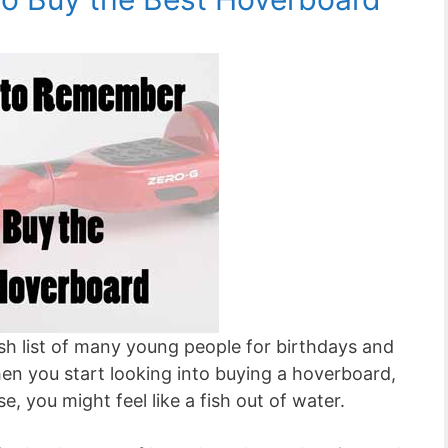
ish list of many young people for birthdays and
n you start looking into buying a hoverboard,
e, you might feel like a fish out of water.