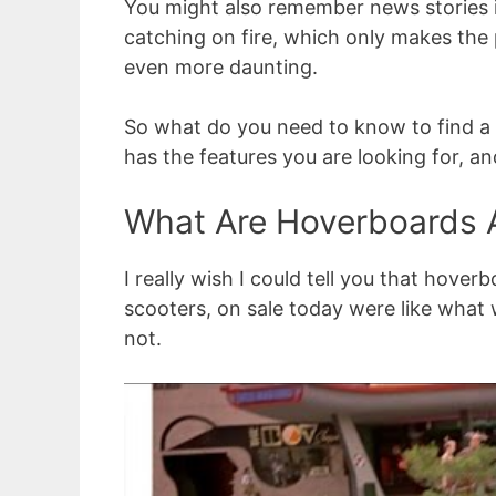
You might also remember news stories 
catching on fire, which only makes the 
even more daunting.
So what do you need to know to find a q
has the features you are looking for, a
What Are Hoverboards 
I really wish I could tell you that hover
scooters, on sale today were like what 
not.