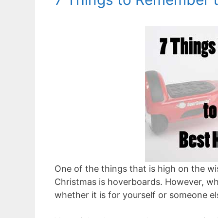
One of the things that is high on the w
Christmas is hoverboards. However, whe
whether it is for yourself or someone els