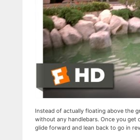
Instead of actually floating above the
without any handlebars. Once you get o
glide forward and lean back to go in re