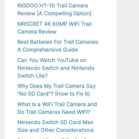
RIGDOO HT-10 Trail Camera
Review [A Compelling Option]
MRSCRET 4K 60MP WiFi Trail
Camera Review
Best Batteries For Trail Cameras:
A Comprehensive Guide
Can You Watch YouTube on
Nintendo Switch and Nintendo
Switch Lite?
Why Does My Trail Camera Say
“No SD Card”? (How to Fix It)
What Is a WiFi Trail Camera and
Do Trail Cameras Need WIFI?
Nintendo Switch SD Card Max
Size and Other Considerations