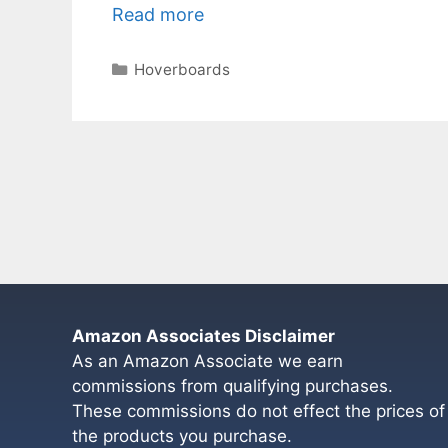
Read more
Categories
Hoverboards
Amazon Associates Disclaimer
As an Amazon Associate we earn
commissions from qualifying purchases.
These commissions do not effect the prices of
the products you purchase.