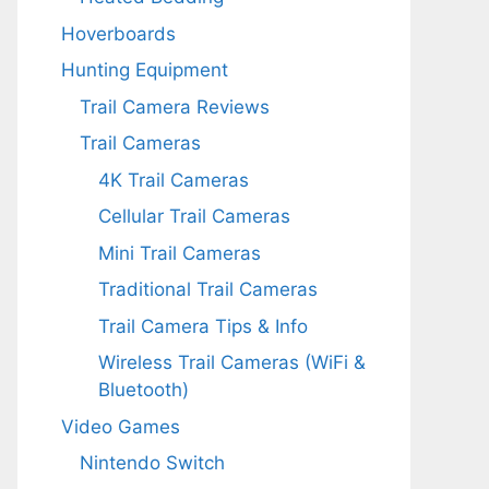
Hoverboards
Hunting Equipment
Trail Camera Reviews
Trail Cameras
4K Trail Cameras
Cellular Trail Cameras
Mini Trail Cameras
Traditional Trail Cameras
Trail Camera Tips & Info
Wireless Trail Cameras (WiFi &
Bluetooth)
Video Games
Nintendo Switch