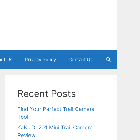
ut Us
Privacy Policy
Contact Us
Recent Posts
Find Your Perfect Trail Camera
Tool
KJK JDL201 Mini Trail Camera
Review