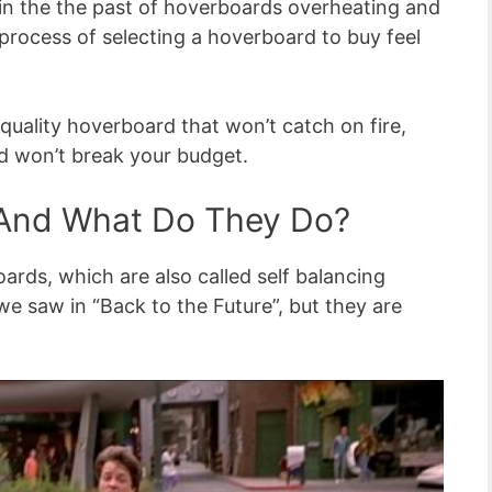
in the the past of hoverboards overheating and
process of selecting a hoverboard to buy feel
uality hoverboard that won’t catch on fire,
nd won’t break your budget.
And What Do They Do?
boards, which are also called self balancing
we saw in “Back to the Future”, but they are