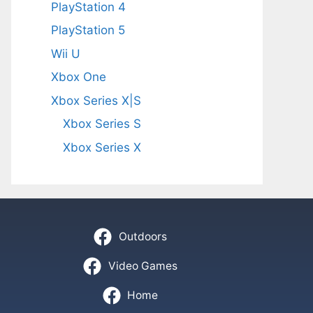
PlayStation 4
PlayStation 5
Wii U
Xbox One
Xbox Series X|S
Xbox Series S
Xbox Series X
Outdoors
Video Games
Home