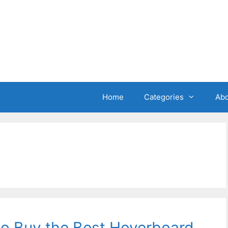
Home
Categories
Abo
o Buy the Best Hoverboard