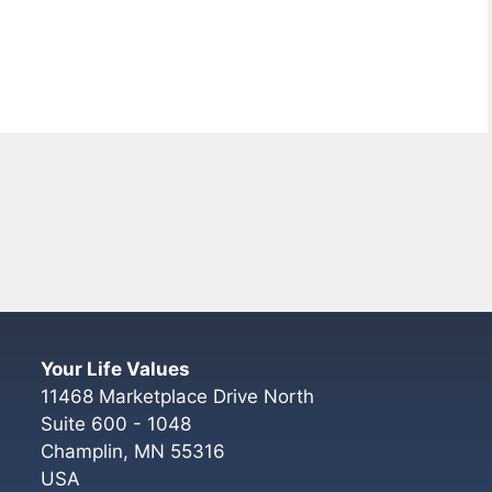
Your Life Values
11468 Marketplace Drive North
Suite 600 - 1048
Champlin
,
MN
55316
USA