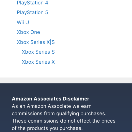
PlayStation 4
PlayStation 5
Wii U
Xbox One
Xbox Series X|S
Xbox Series S
Xbox Series X
Amazon Associates Disclaimer
As an Amazon Associate we earn
commissions from qualifying purchases.
These commissions do not effect the prices
of the products you purchase.