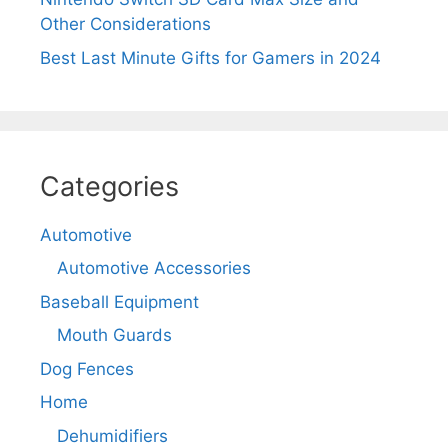
Other Considerations
Best Last Minute Gifts for Gamers in 2024
Categories
Automotive
Automotive Accessories
Baseball Equipment
Mouth Guards
Dog Fences
Home
Dehumidifiers