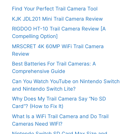
Find Your Perfect Trail Camera Tool
KJK JDL201 Mini Trail Camera Review
RIGDOO HT-10 Trail Camera Review [A
Compelling Option]
MRSCRET 4K 60MP WiFi Trail Camera
Review
Best Batteries For Trail Cameras: A
Comprehensive Guide
Can You Watch YouTube on Nintendo Switch
and Nintendo Switch Lite?
Why Does My Trail Camera Say “No SD
Card”? (How to Fix It)
What Is a WiFi Trail Camera and Do Trail
Cameras Need WIFI?
Nintendo Switch SD Card Max Size and