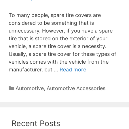
To many people, spare tire covers are
considered to be something that is
unnecessary. However, if you have a spare
tire that is stored on the exterior of your
vehicle, a spare tire cover is a necessity.
Usually, a spare tire cover for these types of
vehicles comes with the vehicle from the
manufacturer, but …
Read more
Categories
Automotive
,
Automotive Accessories
Recent Posts