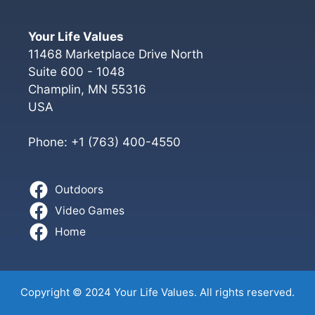
Your Life Values
11468 Marketplace Drive North
Suite 600 - 1048
Champlin
,
MN
55316
USA
Phone:
+1 (763) 400-4550
Outdoors
Video Games
Home
Copyright © 2024 Your Life Values. All rights reserved.