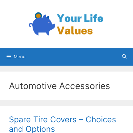
Skip
to
content
Menu
Automotive Accessories
Spare Tire Covers – Choices
and Options