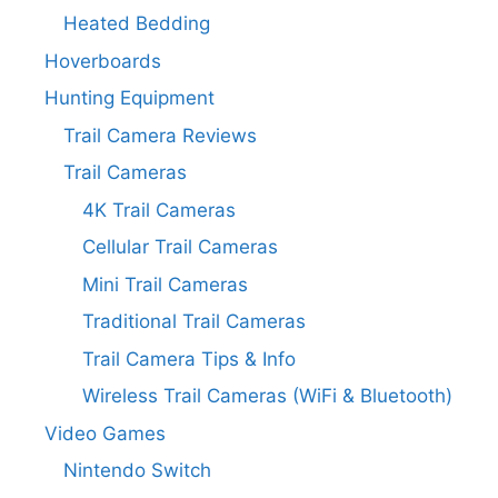
Heated Bedding
Hoverboards
Hunting Equipment
Trail Camera Reviews
Trail Cameras
4K Trail Cameras
Cellular Trail Cameras
Mini Trail Cameras
Traditional Trail Cameras
Trail Camera Tips & Info
Wireless Trail Cameras (WiFi & Bluetooth)
Video Games
Nintendo Switch