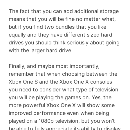
The fact that you can add additional storage
means that you will be fine no matter what,
but if you find two bundles that you like
equally and they have different sized hard
drives you should think seriously about going
with the larger hard drive.
Finally, and maybe most importantly,
remember that when choosing between the
Xbox One S and the Xbox One X consoles
you need to consider what type of television
you will be playing the games on. Yes, the
more powerful Xbox One X will show some
improved performance even when being
played on a 1080p television, but you won’t
be able to fully appreciate its ability to display