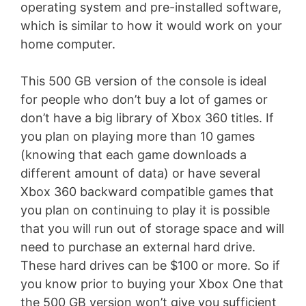
operating system and pre-installed software,
which is similar to how it would work on your
home computer.
This 500 GB version of the console is ideal
for people who don’t buy a lot of games or
don’t have a big library of Xbox 360 titles. If
you plan on playing more than 10 games
(knowing that each game downloads a
different amount of data) or have several
Xbox 360 backward compatible games that
you plan on continuing to play it is possible
that you will run out of storage space and will
need to purchase an external hard drive.
These hard drives can be $100 or more. So if
you know prior to buying your Xbox One that
the 500 GB version won’t give you sufficient