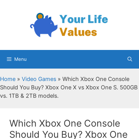
Skip
to
content
Menu
Home
»
Video Games
»
Which Xbox One Console
Should You Buy? Xbox One X vs Xbox One S. 500GB
vs. 1TB & 2TB models.
Which Xbox One Console
Should You Buy? Xbox One