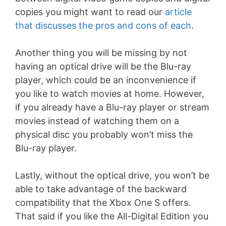
copies you might want to read our
article
that discusses the pros and cons of each
.
Another thing you will be missing by not
having an optical drive will be the Blu-ray
player, which could be an inconvenience if
you like to watch movies at home. However,
if you already have a Blu-ray player or stream
movies instead of watching them on a
physical disc you probably won’t miss the
Blu-ray player.
Lastly, without the optical drive, you won’t be
able to take advantage of the backward
compatibility that the Xbox One S offers.
That said if you like the All-Digital Edition you