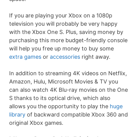
If you are playing your Xbox on a 1080p
television you will probably be very happy
with the Xbox One S. Plus, saving money by
purchasing this more budget-friendly console
will help you free up money to buy some
extra games
or
accessories
right away.
In addition to streaming 4K videos on Netflix,
Amazon, Hulu, Microsoft Movies & TV you
can also watch 4K Blu-ray movies on the One
S thanks to its optical drive, which also
allows you the opportunity to play the
huge
library
of backward compatible Xbox 360 and
original Xbox games.