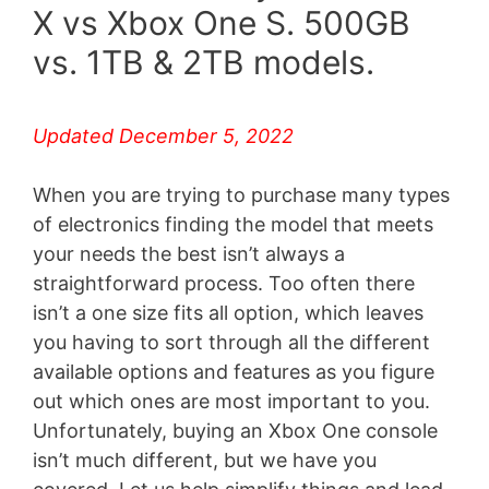
X vs Xbox One S. 500GB
vs. 1TB & 2TB models.
Updated December 5, 2022
When you are trying to purchase many types
of electronics finding the model that meets
your needs the best isn’t always a
straightforward process. Too often there
isn’t a one size fits all option, which leaves
you having to sort through all the different
available options and features as you figure
out which ones are most important to you.
Unfortunately, buying an Xbox One console
isn’t much different, but we have you