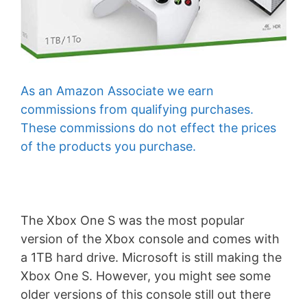
As an Amazon Associate we earn
commissions from qualifying purchases.
These commissions do not effect the prices
of the products you purchase.
The Xbox One S was the most popular
version of the Xbox console and comes with
a 1TB hard drive. Microsoft is still making the
Xbox One S. However, you might see some
older versions of this console still out there