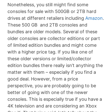
Nonetheless, you still might find some
consoles for sale with 500GB or 2TB hard
drives at different retailers including
Amazon
.
These 500 GB and 2TB consoles and
bundles are older models. Several of these
older consoles are collector editions or part
of limited edition bundles and might come
with a higher price tag. If you like one of
these older versions or limited/collector
edition bundles there really isn’t anything the
matter with them – especially if you find a
good deal. However, from a price
perspective, you are probably going to be
better of going with one of the newer
consoles. This is especially true if you have a
4K television and are considering an Xbox