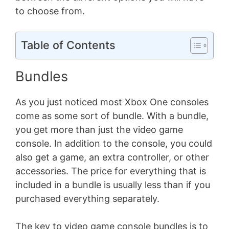
to choose from.
Table of Contents
Bundles
As you just noticed most Xbox One consoles
come as some sort of bundle. With a bundle,
you get more than just the video game
console. In addition to the console, you could
also get a game, an extra controller, or other
accessories. The price for everything that is
included in a bundle is usually less than if you
purchased everything separately.
The key to video game console bundles is to