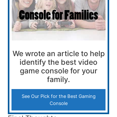
We wrote an article to help
identify the best video
game console for your
family.
See Our Pick for the Best Gaming
Console