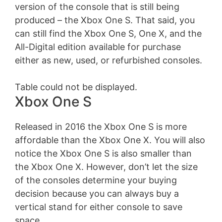
version of the console that is still being
produced – the Xbox One S. That said, you
can still find the Xbox One S, One X, and the
All-Digital edition available for purchase
either as new, used, or refurbished consoles.
Table could not be displayed.
Xbox One S
Released in 2016 the Xbox One S is more
affordable than the Xbox One X. You will also
notice the Xbox One S is also smaller than
the Xbox One X. However, don’t let the size
of the consoles determine your buying
decision because you can always buy a
vertical stand for either console to save
space.