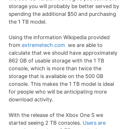
storage you will probably be better served by
spending the additional $50 and purchasing
the 1 TB model.
Using the information Wikipedia provided
from
extremetech.com
we are able to
calculate that we should have approximately
862 GB of usable storage with the 1 TB
console, which is more than twice the
storage that is available on the 500 GB
console. This makes the 1 TB model is ideal
for people who will be anticipating more
download activity.
With the release of the Xbox One S we
started seeing 2 TB consoles.
Users are