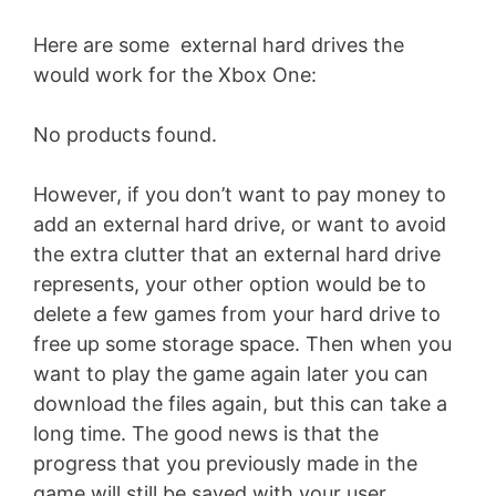
Here are some external hard drives the
would work for the Xbox One:
No products found.
However, if you don’t want to pay money to
add an external hard drive, or want to avoid
the extra clutter that an external hard drive
represents, your other option would be to
delete a few games from your hard drive to
free up some storage space. Then when you
want to play the game again later you can
download the files again, but this can take a
long time. The good news is that the
progress that you previously made in the
game will still be saved with your user