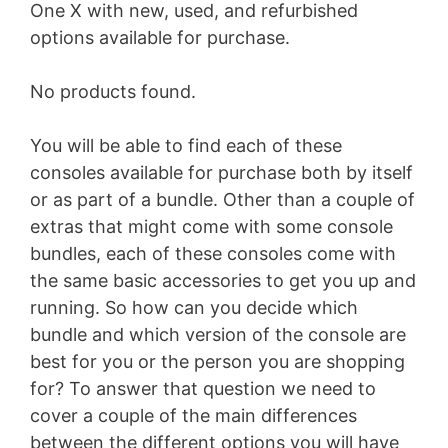
One X with new, used, and refurbished
options available for purchase.
No products found.
You will be able to find each of these
consoles available for purchase both by itself
or as part of a bundle. Other than a couple of
extras that might come with some console
bundles, each of these consoles come with
the same basic accessories to get you up and
running. So how can you decide which
bundle and which version of the console are
best for you or the person you are shopping
for? To answer that question we need to
cover a couple of the main differences
between the different options you will have