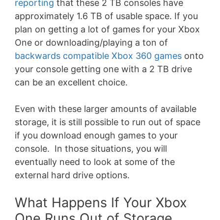
reporting
that these 2 TB consoles have
approximately 1.6 TB of usable space. If you
plan on getting a lot of games for your Xbox
One or downloading/playing a ton of
backwards compatible Xbox 360 games
onto
your console getting one with a 2 TB drive
can be an excellent choice.
Even with these larger amounts of available
storage, it is still possible to run out of space
if you download enough games to your
console. In those situations, you will
eventually need to look at some of the
external hard drive options.
What Happens If Your Xbox
One Runs Out of Storage