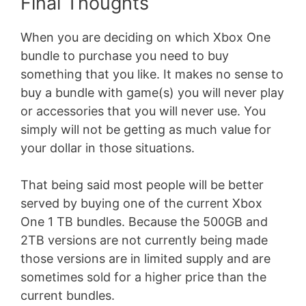
Final Thoughts
When you are deciding on which Xbox One
bundle to purchase you need to buy
something that you like. It makes no sense to
buy a bundle with game(s) you will never play
or accessories that you will never use. You
simply will not be getting as much value for
your dollar in those situations.
That being said most people will be better
served by buying one of the current Xbox
One 1 TB bundles. Because the 500GB and
2TB versions are not currently being made
those versions are in limited supply and are
sometimes sold for a higher price than the
current bundles.