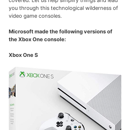
covered. Let us help simplify things and lead
you through this technological wilderness of
video game consoles.
Microsoft made the following versions of
the Xbox One console:
Xbox One S