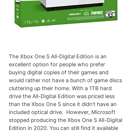
The Xbox One S All-Digital Edition is an
excellent option for people who prefer
buying digital copies of their games and
would rather not have a bunch of game discs
cluttering up their home. With a 1TB hard
drive the All-Digital Edition was priced less
than the Xbox One S since it didn’t have an
included optical drive. However, Microsoft
stopped producing the Xbox One S All-Digital
Edition in 2020. You can still find it available