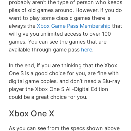
probably aren’t the type of person who keeps
piles of old games around. However, if you do
want to play some classic games there is
always the
Xbox Game Pass Membership
that
will give you unlimited access to over 100
games. You can see the games that are
available through game pass
here
.
In the end, if you are thinking that the Xbox
One S is a good choice for you, are fine with
digital game copies, and don’t need a Blu-ray
player the Xbox One S All-Digital Edition
could be a great choice for you.
Xbox One X
As you can see from the specs shown above