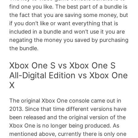
find one you like. The best part of a bundle is
the fact that you are saving some money, but
if you don’t like or want everything that is
included in a bundle and won’t use it you are
negating the money you saved by purchasing
the bundle.
Xbox One S vs Xbox One S
All-Digital Edition vs Xbox One
X
The original Xbox One console came out in
2013. Since that time different versions have
been released and the original version of the
Xbox One is no longer being produced. As
mentioned above, currently there is only one