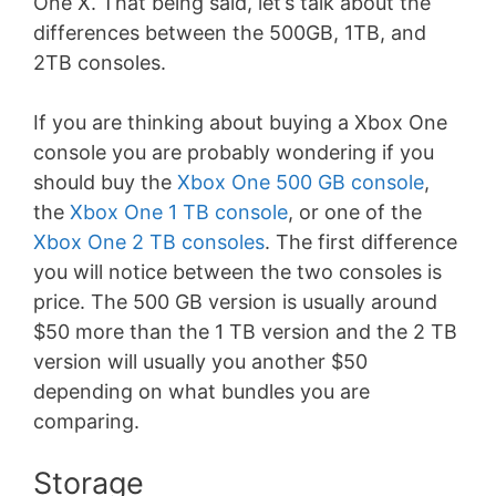
One X. That being said, let’s talk about the
differences between the 500GB, 1TB, and
2TB consoles.
If you are thinking about buying a Xbox One
console you are probably wondering if you
should buy the
Xbox One 500 GB console
,
the
Xbox One 1 TB console
, or one of the
Xbox One 2 TB consoles
. The first difference
you will notice between the two consoles is
price. The 500 GB version is usually around
$50 more than the 1 TB version and the 2 TB
version will usually you another $50
depending on what bundles you are
comparing.
Storage