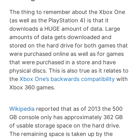
The thing to remember about the Xbox One
(as well as the PlayStation 4) is that it
downloads a HUGE amount of data. Large
amounts of data gets downloaded and
stored on the hard drive for both games that
were purchased online as well as for games
that were purchased in a store and have
physical discs. This is also true as it relates to
the
Xbox One’s backwards compatibility
with
Xbox 360 games.
Wikipedia
reported that as of 2013 the 500
GB console only has approximately 362 GB
of usable storage space on the hard drive.
The remaining space is taken up by the