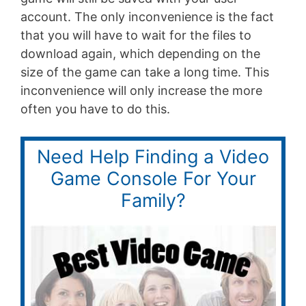
account. The only inconvenience is the fact
that you will have to wait for the files to
download again, which depending on the
size of the game can take a long time. This
inconvenience will only increase the more
often you have to do this.
Need Help Finding a Video
Game Console For Your
Family?