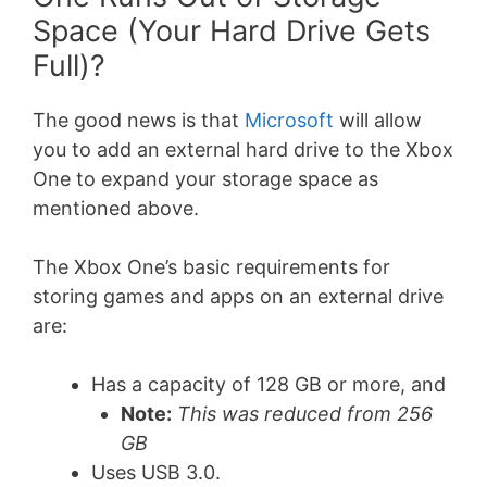
Space (Your Hard Drive Gets
Full)?
The good news is that
Microsoft
will allow
you to add an external hard drive to the Xbox
One to expand your storage space as
mentioned above.
The Xbox One’s basic requirements for
storing games and apps on an external drive
are:
Has a capacity of 128 GB or more, and
Note:
This was reduced from 256
GB
Uses USB 3.0.