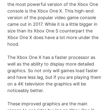
the most powerful version of the Xbox One
console is the Xbox One X. This high-end
version of the popular video game console
came out in 2017. While it is a little bigger in
size than its Xbox One S counterpart the
Xbox One X does have a lot more under the
hood.
The Xbox One X has a faster processor as
well as the ability to display more detailed
graphics. So not only will games load faster
and have less lag, but if you are playing them
on a 4K television the graphics will be
noticeably better.
These improved graphics are the main