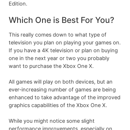
Edition.
Which One is Best For You?
This really comes down to what type of
television you plan on playing your games on.
If you have a 4K television or plan on buying
one in the next year or two you probably
want to purchase the Xbox One X.
All games will play on both devices, but an
ever-increasing number of games are being
enhanced to take advantage of the improved
graphics capabilities of the Xbox One X.
While you might notice some slight
performance improvements, especially on