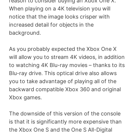
reason to consider buying an Xbox One X.
When playing on a 4K television you will
notice that the image looks crisper with
increased detail for objects in the
background.
As you probably expected the Xbox One X
will allow you to stream 4K videos, in addition
to watching 4K Blu-ray movies – thanks to its
Blu-ray drive. This optical drive also allows
you to take advantage of playing all of the
backward compatible Xbox 360 and original
Xbox games.
The downside of this version of the console
is that it is significantly more expensive than
the Xbox One S and the One S All-Digital