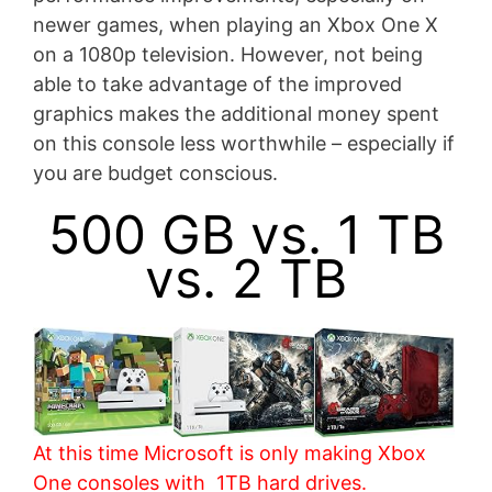
newer games, when playing an Xbox One X
on a 1080p television. However, not being
able to take advantage of the improved
graphics makes the additional money spent
on this console less worthwhile – especially if
you are budget conscious.
500 GB vs. 1 TB
vs. 2 TB
At this time Microsoft is only making Xbox
One consoles with 1TB hard drives.