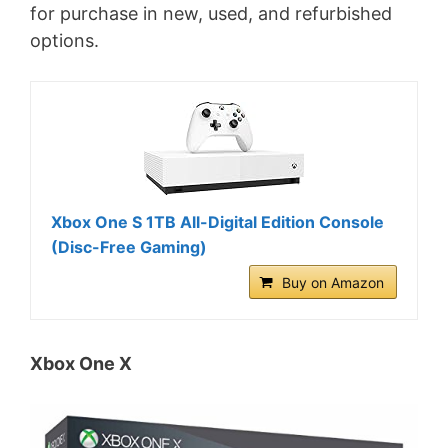
for purchase in new, used, and refurbished
options.
Xbox One S 1TB All-Digital Edition Console
(Disc-Free Gaming)
Buy on Amazon
Xbox One X