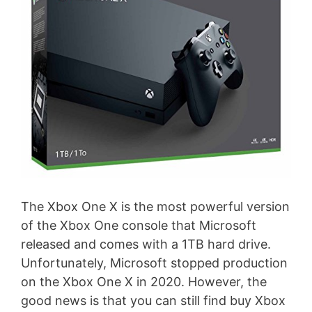
The Xbox One X is the most powerful version
of the Xbox One console that Microsoft
released and comes with a 1TB hard drive.
Unfortunately, Microsoft stopped production
on the Xbox One X in 2020. However, the
good news is that you can still find buy Xbox