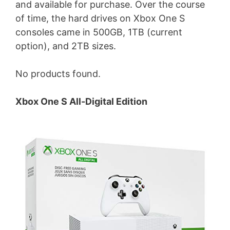
and available for purchase. Over the course
of time, the hard drives on Xbox One S
consoles came in 500GB, 1TB (current
option), and 2TB sizes.
No products found.
Xbox One S All-Digital Edition