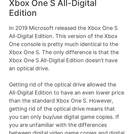
Xbox One S All-Digital
Edition
In 2019 Microsoft released the Xbox One S
All-Digital Edition. This version of the Xbox
One console is pretty much identical to the
Xbox One S. The only difference is that the
Xbox One S All-Digital Edition doesn’t have
an optical drive.
Getting rid of the optical drive allowed the
All-Digital Edition to have an even lower price
than the standard Xbox One S. However,
getting rid of the optical drive means that
you can only buy/use digital game copies. If
you are unfamiliar with the differences
between digital video game copies and digital