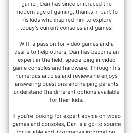
gamer, Dan has since embraced the
modern age of gaming, thanks in part to
his kids who inspired him to explore
today's current consoles and games.
With a passion for video games and a
desire to help others, Dan has become an
expert in the field, specializing in video
game consoles and hardware. Through his
numerous articles and reviews he enjoys
answering questions and helping parents
understand the different options available
for their kids.
If you're looking for expert advice on video
games and consoles, Dan is a go-to source
for reliable and informative information.