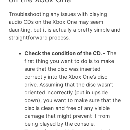
Troubleshooting any issues with playing
audio CDs on the Xbox One may seem
daunting, but it is actually a pretty simple and
straightforward process.
Check the condition of the CD. –
The
first thing you want to do is to make
sure that the disc was inserted
correctly into the Xbox One’s disc
drive. Assuming that the disc wasn’t
oriented incorrectly (put in upside
down), you want to make sure that the
disc is clean and free of any visible
damage that might prevent it from
being played by the console.