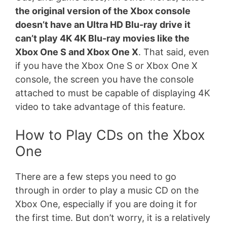
the original version of the Xbox console
doesn’t have an Ultra HD Blu-ray drive it
can’t play 4K 4K Blu-ray movies like the
Xbox One S and Xbox One X
. That said, even
if you have the Xbox One S or Xbox One X
console, the screen you have the console
attached to must be capable of displaying 4K
video to take advantage of this feature.
How to Play CDs on the Xbox
One
There are a few steps you need to go
through in order to play a music CD on the
Xbox One, especially if you are doing it for
the first time. But don’t worry, it is a relatively