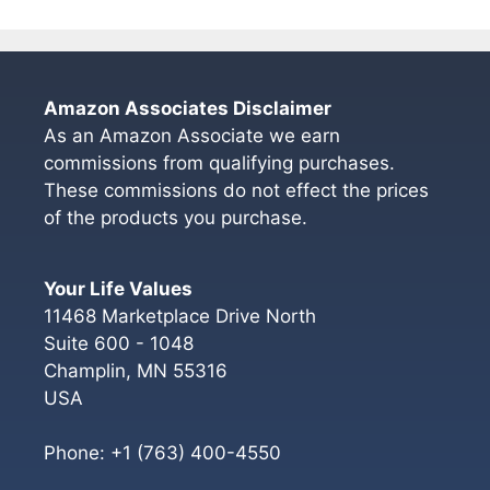
Amazon Associates Disclaimer
As an Amazon Associate we earn
commissions from qualifying purchases.
These commissions do not effect the prices
of the products you purchase.
Your Life Values
11468 Marketplace Drive North
Suite 600 - 1048
Champlin
,
MN
55316
USA
Phone:
+1 (763) 400-4550