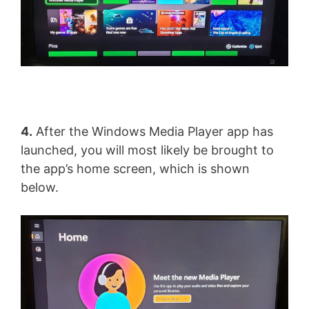
4.
After the Windows Media Player app has
launched, you will most likely be brought to
the app’s home screen, which is shown
below.