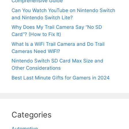
Comprehensive Guide
Can You Watch YouTube on Nintendo Switch
and Nintendo Switch Lite?
Why Does My Trail Camera Say “No SD
Card”? (How to Fix It)
What Is a WiFi Trail Camera and Do Trail
Cameras Need WIFI?
Nintendo Switch SD Card Max Size and
Other Considerations
Best Last Minute Gifts for Gamers in 2024
Categories
Automotive