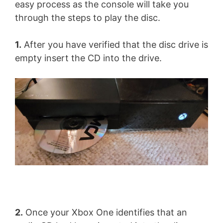
easy process as the console will take you
through the steps to play the disc.
1.
After you have verified that the disc drive is
empty insert the CD into the drive.
2.
Once your Xbox One identifies that an