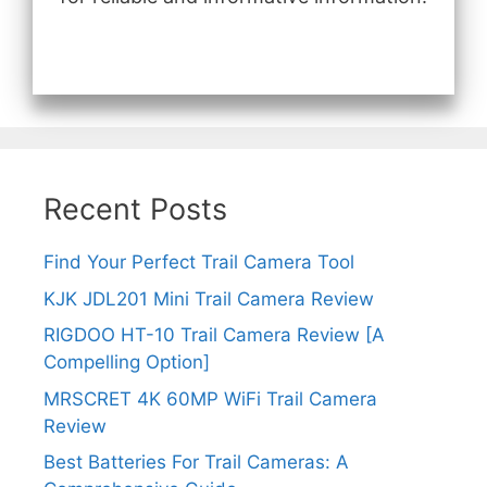
Recent Posts
Find Your Perfect Trail Camera Tool
KJK JDL201 Mini Trail Camera Review
RIGDOO HT-10 Trail Camera Review [A
Compelling Option]
MRSCRET 4K 60MP WiFi Trail Camera
Review
Best Batteries For Trail Cameras: A