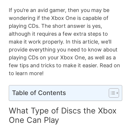
If you’re an avid gamer, then you may be
wondering if the Xbox One is capable of
playing CDs. The short answer is yes,
although it requires a few extra steps to
make it work properly. In this article, we’ll
provide everything you need to know about
playing CDs on your Xbox One, as well as a
few tips and tricks to make it easier. Read on
to learn more!
Table of Contents
What Type of Discs the Xbox
One Can Play