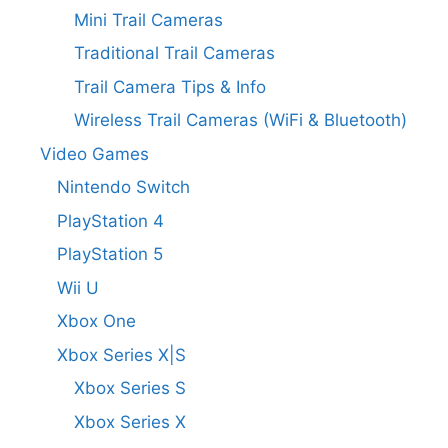
Mini Trail Cameras
Traditional Trail Cameras
Trail Camera Tips & Info
Wireless Trail Cameras (WiFi & Bluetooth)
Video Games
Nintendo Switch
PlayStation 4
PlayStation 5
Wii U
Xbox One
Xbox Series X|S
Xbox Series S
Xbox Series X