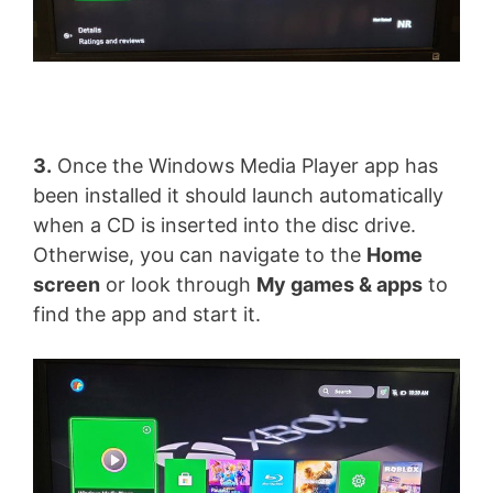
3.
Once the Windows Media Player app has
been installed it should launch automatically
when a CD is inserted into the disc drive.
Otherwise, you can navigate to the
Home
screen
or look through
My games & apps
to
find the app and start it.