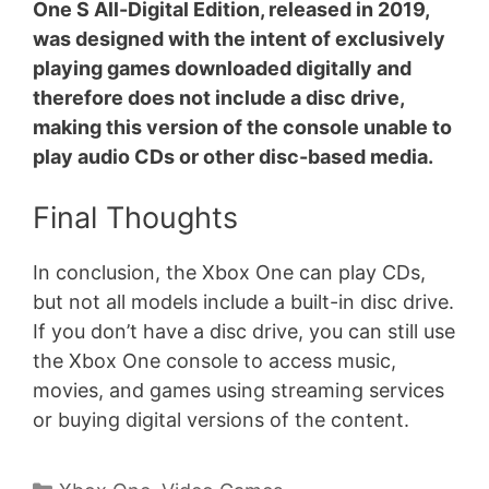
One S All-Digital Edition, released in 2019,
was designed with the intent of exclusively
playing games downloaded digitally and
therefore does not include a disc drive,
making this version of the console unable to
play audio CDs or other disc-based media.
Final Thoughts
In conclusion, the Xbox One can play CDs,
but not all models include a built-in disc drive.
If you don’t have a disc drive, you can still use
the Xbox One console to access music,
movies, and games using streaming services
or buying digital versions of the content.
Categories