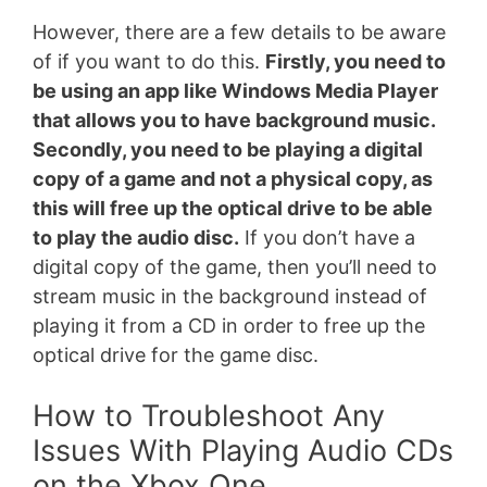
However, there are a few details to be aware
of if you want to do this.
Firstly, you need to
be using an app like Windows Media Player
that allows you to have background music.
Secondly, you need to be playing a digital
copy of a game and not a physical copy, as
this will free up the optical drive to be able
to play the audio disc.
If you don’t have a
digital copy of the game, then you’ll need to
stream music in the background instead of
playing it from a CD in order to free up the
optical drive for the game disc.
How to Troubleshoot Any
Issues With Playing Audio CDs
on the Xbox One