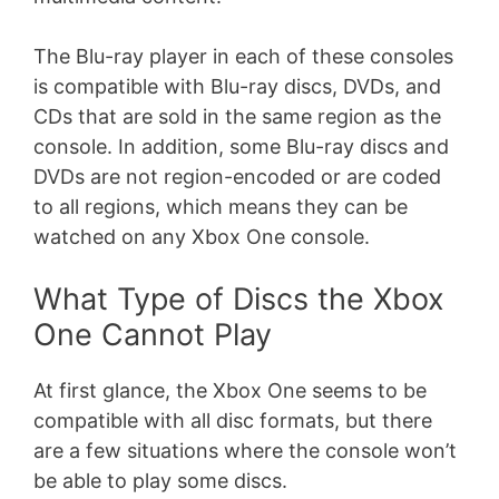
The Blu-ray player in each of these consoles
is compatible with Blu-ray discs, DVDs, and
CDs that are sold in the same region as the
console. In addition, some Blu-ray discs and
DVDs are not region-encoded or are coded
to all regions, which means they can be
watched on any Xbox One console.
What Type of Discs the Xbox
One Cannot Play
At first glance, the Xbox One seems to be
compatible with all disc formats, but there
are a few situations where the console won’t
be able to play some discs.