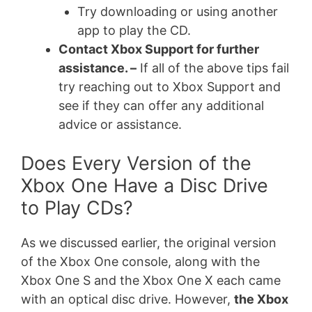
Try downloading or using another
app to play the CD.
Contact Xbox Support for further
assistance. –
If all of the above tips fail
try reaching out to Xbox Support and
see if they can offer any additional
advice or assistance.
Does Every Version of the
Xbox One Have a Disc Drive
to Play CDs?
As we discussed earlier, the original version
of the Xbox One console, along with the
Xbox One S and the Xbox One X each came
with an optical disc drive. However,
the Xbox