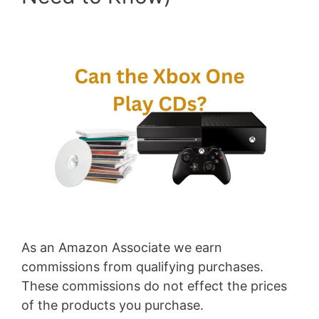
As an Amazon Associate we earn
commissions from qualifying purchases.
These commissions do not effect the prices
of the products you purchase.