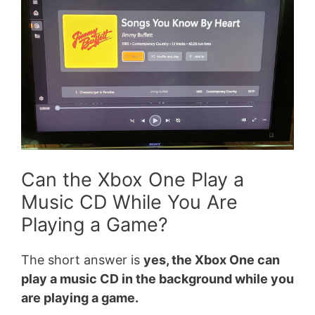
Can the Xbox One Play a
Music CD While You Are
Playing a Game?
The short answer is
yes, the Xbox One can
play a music CD in the background while you
are playing a game.