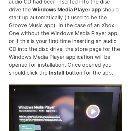
audio CD had been inserted into the disc
drive the
Windows Media Player app
should
start up automatically (it used to be the
Groove Music app). In the case of an Xbox
One without the Windows Media Player app,
or if this is your first time inserting an audio
CD into the disc drive, the store page for the
Windows Media Player application will be
opened for installation. Once opened you
should click the
Install
button for the app.