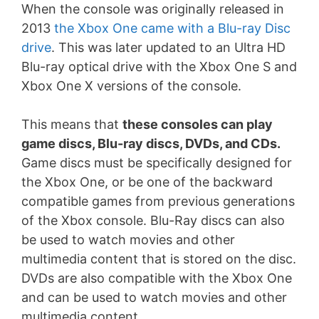
When the console was originally released in
2013
the Xbox One came with a Blu-ray Disc
drive
. This was later updated to an Ultra HD
Blu-ray optical drive with the Xbox One S and
Xbox One X versions of the console.
This means that
these consoles can play
game discs, Blu-ray discs, DVDs, and CDs.
Game discs must be specifically designed for
the Xbox One, or be one of the backward
compatible games from previous generations
of the Xbox console. Blu-Ray discs can also
be used to watch movies and other
multimedia content that is stored on the disc.
DVDs are also compatible with the Xbox One
and can be used to watch movies and other
multimedia content.