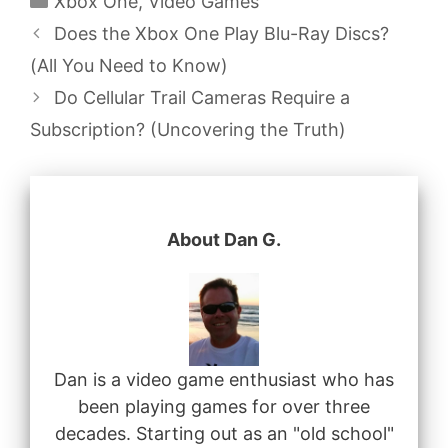
Xbox One
,
Video Games
Does the Xbox One Play Blu-Ray Discs?
(All You Need to Know)
Do Cellular Trail Cameras Require a
Subscription? (Uncovering the Truth)
About Dan G.
Dan is a video game enthusiast who has
been playing games for over three
decades. Starting out as an "old school"