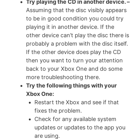
Try playing the CD in another device. –
Assuming that the disc visibly appears
to be in good condition you could try
playing it in another device. If the
other device can’t play the disc there is
probably a problem with the disc itself.
If the other device does play the CD
then you want to turn your attention
back to your Xbox One and do some
more troubleshooting there.
Try the following things with your
Xbox One:
Restart the Xbox and see if that
fixes the problem.
Check for any available system
updates or updates to the app you
are using.