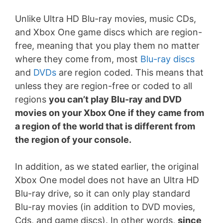
Unlike Ultra HD Blu-ray movies, music CDs,
and Xbox One game discs which are region-
free, meaning that you play them no matter
where they come from, most
Blu-ray discs
and
DVDs
are region coded. This means that
unless they are region-free or coded to all
regions
you can’t play Blu-ray and DVD
movies on your Xbox One if they came from
a region of the world that is different from
the region of your console.
In addition, as we stated earlier, the original
Xbox One model does not have an Ultra HD
Blu-ray drive, so it can only play standard
Blu-ray movies (in addition to DVD movies,
Cds, and game discs). In other words,
since