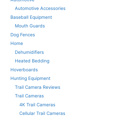
Automotive Accessories
Baseball Equipment
Mouth Guards
Dog Fences
Home
Dehumidifiers
Heated Bedding
Hoverboards
Hunting Equipment
Trail Camera Reviews
Trail Cameras
4K Trail Cameras
Cellular Trail Cameras