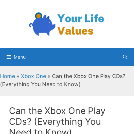
Skip
to
content
Menu
Home
»
Xbox One
»
Can the Xbox One Play CDs?
(Everything You Need to Know)
Can the Xbox One Play
CDs? (Everything You
Need to Know)