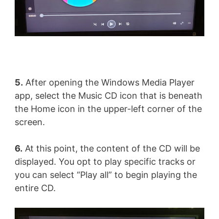
5.
After opening the Windows Media Player
app, select the Music CD icon that is beneath
the Home icon in the upper-left corner of the
screen.
6.
At this point, the content of the CD will be
displayed. You opt to play specific tracks or
you can select “Play all” to begin playing the
entire CD.