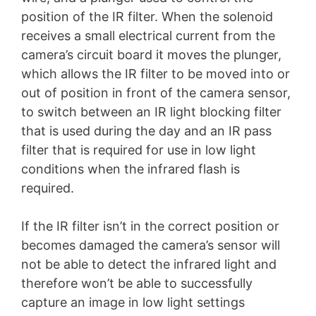
position of the IR filter. When the solenoid
receives a small electrical current from the
camera’s circuit board it moves the plunger,
which allows the IR filter to be moved into or
out of position in front of the camera sensor,
to switch between an IR light blocking filter
that is used during the day and an IR pass
filter that is required for use in low light
conditions when the infrared flash is
required.
If the IR filter isn’t in the correct position or
becomes damaged the camera’s sensor will
not be able to detect the infrared light and
therefore won’t be able to successfully
capture an image in low light settings