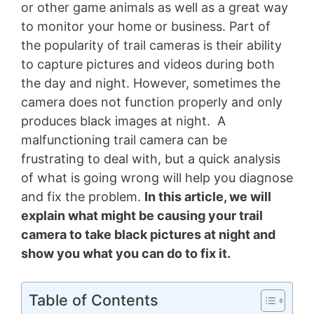
or other game animals as well as a great way
to monitor your home or business. Part of
the popularity of trail cameras is their ability
to capture pictures and videos during both
the day and night. However, sometimes the
camera does not function properly and only
produces black images at night. A
malfunctioning trail camera can be
frustrating to deal with, but a quick analysis
of what is going wrong will help you diagnose
and fix the problem.
In this article, we will
explain what might be causing your trail
camera to take black pictures at night and
show you what you can do to fix it.
Table of Contents