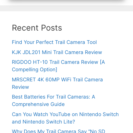
Recent Posts
Find Your Perfect Trail Camera Tool
KJK JDL201 Mini Trail Camera Review
RIGDOO HT-10 Trail Camera Review [A
Compelling Option]
MRSCRET 4K 60MP WiFi Trail Camera
Review
Best Batteries For Trail Cameras: A
Comprehensive Guide
Can You Watch YouTube on Nintendo Switch
and Nintendo Switch Lite?
Why Does My Trail Camera Say “No SD