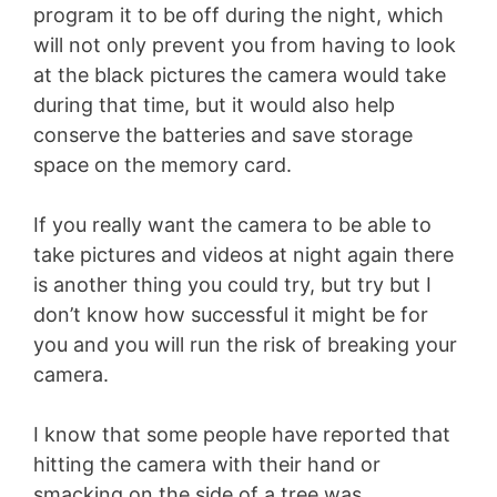
program it to be off during the night, which
will not only prevent you from having to look
at the black pictures the camera would take
during that time, but it would also help
conserve the batteries and save storage
space on the memory card.
If you really want the camera to be able to
take pictures and videos at night again there
is another thing you could try, but try but I
don’t know how successful it might be for
you and you will run the risk of breaking your
camera.
I know that some people have reported that
hitting the camera with their hand or
smacking on the side of a tree was