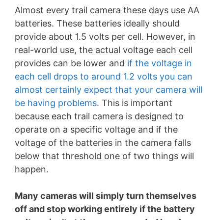
Almost every trail camera these days use AA
batteries. These batteries ideally should
provide about 1.5 volts per cell. However, in
real-world use, the actual voltage each cell
provides can be lower and
if the voltage in
each cell drops to around 1.2 volts you can
almost certainly expect that your camera will
be having problems
. This is important
because each trail camera is designed to
operate on a specific voltage and if the
voltage of the batteries in the camera falls
below that threshold one of two things will
happen.
Many cameras will simply turn themselves
off and stop working entirely if the battery