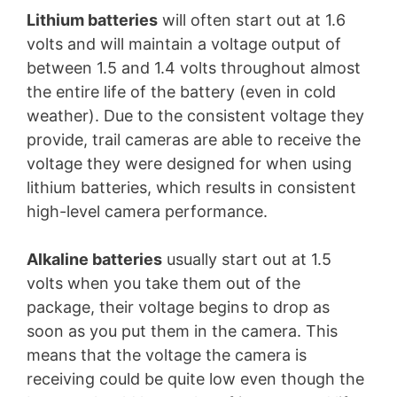
Lithium batteries
will often start out at 1.6
volts and will maintain a voltage output of
between 1.5 and 1.4 volts throughout almost
the entire life of the battery (even in cold
weather). Due to the consistent voltage they
provide, trail cameras are able to receive the
voltage they were designed for when using
lithium batteries, which results in consistent
high-level camera performance.
Alkaline batteries
usually start out at 1.5
volts when you take them out of the
package, their voltage begins to drop as
soon as you put them in the camera. This
means that the voltage the camera is
receiving could be quite low even though the