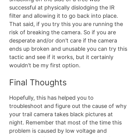
successful at physically dislodging the IR
filter and allowing it to go back into place.
That said, if you try this you are running the
risk of breaking the camera. So if you are
desperate and/or don’t care if the camera
ends up broken and unusable you can try this
tactic and see if it works, but it certainly
wouldn’t be my first option.
Final Thoughts
Hopefully, this has helped you to
troubleshoot and figure out the cause of why
your trail camera takes black pictures at
night. Remember that most of the time this
problem is caused by low voltage and