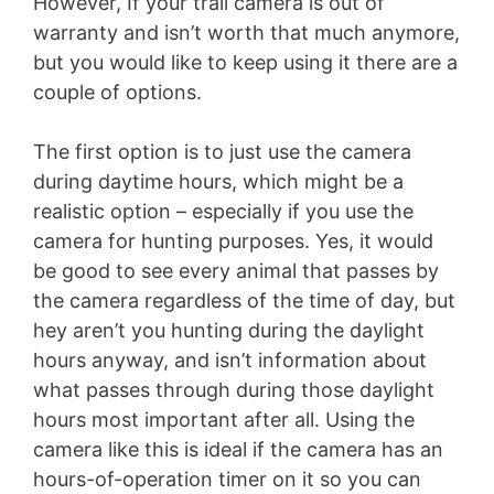
However, If your trail camera is out of
warranty and isn’t worth that much anymore,
but you would like to keep using it there are a
couple of options.
The first option is to just use the camera
during daytime hours, which might be a
realistic option – especially if you use the
camera for hunting purposes. Yes, it would
be good to see every animal that passes by
the camera regardless of the time of day, but
hey aren’t you hunting during the daylight
hours anyway, and isn’t information about
what passes through during those daylight
hours most important after all. Using the
camera like this is ideal if the camera has an
hours-of-operation timer on it so you can