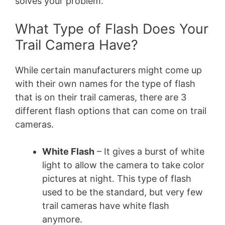
solves your problem.
What Type of Flash Does Your
Trail Camera Have?
While certain manufacturers might come up
with their own names for the type of flash
that is on their trail cameras, there are 3
different flash options that can come on trail
cameras.
White Flash
– It gives a burst of white
light to allow the camera to take color
pictures at night. This type of flash
used to be the standard, but very few
trail cameras have white flash
anymore.