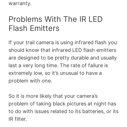
warranty.
Problems With The IR LED
Flash Emitters
If your trail camera is using infrared flash you
should know that infrared LED flash emitters
are designed to be pretty durable and usually
last a very long time. The rate of failure is
extremely low, so it’s unusual to have a
problem with one.
So it is more likely that your camera’s
problem of taking black pictures at night has
to do with issues related to its batteries, or its
IR filter.