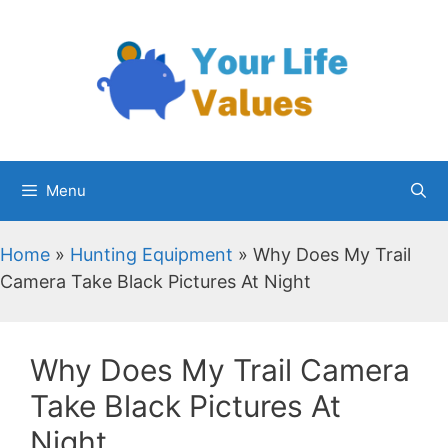
Skip
to
content
Menu
Home
»
Hunting Equipment
»
Why Does My Trail
Camera Take Black Pictures At Night
Why Does My Trail Camera
Take Black Pictures At
Night