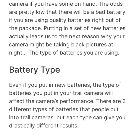
camera if you have some on hand. The odds
are pretty low that there will be a bad battery
if you are using quality batteries right out of
the package. Putting in a set of new batteries
actually leads us to the next reason why your
camera might be taking black pictures at
night… The type of batteries you are using.
Battery Type
Even if you put in new batteries, the type of
batteries you put in your trail camera will
affect the camera’s performance. There are 3
different types of batteries that people put
into trail cameras, but each type can give you
drastically different results.