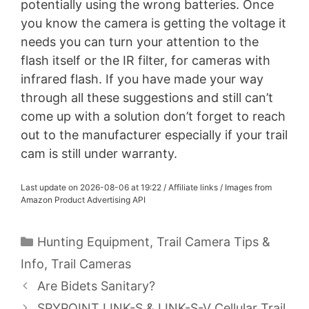
potentially using the wrong batteries. Once
you know the camera is getting the voltage it
needs you can turn your attention to the
flash itself or the IR filter, for cameras with
infrared flash. If you have made your way
through all these suggestions and still can’t
come up with a solution don’t forget to reach
out to the manufacturer especially if your trail
cam is still under warranty.
Last update on 2026-08-06 at 19:22 / Affiliate links / Images from
Amazon Product Advertising API
Categories
Hunting Equipment
,
Trail Camera Tips &
Info
,
Trail Cameras
Are Bidets Sanitary?
SPYPOINT LINK-S & LINK-S-V Cellular Trail