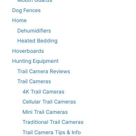
Mouth Guards
Dog Fences
Home
Dehumidifiers
Heated Bedding
Hoverboards
Hunting Equipment
Trail Camera Reviews
Trail Cameras
4K Trail Cameras
Cellular Trail Cameras
Mini Trail Cameras
Traditional Trail Cameras
Trail Camera Tips & Info