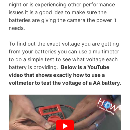
night or is experiencing other performance
issues it is a good idea to make sure the
batteries are giving the camera the power it
needs.
To find out the exact voltage you are getting
from your batteries you can use a multimeter
to do a simple test to see what voltage each
battery is providing.
Below is a YouTube
video that shows exactly how to use a
voltmeter to test the voltage of a AA battery.