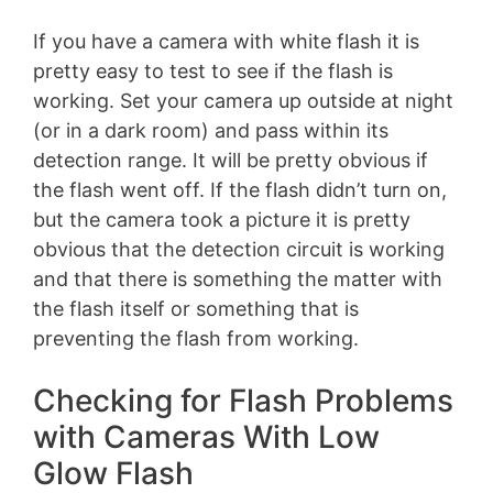
If you have a camera with white flash it is
pretty easy to test to see if the flash is
working. Set your camera up outside at night
(or in a dark room) and pass within its
detection range. It will be pretty obvious if
the flash went off. If the flash didn’t turn on,
but the camera took a picture it is pretty
obvious that the detection circuit is working
and that there is something the matter with
the flash itself or something that is
preventing the flash from working.
Checking for Flash Problems
with Cameras With Low
Glow Flash