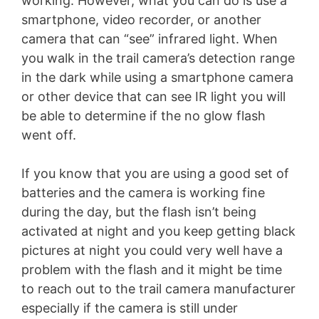
working. However, what you can do is use a
smartphone, video recorder, or another
camera that can “see” infrared light. When
you walk in the trail camera’s detection range
in the dark while using a smartphone camera
or other device that can see IR light you will
be able to determine if the no glow flash
went off.
If you know that you are using a good set of
batteries and the camera is working fine
during the day, but the flash isn’t being
activated at night and you keep getting black
pictures at night you could very well have a
problem with the flash and it might be time
to reach out to the trail camera manufacturer
especially if the camera is still under