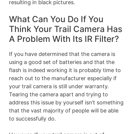
resulting in black pictures.
What Can You Do If You
Think Your Trail Camera Has
A Problem With Its IR Filter?
If you have determined that the camera is
using a good set of batteries and that the
flash is indeed working it is probably time to
reach out to the manufacturer especially if
your trail camera is still under warranty.
Tearing the camera apart and trying to
address this issue by yourself isn’t something
that the vast majority of people will be able
to successfully do.