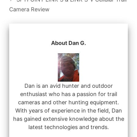
Camera Review
About Dan G.
Dan is an avid hunter and outdoor
enthusiast who has a passion for trail
cameras and other hunting equipment.
With years of experience in the field, Dan
has gained extensive knowledge about the
latest technologies and trends.