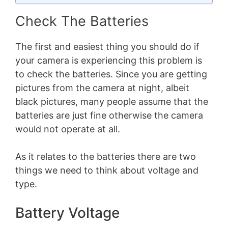
Check The Batteries
The first and easiest thing you should do if
your camera is experiencing this problem is
to check the batteries. Since you are getting
pictures from the camera at night, albeit
black pictures, many people assume that the
batteries are just fine otherwise the camera
would not operate at all.
As it relates to the batteries there are two
things we need to think about voltage and
type.
Battery Voltage