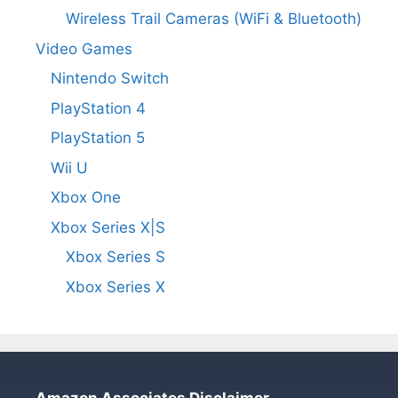
Wireless Trail Cameras (WiFi & Bluetooth)
Video Games
Nintendo Switch
PlayStation 4
PlayStation 5
Wii U
Xbox One
Xbox Series X|S
Xbox Series S
Xbox Series X
Amazon Associates Disclaimer