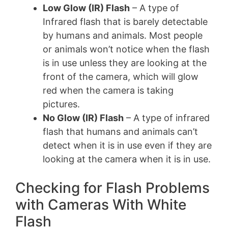
Low Glow (IR) Flash
– A type of
Infrared flash that is barely detectable
by humans and animals. Most people
or animals won’t notice when the flash
is in use unless they are looking at the
front of the camera, which will glow
red when the camera is taking
pictures.
No Glow (IR) Flash
– A type of infrared
flash that humans and animals can’t
detect when it is in use even if they are
looking at the camera when it is in use.
Checking for Flash Problems
with Cameras With White
Flash