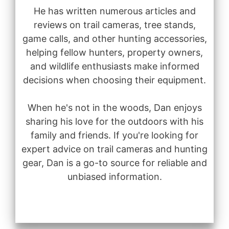
He has written numerous articles and
reviews on trail cameras, tree stands,
game calls, and other hunting accessories,
helping fellow hunters, property owners,
and wildlife enthusiasts make informed
decisions when choosing their equipment.
When he's not in the woods, Dan enjoys
sharing his love for the outdoors with his
family and friends. If you're looking for
expert advice on trail cameras and hunting
gear, Dan is a go-to source for reliable and
unbiased information.