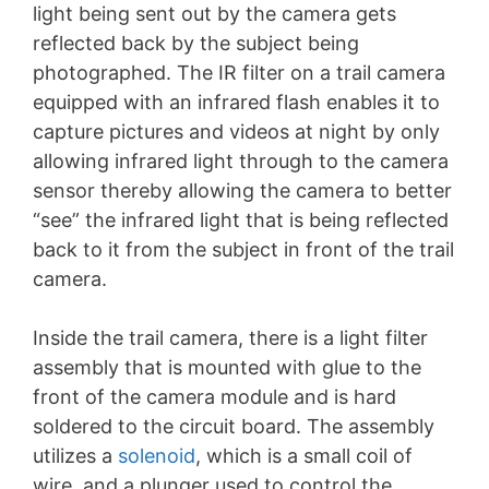
light being sent out by the camera gets
reflected back by the subject being
photographed. The IR filter on a trail camera
equipped with an infrared flash enables it to
capture pictures and videos at night by only
allowing infrared light through to the camera
sensor thereby allowing the camera to better
“see” the infrared light that is being reflected
back to it from the subject in front of the trail
camera.
Inside the trail camera, there is a light filter
assembly that is mounted with glue to the
front of the camera module and is hard
soldered to the circuit board. The assembly
utilizes a
solenoid
, which is a small coil of
wire, and a plunger used to control the