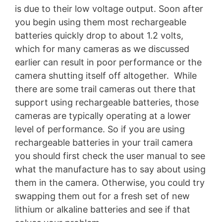
is due to their low voltage output. Soon after
you begin using them most rechargeable
batteries quickly drop to about 1.2 volts,
which for many cameras as we discussed
earlier can result in poor performance or the
camera shutting itself off altogether. While
there are some trail cameras out there that
support using rechargeable batteries, those
cameras are typically operating at a lower
level of performance. So if you are using
rechargeable batteries in your trail camera
you should first check the user manual to see
what the manufacture has to say about using
them in the camera. Otherwise, you could try
swapping them out for a fresh set of new
lithium or alkaline batteries and see if that