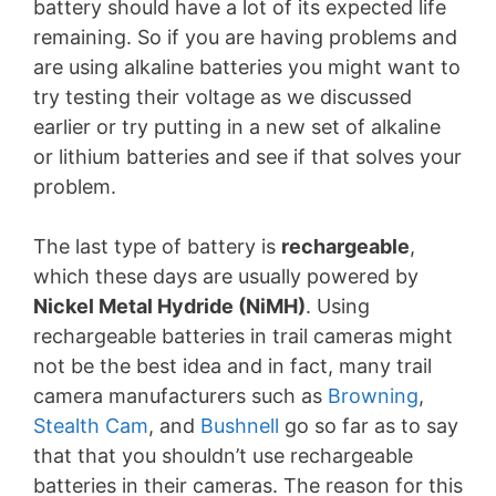
battery should have a lot of its expected life
remaining. So if you are having problems and
are using alkaline batteries you might want to
try testing their voltage as we discussed
earlier or try putting in a new set of alkaline
or lithium batteries and see if that solves your
problem.
The last type of battery is
rechargeable
,
which these days are usually powered by
Nickel Metal Hydride (NiMH)
. Using
rechargeable batteries in trail cameras might
not be the best idea and in fact, many trail
camera manufacturers such as
Browning
,
Stealth Cam
, and
Bushnell
go so far as to say
that that you shouldn’t use rechargeable
batteries in their cameras. The reason for this