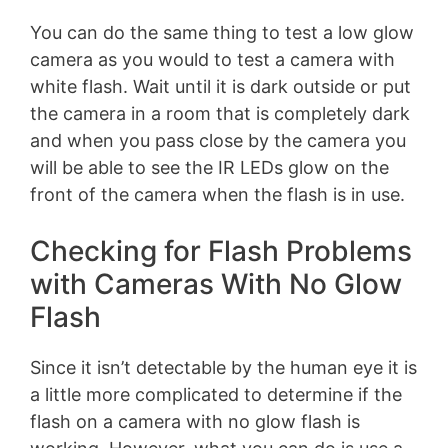
You can do the same thing to test a low glow
camera as you would to test a camera with
white flash. Wait until it is dark outside or put
the camera in a room that is completely dark
and when you pass close by the camera you
will be able to see the IR LEDs glow on the
front of the camera when the flash is in use.
Checking for Flash Problems
with Cameras With No Glow
Flash
Since it isn’t detectable by the human eye it is
a little more complicated to determine if the
flash on a camera with no glow flash is