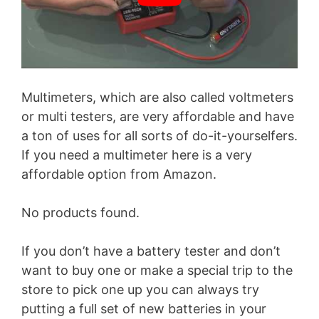
Multimeters, which are also called voltmeters
or multi testers, are very affordable and have
a ton of uses for all sorts of do-it-yourselfers.
If you need a multimeter here is a very
affordable option from Amazon.
No products found.
If you don’t have a battery tester and don’t
want to buy one or make a special trip to the
store to pick one up you can always try
putting a full set of new batteries in your