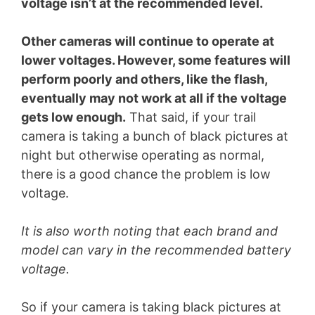
voltage isn’t at the recommended level.
Other cameras will continue to operate at
lower voltages. However, some features will
perform poorly and others, like the flash,
eventually may not work at all if the voltage
gets low enough.
That said, if your trail
camera is taking a bunch of black pictures at
night but otherwise operating as normal,
there is a good chance the problem is low
voltage.
It is also worth noting that each brand and
model can vary in the recommended battery
voltage.
So if your camera is taking black pictures at