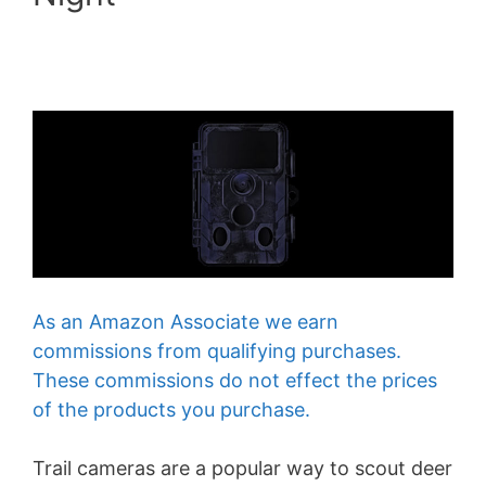
As an Amazon Associate we earn
commissions from qualifying purchases.
These commissions do not effect the prices
of the products you purchase.
Trail cameras are a popular way to scout deer