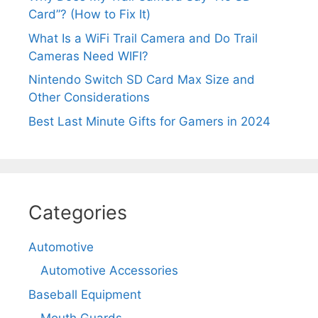
Card”? (How to Fix It)
What Is a WiFi Trail Camera and Do Trail
Cameras Need WIFI?
Nintendo Switch SD Card Max Size and
Other Considerations
Best Last Minute Gifts for Gamers in 2024
Categories
Automotive
Automotive Accessories
Baseball Equipment