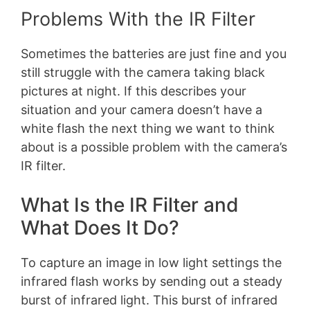
Problems With the IR Filter
Sometimes the batteries are just fine and you
still struggle with the camera taking black
pictures at night. If this describes your
situation and your camera doesn’t have a
white flash the next thing we want to think
about is a possible problem with the camera’s
IR filter.
What Is the IR Filter and
What Does It Do?
To capture an image in low light settings the
infrared flash works by sending out a steady
burst of infrared light. This burst of infrared