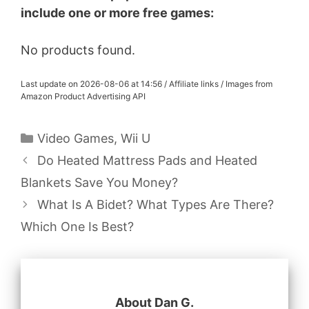
include one or more free games:
No products found.
Last update on 2026-08-06 at 14:56 / Affiliate links / Images from
Amazon Product Advertising API
Categories
Video Games
,
Wii U
Do Heated Mattress Pads and Heated
Blankets Save You Money?
What Is A Bidet? What Types Are There?
Which One Is Best?
About Dan G.