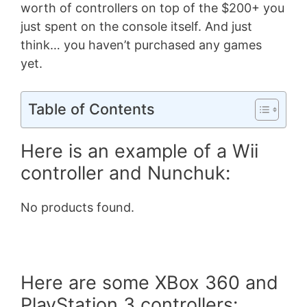
worth of controllers on top of the $200+ you
just spent on the console itself. And just
think… you haven’t purchased any games
yet.
Table of Contents
Here is an example of a Wii
controller and Nunchuk:
No products found.
Here are some XBox 360 and
PlayStation 3 controllers: