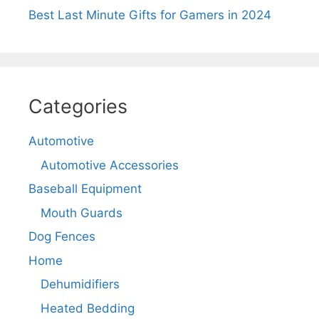
Best Last Minute Gifts for Gamers in 2024
Categories
Automotive
Automotive Accessories
Baseball Equipment
Mouth Guards
Dog Fences
Home
Dehumidifiers
Heated Bedding