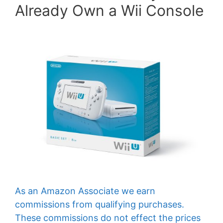
Already Own a Wii Console
As an Amazon Associate we earn
commissions from qualifying purchases.
These commissions do not effect the prices