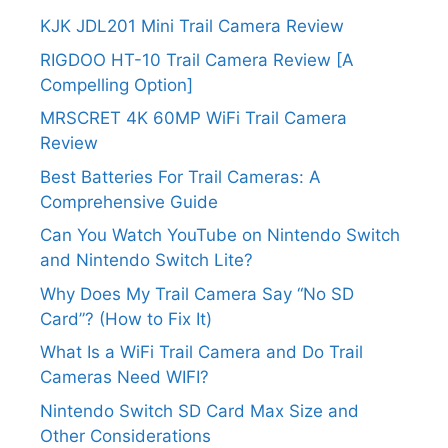
KJK JDL201 Mini Trail Camera Review
RIGDOO HT-10 Trail Camera Review [A
Compelling Option]
MRSCRET 4K 60MP WiFi Trail Camera
Review
Best Batteries For Trail Cameras: A
Comprehensive Guide
Can You Watch YouTube on Nintendo Switch
and Nintendo Switch Lite?
Why Does My Trail Camera Say “No SD
Card”? (How to Fix It)
What Is a WiFi Trail Camera and Do Trail
Cameras Need WIFI?
Nintendo Switch SD Card Max Size and
Other Considerations