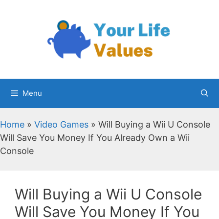
Skip
to
content
Menu
Home
»
Video Games
»
Will Buying a Wii U Console
Will Save You Money If You Already Own a Wii
Console
Will Buying a Wii U Console
Will Save You Money If You