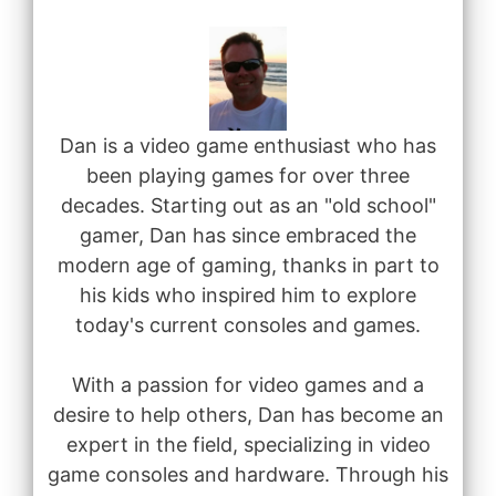
Dan is a video game enthusiast who has
been playing games for over three
decades. Starting out as an "old school"
gamer, Dan has since embraced the
modern age of gaming, thanks in part to
his kids who inspired him to explore
today's current consoles and games.
With a passion for video games and a
desire to help others, Dan has become an
expert in the field, specializing in video
game consoles and hardware. Through his