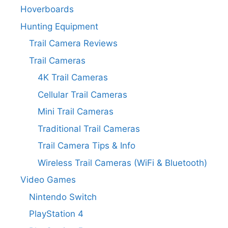
Hoverboards
Hunting Equipment
Trail Camera Reviews
Trail Cameras
4K Trail Cameras
Cellular Trail Cameras
Mini Trail Cameras
Traditional Trail Cameras
Trail Camera Tips & Info
Wireless Trail Cameras (WiFi & Bluetooth)
Video Games
Nintendo Switch
PlayStation 4