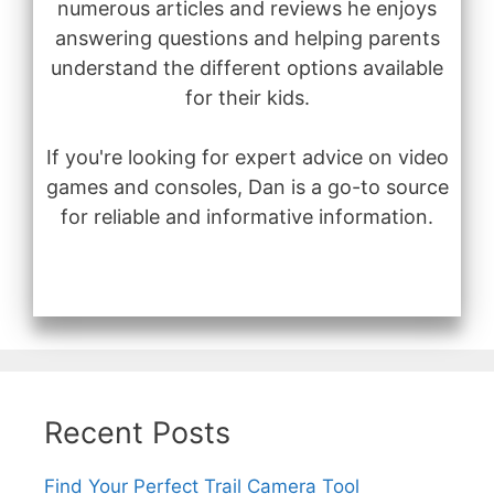
numerous articles and reviews he enjoys
answering questions and helping parents
understand the different options available
for their kids.
If you're looking for expert advice on video
games and consoles, Dan is a go-to source
for reliable and informative information.
Recent Posts
Find Your Perfect Trail Camera Tool