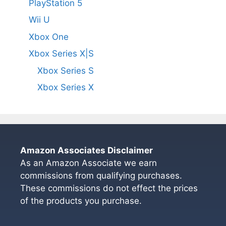
PlayStation 5
Wii U
Xbox One
Xbox Series X|S
Xbox Series S
Xbox Series X
Amazon Associates Disclaimer
As an Amazon Associate we earn
commissions from qualifying purchases.
These commissions do not effect the prices
of the products you purchase.