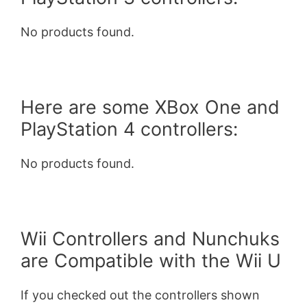
No products found.
Here are some XBox One and
PlayStation 4 controllers:
No products found.
Wii Controllers and Nunchuks
are Compatible with the Wii U
If you checked out the controllers shown