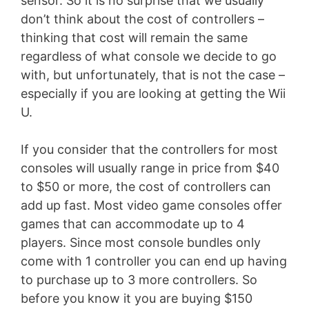
sensor. So it is no surprise that we usually
don’t think about the cost of controllers –
thinking that cost will remain the same
regardless of what console we decide to go
with, but unfortunately, that is not the case –
especially if you are looking at getting the Wii
U.
If you consider that the controllers for most
consoles will usually range in price from $40
to $50 or more, the cost of controllers can
add up fast. Most video game consoles offer
games that can accommodate up to 4
players. Since most console bundles only
come with 1 controller you can end up having
to purchase up to 3 more controllers. So
before you know it you are buying $150