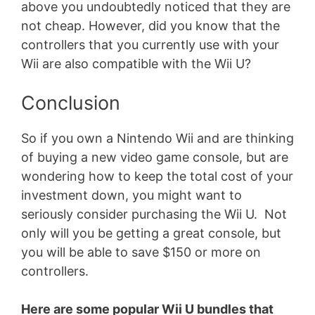
above you undoubtedly noticed that they are
not cheap. However, did you know that the
controllers that you currently use with your
Wii are also compatible with the Wii U?
Conclusion
So if you own a Nintendo Wii and are thinking
of buying a new video game console, but are
wondering how to keep the total cost of your
investment down, you might want to
seriously consider purchasing the Wii U. Not
only will you be getting a great console, but
you will be able to save $150 or more on
controllers.
Here are some popular Wii U bundles that