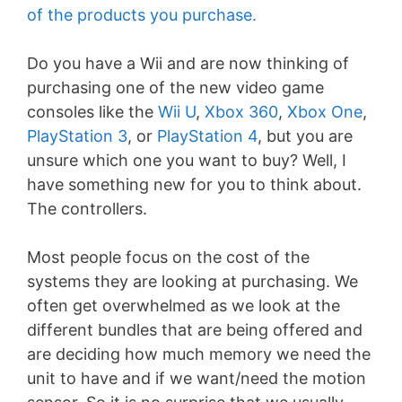
of the products you purchase.
Do you have a Wii and are now thinking of
purchasing one of the new video game
consoles like the
Wii U
,
Xbox 360
,
Xbox One
,
PlayStation 3
, or
PlayStation 4
, but you are
unsure which one you want to buy? Well, I
have something new for you to think about.
The controllers.
Most people focus on the cost of the
systems they are looking at purchasing. We
often get overwhelmed as we look at the
different bundles that are being offered and
are deciding how much memory we need the
unit to have and if we want/need the motion