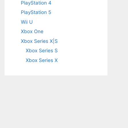
PlayStation 4
PlayStation 5
Wii U
Xbox One
Xbox Series X|S
Xbox Series S
Xbox Series X