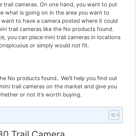
e trail cameras. On one hand, you want to put
ee what is going on in the area you want to
 want to have a camera posted where it could
ini trail cameras like the
No products found.
e, you can place mini trail cameras in locations
onspicuous or simply would not fit.
 the
No products found.
. We’ll help you find out
mini trail cameras on the market and give you
whether or not it’s worth buying.
30 Trail Camera