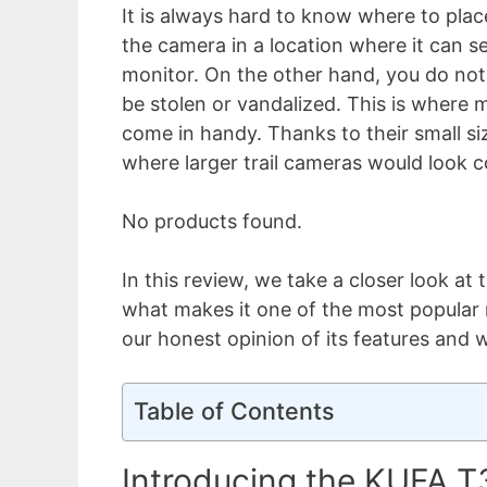
It is always hard to know where to plac
the camera in a location where it can s
monitor. On the other hand, you do not
be stolen or vandalized. This is where m
come in handy. Thanks to their small siz
where larger trail cameras would look c
No products found.
In this review, we take a closer look at
what makes it one of the most popular 
our honest opinion of its features and 
Table of Contents
Introducing the KUFA T