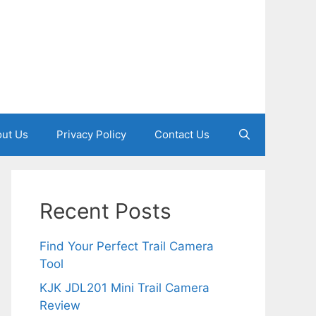
ut Us
Privacy Policy
Contact Us
Recent Posts
Find Your Perfect Trail Camera
Tool
KJK JDL201 Mini Trail Camera
Review