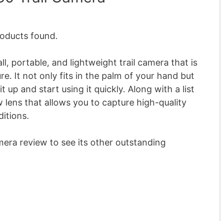
oducts found.
l, portable, and lightweight trail camera that is
. It not only fits in the palm of your hand but
 up and start using it quickly. Along with a list
w lens that allows you to capture high-quality
ditions.
mera review to see its other outstanding