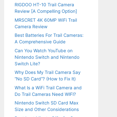
RIGDOO HT-10 Trail Camera
Review [A Compelling Option]
MRSCRET 4K 60MP WiFi Trail
Camera Review
Best Batteries For Trail Cameras:
A Comprehensive Guide
Can You Watch YouTube on
Nintendo Switch and Nintendo
Switch Lite?
Why Does My Trail Camera Say
“No SD Card”? (How to Fix It)
What Is a WiFi Trail Camera and
Do Trail Cameras Need WIFI?
Nintendo Switch SD Card Max
Size and Other Considerations