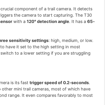
a crucial component of a trail camera. It detects
riggers the camera to start capturing. The T30
sensor
with a
120° detection angle
. It has a
65-
hree sensitivity settings
: high, medium, or low.
to have it set to the high setting in most
witch to a lower setting if you are struggling
mera is its fast
trigger speed of 0.2-seconds
.
o other mini trail cameras, most of which have
cond range. It even compares favorably to most