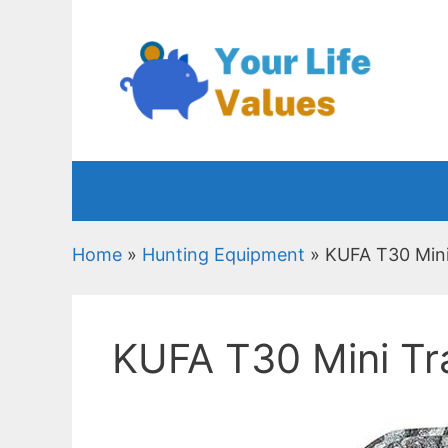
Skip
to
content
Home
»
Hunting Equipment
»
KUFA T30 Mini
KUFA T30 Mini Tr