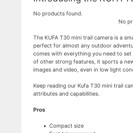
No products found.
No pr
The KUFA T30 mini trail camera is a smal
perfect for almost any outdoor adventure
comes with everything you need to set it
of other strong features, it sports a ne
images and video, even in low light con
Keep reading our Kufa T30 mini trail ca
attributes and capabilities.
Pros
Compact size