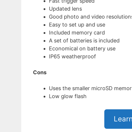
Fast trigger speed
Updated lens
Good photo and video resolution
Easy to set up and use
Included memory card
A set of batteries is included
Economical on battery use
IP65 weatherproof
Cons
Uses the smaller microSD memor
Low glow flash
Lear