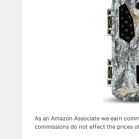
As an Amazon Associate we earn commi
commissions do not effect the prices o