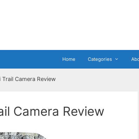
Home
Categories
Abo
 Trail Camera Review
ail Camera Review