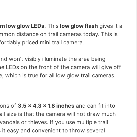
m low glow LEDs
. This
low glow flash
gives it a
ommon distance on trail cameras today. This is
rdably priced mini trail camera.
nd won’t visibly illuminate the area being
 LEDs on the front of the camera will give off
e, which is true for all low glow trail cameras.
ions of
3.5 x 4.3 x 1.8 inches
and can fit into
ll size is that the camera will not draw much
andals or thieves. If you use multiple trail
it easy and convenient to throw several