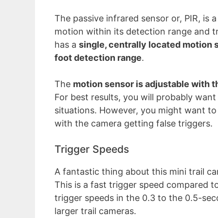
The passive infrared sensor or, PIR, is 
motion within its detection range and t
has a
single, centrally located motion 
foot detection range
.
The
motion sensor is adjustable with t
For best results, you will probably want 
situations. However, you might want to s
with the camera getting false triggers.
Trigger Speeds
A fantastic thing about this mini trail ca
This is a fast trigger speed compared t
trigger speeds in the 0.3 to the 0.5-se
larger trail cameras.