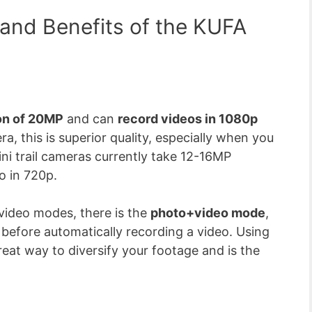
 and Benefits of the KUFA
on of 20MP
and can
record videos in 1080p
era, this is superior quality, especially when you
ni trail cameras currently take 12-16MP
o in 720p.
 video modes, there is the
photo+video mode
,
efore automatically recording a video. Using
eat way to diversify your footage and is the