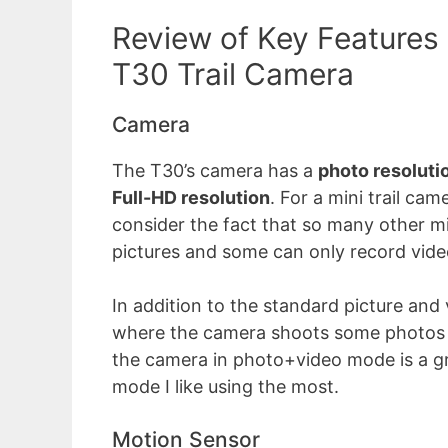
Review of Key Features
T30 Trail Camera
Camera
The T30’s camera has a
photo resoluti
Full-HD resolution
. For a mini trail cam
consider the fact that so many other mi
pictures and some can only record vide
In addition to the standard picture and
where the camera shoots some photos b
the camera in photo+video mode is a gr
mode I like using the most.
Motion Sensor