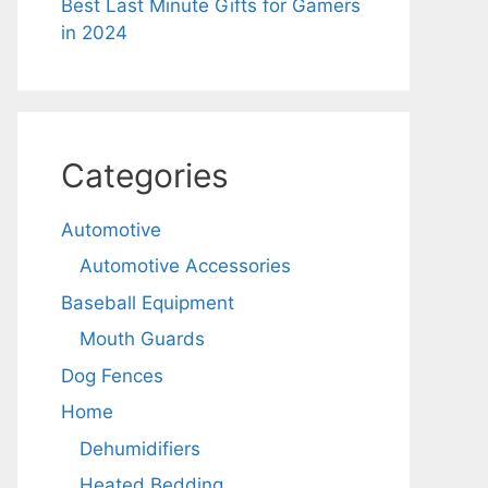
Best Last Minute Gifts for Gamers
in 2024
Categories
Automotive
Automotive Accessories
Baseball Equipment
Mouth Guards
Dog Fences
Home
Dehumidifiers
Heated Bedding