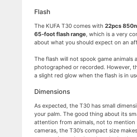
Flash
The KUFA T30 comes with
22pcs 850n
65-foot flash range
, which is a very c
about what you should expect on an affo
The flash will not spook game animals a
photographed or recorded. However, the
a slight red glow when the flash is in us
Dimensions
As expected, the T30 has small dimens
your palm. The good thing about its sma
attention from animals, not to mention v
cameras, the T30’s compact size makes 