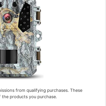
ssions from qualifying purchases. These
f the products you purchase.