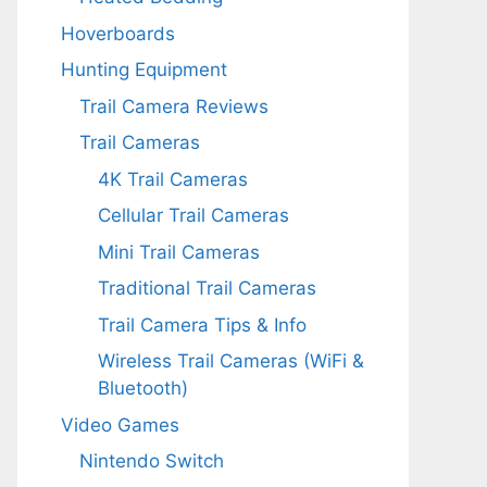
Hoverboards
Hunting Equipment
Trail Camera Reviews
Trail Cameras
4K Trail Cameras
Cellular Trail Cameras
Mini Trail Cameras
Traditional Trail Cameras
Trail Camera Tips & Info
Wireless Trail Cameras (WiFi &
Bluetooth)
Video Games
Nintendo Switch