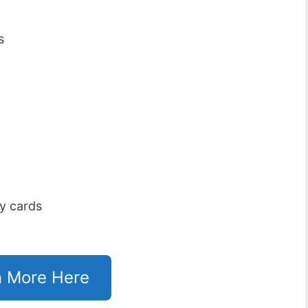
s
y cards
n More Here