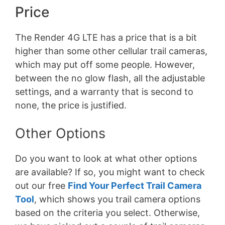
Price
The Render 4G LTE has a price that is a bit
higher than some other cellular trail cameras,
which may put off some people. However,
between the no glow flash, all the adjustable
settings, and a warranty that is second to
none, the price is justified.
Other Options
Do you want to look at what other options
are available? If so, you might want to check
out our free
Find Your Perfect Trail Camera
Tool
, which shows you trail camera options
based on the criteria you select. Otherwise,