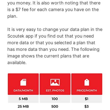
you money. It is also worth noting that there
is a $7 fee for each camera you have on the
plan.
It is very easy to change your data plan in the
Scoutek app if you find out that you need
more data or that you selected a plan that
has more data than you need. The following
image shows the current plans that are
available.