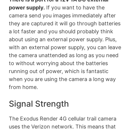
power supply.
If you want to have the
camera send you images immediately after
they are captured it will go through batteries
a lot faster and you should probably think
about using an external power supply. Plus,
with an external power supply, you can leave
the camera unattended as long as you need
to without worrying about the batteries
running out of power, which is fantastic
when you are using the camera a long way
from home.
Signal Strength
The Exodus Render 4G cellular trail camera
uses the Verizon network. This means that