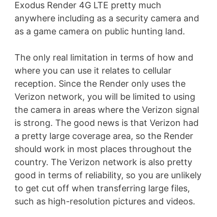
Exodus Render 4G LTE pretty much
anywhere including as a security camera and
as a game camera on public hunting land.
The only real limitation in terms of how and
where you can use it relates to cellular
reception. Since the Render only uses the
Verizon network, you will be limited to using
the camera in areas where the Verizon signal
is strong. The good news is that Verizon had
a pretty large coverage area, so the Render
should work in most places throughout the
country. The Verizon network is also pretty
good in terms of reliability, so you are unlikely
to get cut off when transferring large files,
such as high-resolution pictures and videos.