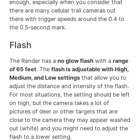
enough, especially when you consider that
there are many cellular trail cameras out
there with trigger speeds around the 0.4 to
the 0.5-second mark.
Flash
The Render has a
no glow flash
with a
range
of 65 feet
. The
flash is adjustable with High,
Medium, and Low settings
that allow you to
adjust the distance and intensity of the flash.
For most situations, the setting should be left
on high, but the camera takes a lot of
pictures of deer or other targets that are
close to the camera they may appear washed
out (white) and you might need to adjust the
flash to a lower setting.