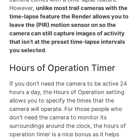
However,
unlike most trail cameras with the
time-lapse feature the Render allows you to
leave the (PIR) motion sensor on so the
camera can still capture images of activity
that isn’t at the preset time-lapse intervals
you selected
.
Hours of Operation Timer
If you don’t need the camera to be active 24
hours a day, the Hours of Operation setting
allows you to specify the times that the
camera will operate. For those people who
don’t need the camera to monitor its
surroundings around the clock, the hours of
operation timer is a nice bonus as it helps