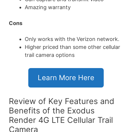
Amazing warranty
Cons
Only works with the Verizon network.
Higher priced than some other cellular
trail camera options
Learn More Here
Review of Key Features and
Benefits of the Exodus
Render 4G LTE Cellular Trail
Camera