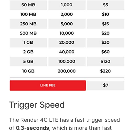
Trigger Speed
The Render 4G LTE has a fast trigger speed
of
0.3-seconds
, which is more than fast