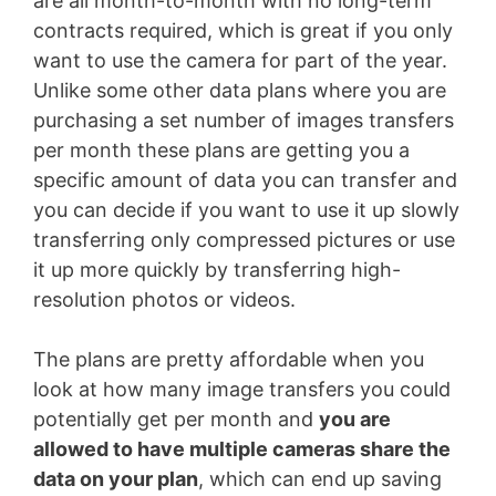
are all month-to-month with no long-term
contracts required, which is great if you only
want to use the camera for part of the year.
Unlike some other data plans where you are
purchasing a set number of images transfers
per month these plans are getting you a
specific amount of data you can transfer and
you can decide if you want to use it up slowly
transferring only compressed pictures or use
it up more quickly by transferring high-
resolution photos or videos.
The plans are pretty affordable when you
look at how many image transfers you could
potentially get per month and
you are
allowed to have multiple cameras share the
data on your plan
, which can end up saving