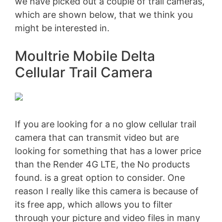
we have picked out a couple of trail cameras,
which are shown below, that we think you
might be interested in.
Moultrie Mobile Delta
Cellular Trail Camera
If you are looking for a no glow cellular trail
camera that can transmit video but are
looking for something that has a lower price
than the Render 4G LTE, the
No products
found.
is a great option to consider. One
reason I really like this camera is because of
its free app, which allows you to filter
through your picture and video files in many