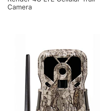
Camera