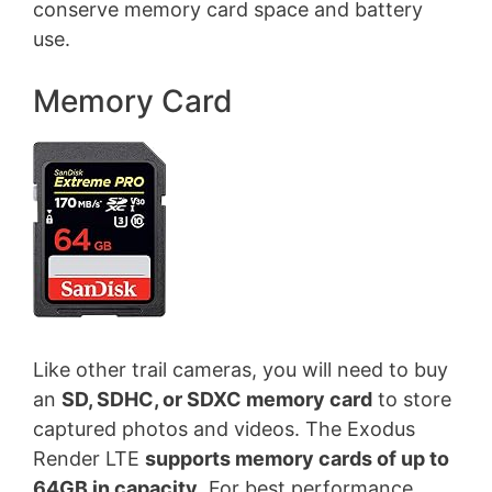
conserve memory card space and battery
use.
Memory Card
Like other trail cameras, you will need to buy
an
SD, SDHC, or SDXC memory card
to store
captured photos and videos. The Exodus
Render LTE
supports memory cards of up to
64GB in capacity
. For best performance,