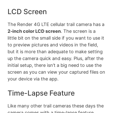
LCD Screen
The Render 4G LTE cellular trail camera has a
2-inch color LCD screen
. The screen is a
little bit on the small side if you want to use it
to preview pictures and videos in the field,
but it is more than adequate to make setting
up the camera quick and easy. Plus, after the
initial setup, there isn’t a big need to use the
screen as you can view your captured files on
your device via the app.
Time-Lapse Feature
Like many other trail cameras these days the
camera comes with a time-lapse feature.