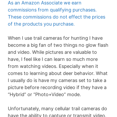
As an Amazon Associate we earn
commissions from qualifying purchases.
These commissions do not effect the prices
of the products you purchase.
When I use trail cameras for hunting I have
become a big fan of two things no glow flash
and video. While pictures are valuable to
have, I feel like I can learn so much more
from watching videos. Especially when it
comes to learning about deer behavior. What
I usually do is have my cameras set to take a
picture before recording video if they have a
“Hybrid” or “Photo+Video” mode.
Unfortunately, many cellular trail cameras do
have the ability to capture or transmit video.