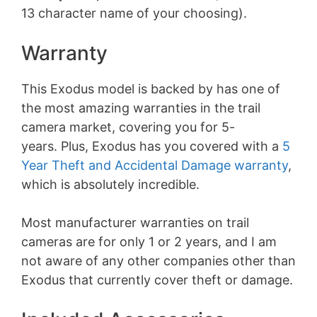
13 character name of your choosing).
Warranty
This Exodus model is backed by has one of
the most amazing warranties in the trail
camera market, covering you for 5-
years. Plus, Exodus has you covered with a
5
Year Theft and Accidental Damage warranty
,
which is absolutely incredible.
Most manufacturer warranties on trail
cameras are for only 1 or 2 years, and I am
not aware of any other companies other than
Exodus that currently cover theft or damage.