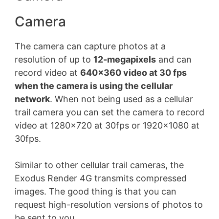
Camera
The camera can capture photos at a
resolution of up to
12-megapixels
and can
record video at
640×360 video at 30 fps
when the camera is using the cellular
network
. When not being used as a cellular
trail camera you can set the camera to record
video at 1280×720 at 30fps or 1920×1080 at
30fps.
Similar to other cellular trail cameras, the
Exodus Render 4G transmits compressed
images. The good thing is that you can
request high-resolution versions of photos to
be sent to you.