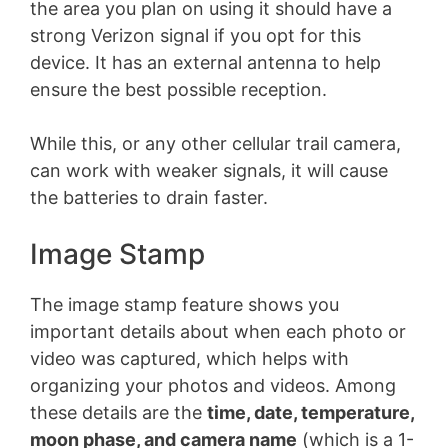
the area you plan on using it should have a
strong Verizon signal if you opt for this
device. It has an external antenna to help
ensure the best possible reception.
While this, or any other cellular trail camera,
can work with weaker signals, it will cause
the batteries to drain faster.
Image Stamp
The image stamp feature shows you
important details about when each photo or
video was captured, which helps with
organizing your photos and videos. Among
these details are the
time, date, temperature,
moon phase, and camera name
(which is a 1-