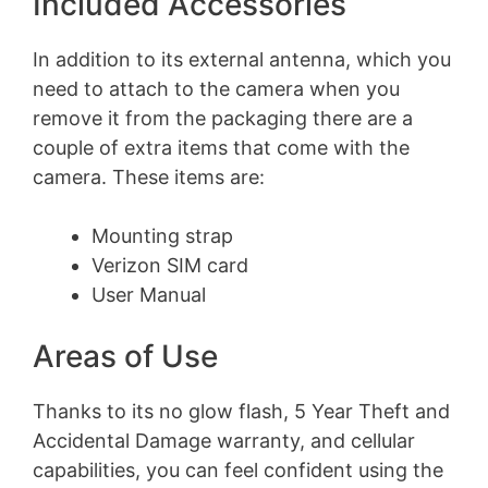
Included Accessories
In addition to its external antenna, which you
need to attach to the camera when you
remove it from the packaging there are a
couple of extra items that come with the
camera. These items are:
Mounting strap
Verizon SIM card
User Manual
Areas of Use
Thanks to its no glow flash, 5 Year Theft and
Accidental Damage warranty, and cellular
capabilities, you can feel confident using the