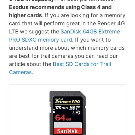
Exodus recommends using Class 4 and
higher cards
. If you are looking for a memory
card that will perform great in the Render 4G
LTE we suggest the
SanDisk 64GB Extreme
PRO SDXC memory card
. If you want to
understand more about which memory cards
are best for trail cameras you can read our
article about the
Best SD Cards for Trail
Cameras
.