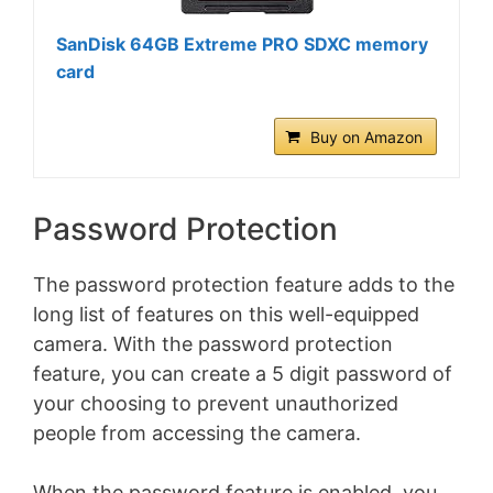
SanDisk 64GB Extreme PRO SDXC memory
card
Buy on Amazon
Password Protection
The password protection feature adds to the
long list of features on this well-equipped
camera. With the password protection
feature, you can create a 5 digit password of
your choosing to prevent unauthorized
people from accessing the camera.
When the password feature is enabled, you