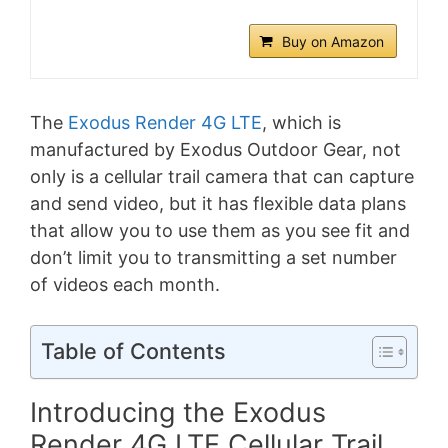
Buy on Amazon
The
Exodus Render 4G LTE
, which is
manufactured by Exodus Outdoor Gear, not
only is a cellular trail camera that can capture
and send video, but it has flexible data plans
that allow you to use them as you see fit and
don’t limit you to transmitting a set number
of videos each month.
Table of Contents
Introducing the Exodus
Render 4G LTE Cellular Trail