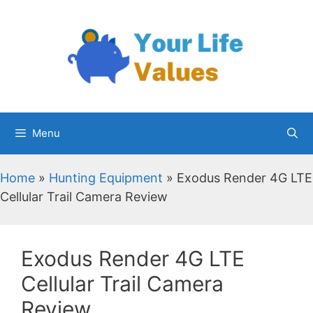
Skip
to
content
Menu
Home
»
Hunting Equipment
»
Exodus Render 4G LTE
Cellular Trail Camera Review
Exodus Render 4G LTE
Cellular Trail Camera
Review