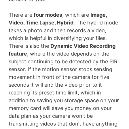
There are
four modes
, which are
Image,
Video, Time Lapse, Hybrid
. The hybrid mode
takes a photo and then records a video,
which is helpful in diversifying your files.
There is also the
Dynamic Video Recording
feature
, where the video depends on the
subject continuing to be detected by the PIR
sensor. If the motion sensor stops sensing
movement in front of the camera for five
seconds it will end the video prior to it
reaching its preset time limit, which in
addition to saving you storage space on your
memory card will save you money on your
data plan as your camera won’t be
transmitting videos that don’t have anything