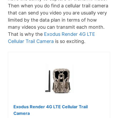
Then when you do find a cellular trail camera
that can send you video you are usually very
limited by the data plan in terms of how
many videos you can transmit each month.
That is why the
Exodus Render 4G LTE
Cellular Trail Camera
is so exciting.
Exodus Render 4G LTE Cellular Trail
Camera