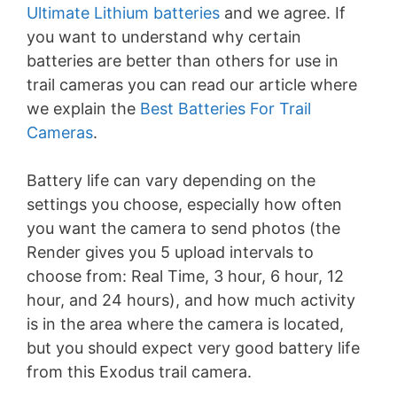
Ultimate Lithium batteries
and we agree. If
you want to understand why certain
batteries are better than others for use in
trail cameras you can read our article where
we explain the
Best Batteries For Trail
Cameras
.
Battery life can vary depending on the
settings you choose, especially how often
you want the camera to send photos (the
Render gives you 5 upload intervals to
choose from: Real Time, 3 hour, 6 hour, 12
hour, and 24 hours), and how much activity
is in the area where the camera is located,
but you should expect very good battery life
from this Exodus trail camera.