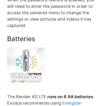
will need to enter the password in order to
access the camera’s menu to change the
settings or view pictures and videos it has
captured.
Batteries
The Render 4G LTE
runs on 8 AA batteries
.
Exodus recommends using
Energizer