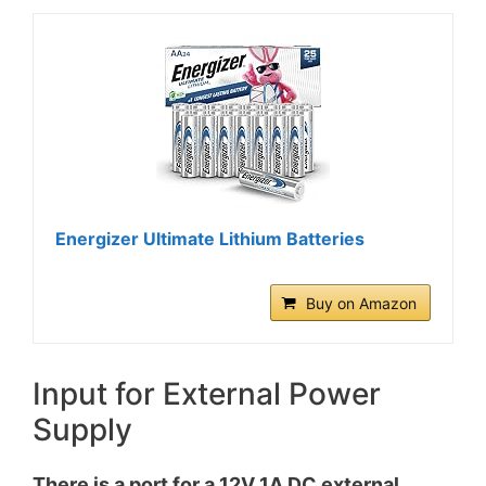
Energizer Ultimate Lithium Batteries
Buy on Amazon
Input for External Power
Supply
There is a port for a 12V 1A DC external