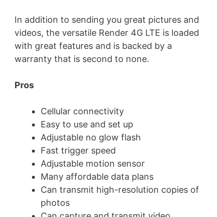
In addition to sending you great pictures and
videos, the versatile Render 4G LTE is loaded
with great features and is backed by a
warranty that is second to none.
Pros
Cellular connectivity
Easy to use and set up
Adjustable no glow flash
Fast trigger speed
Adjustable motion sensor
Many affordable data plans
Can transmit high-resolution copies of
photos
Can capture and transmit video