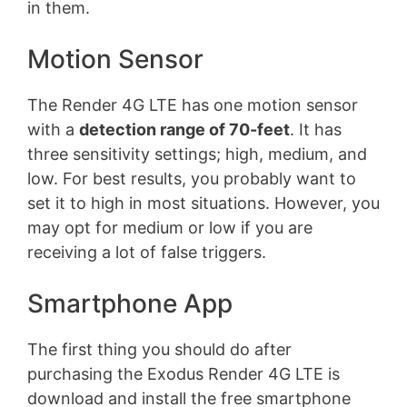
in them.
Motion Sensor
The Render 4G LTE has one motion sensor
with a
detection range of 70-feet
. It has
three sensitivity settings; high, medium, and
low. For best results, you probably want to
set it to high in most situations. However, you
may opt for medium or low if you are
receiving a lot of false triggers.
Smartphone App
The first thing you should do after
purchasing the Exodus Render 4G LTE is
download and install the free smartphone