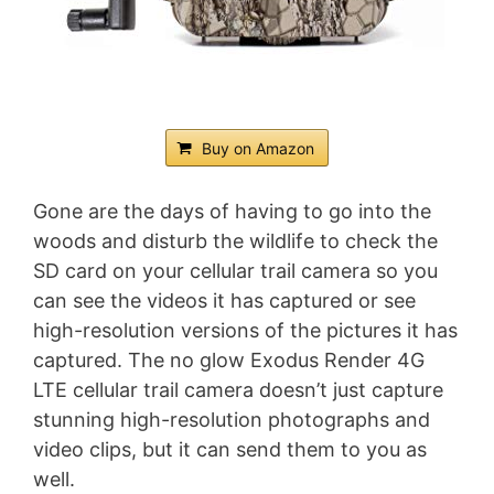
Buy on Amazon
Gone are the days of having to go into the
woods and disturb the wildlife to check the
SD card on your cellular trail camera so you
can see the videos it has captured or see
high-resolution versions of the pictures it has
captured. The no glow Exodus Render 4G
LTE cellular trail camera doesn’t just capture
stunning high-resolution photographs and
video clips, but it can send them to you as
well.