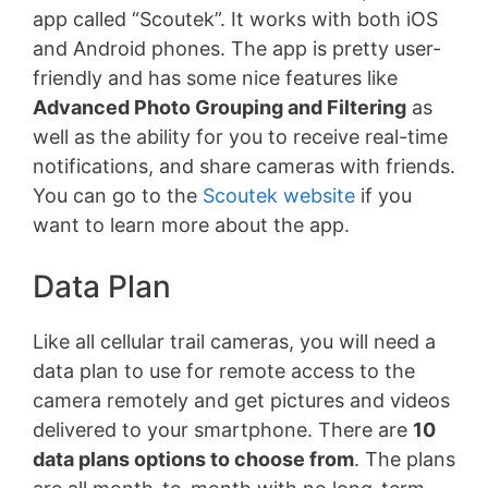
app called “Scoutek”. It works with both iOS
and Android phones. The app is pretty user-
friendly and has some nice features like
Advanced Photo Grouping and Filtering
as
well as the ability for you to receive real-time
notifications, and share cameras with friends.
You can go to the
Scoutek website
if you
want to learn more about the app.
Data Plan
Like all cellular trail cameras, you will need a
data plan to use for remote access to the
camera remotely and get pictures and videos
delivered to your smartphone. There are
10
data plans options to choose from
. The plans