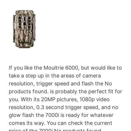
If you like the Moultrie 6000, but would like to
take a step up in the areas of camera
resolution, trigger speed and flash the
No
products found.
is probably the perfect fit for
you. With its 20MP pictures, 1080p video
resolution, 0.3 second trigger speed, and no
glow flash the 7000i is ready for whatever
comes its way. You can check the current
price of the 7000i
No products found.
.