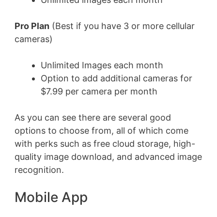
Pro Plan
(Best if you have 3 or more cellular
cameras)
Unlimited Images each month
Option to add additional cameras for
$7.99 per camera per month
As you can see there are several good
options to choose from, all of which come
with perks such as free cloud storage, high-
quality image download, and advanced image
recognition.
Mobile App