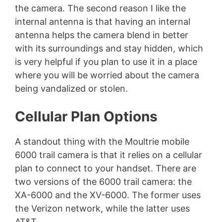
the camera. The second reason I like the
internal antenna is that having an internal
antenna helps the camera blend in better
with its surroundings and stay hidden, which
is very helpful if you plan to use it in a place
where you will be worried about the camera
being vandalized or stolen.
Cellular Plan Options
A standout thing with the Moultrie mobile
6000 trail camera is that it relies on a cellular
plan to connect to your handset. There are
two versions of the 6000 trail camera: the
XA-6000 and the XV-6000. The former uses
the Verizon network, while the latter uses
AT&T.