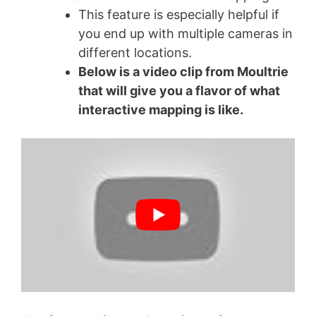
This feature is especially helpful if
you end up with multiple cameras in
different locations.
Below is a video clip from Moultrie
that will give you a flavor of what
interactive mapping is like.