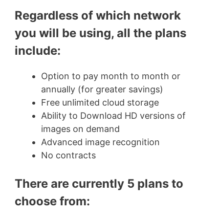
Regardless of which network
you will be using, all the plans
include:
Option to pay month to month or
annually (for greater savings)
Free unlimited cloud storage
Ability to Download HD versions of
images on demand
Advanced image recognition
No contracts
There are currently 5 plans to
choose from: