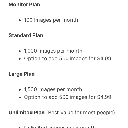
Monitor Plan
100 Images per month
Standard Plan
1,000 Images per month
Option to add 500 images for $4.99
Large Plan
1,500 images per month
Option to add 500 images for $4.99
Unlimited Plan
(Best Value for most people)
Unlimited images each month