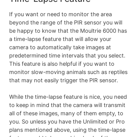
If you want or need to monitor the area
beyond the range of the PIR sensor you will
be happy to know that the Moultrie 6000 has
a time-lapse feature that will allow your
camera to automatically take images at
predetermined time intervals that you select.
This feature is also helpful if you want to
monitor slow-moving animals such as reptiles
that may not easily trigger the PIR sensor.
While the time-lapse feature is nice, you need
to keep in mind that the camera will transmit
all of these images, many of them empty, to
you. So unless you have the Unlimited or Pro
plans mentioned above, using the time-lapse