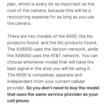
plan, which is every bit as important as the
cost of the camera, because this will be a
reoccurring expense for as long as you use
the camera.
There are two models of the 6000; the
No
products found.
and the
No products found.
.
The XV6000 uses the Verizon network, while
the XA6000 uses the AT&T network. You can
choose whichever model that will have the
best signal in the area you will be using it.
The 6000 is completely separate and
independent from your current cellular
provider.
So you don’t need to buy the model
that uses the same service provider as your
cell phone.