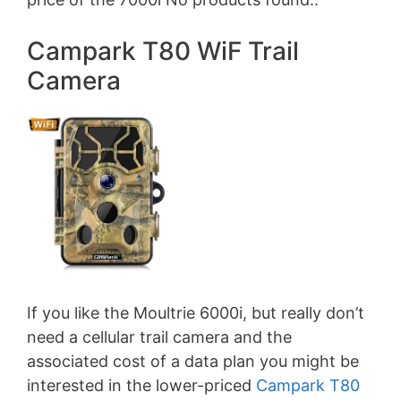
Campark T80 WiF Trail
Camera
If you like the Moultrie 6000i, but really don’t
need a cellular trail camera and the
associated cost of a data plan you might be
interested in the lower-priced
Campark T80