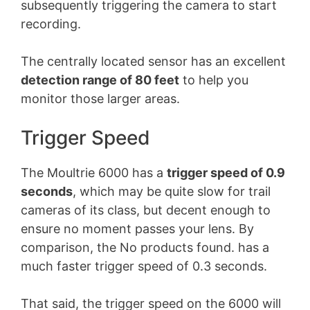
subsequently triggering the camera to start
recording.
The centrally located sensor has an excellent
detection range of 80 feet
to help you
monitor those larger areas.
Trigger Speed
The Moultrie 6000 has a
trigger speed of 0.9
seconds
, which may be quite slow for trail
cameras of its class, but decent enough to
ensure no moment passes your lens. By
comparison, the
No products found.
has a
much faster trigger speed of 0.3 seconds.
That said, the trigger speed on the 6000 will