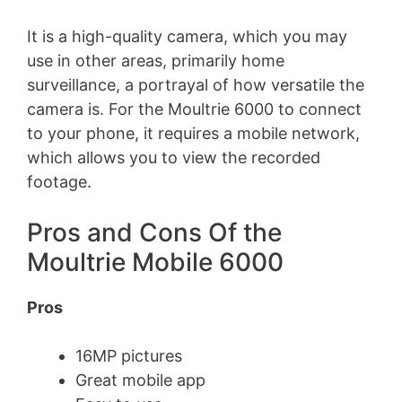
It is a high-quality camera, which you may
use in other areas, primarily home
surveillance, a portrayal of how versatile the
camera is. For the Moultrie 6000 to connect
to your phone, it requires a mobile network,
which allows you to view the recorded
footage.
Pros and Cons Of the
Moultrie Mobile 6000
Pros
16MP pictures
Great mobile app