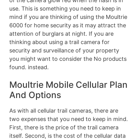
of the camera glow red when the flash is in
use. This is something you need to keep in
mind if you are thinking of using the Moultrie
6000 for home security as it may attract the
attention of burglars at night. If you are
thinking about using a trail camera for
security and surveillance of your property
you might want to consider the
No products
found.
instead.
Moultrie Mobile Cellular Plan
And Options
As with all cellular trail cameras, there are
two expenses that you need to keep in mind.
First, there is the price of the trail camera
itself. Second, is the cost of the cellular data