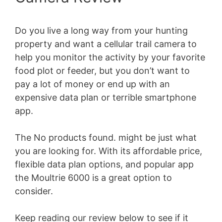
Do you live a long way from your hunting
property and want a cellular trail camera to
help you monitor the activity by your favorite
food plot or feeder, but you don’t want to
pay a lot of money or end up with an
expensive data plan or terrible smartphone
app.
The
No products found.
might be just what
you are looking for. With its affordable price,
flexible data plan options, and popular app
the Moultrie 6000 is a great option to
consider.
Keep reading our review below to see if it