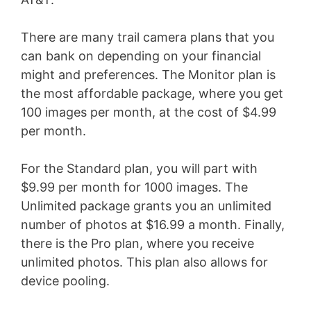
There are many trail camera plans that you
can bank on depending on your financial
might and preferences. The Monitor plan is
the most affordable package, where you get
100 images per month, at the cost of $4.99
per month.
For the Standard plan, you will part with
$9.99 per month for 1000 images. The
Unlimited package grants you an unlimited
number of photos at $16.99 a month. Finally,
there is the Pro plan, where you receive
unlimited photos. This plan also allows for
device pooling.