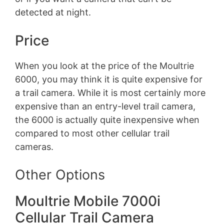
detected at night.
Price
When you look at the price of the Moultrie
6000, you may think it is quite expensive for
a trail camera. While it is most certainly more
expensive than an entry-level trail camera,
the 6000 is actually quite inexpensive when
compared to most other cellular trail
cameras.
Other Options
Moultrie Mobile 7000i
Cellular Trail Camera