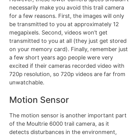
necessarily make you avoid this trail camera
for a few reasons. First, the images will only
be transmitted to you at approximately 12
megapixels. Second, videos won’t get
transmitted to you at all (they just get stored
on your memory card). Finally, remember just
a few short years ago people were very
excited if their cameras recorded video with
720p resolution, so 720p videos are far from
unwatchable.
Motion Sensor
The motion sensor is another important part
of the Moultrie 6000 trail camera, as it
detects disturbances in the environment,