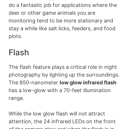
do a fantastic job for applications where the
deer or other game animals you are
monitoring tend to be more stationary and
stay a while like salt licks, feeders, and food
plots.
Flash
The flash feature plays a critical role in night
photography by lighting up the surroundings.
The 850-nanometer
low glow infrared flash
has a low-glow with a 70-feet illumination
range.
While the low glow flash will not attract
attention, the 24 infrared LEDs on the front