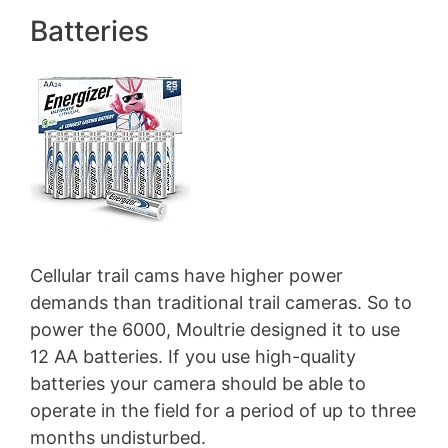
Batteries
Cellular trail cams have higher power
demands than traditional trail cameras. So to
power the 6000, Moultrie designed it to use
12 AA batteries. If you use high-quality
batteries your camera should be able to
operate in the field for a period of up to three
months undisturbed.