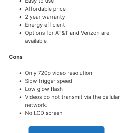
Easy to use
Affordable price
2 year warranty
Energy efficient
Options for AT&T and Verizon are
available
Cons
Only 720p video resolution
Slow trigger speed
Low glow flash
Videos do not transmit via the cellular
network.
No LCD screen