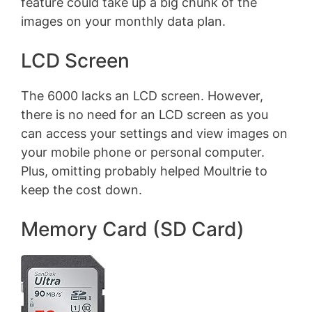
feature could take up a big chunk of the
images on your monthly data plan.
LCD Screen
The 6000 lacks an LCD screen. However,
there is no need for an LCD screen as you
can access your settings and view images on
your mobile phone or personal computer.
Plus, omitting probably helped Moultrie to
keep the cost down.
Memory Card (SD Card)