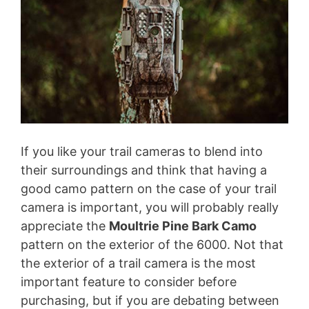
If you like your trail cameras to blend into
their surroundings and think that having a
good camo pattern on the case of your trail
camera is important, you will probably really
appreciate the
Moultrie Pine Bark Camo
pattern on the exterior of the 6000. Not that
the exterior of a trail camera is the most
important feature to consider before
purchasing, but if you are debating between