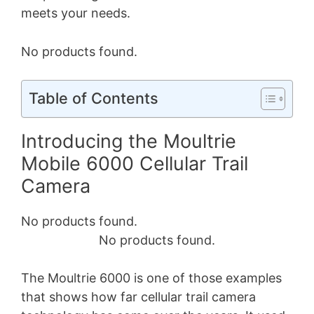
meets your needs.
No products found.
Table of Contents
Introducing the Moultrie
Mobile 6000 Cellular Trail
Camera
No products found.
No products found.
The Moultrie 6000 is one of those examples
that shows how far cellular trail camera