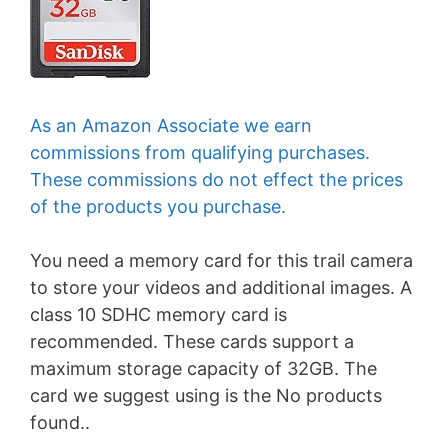
As an Amazon Associate we earn
commissions from qualifying purchases.
These commissions do not effect the prices
of the products you purchase.
You need a memory card for this trail camera
to store your videos and additional images. A
class 10 SDHC memory card is
recommended. These cards support a
maximum storage capacity of 32GB. The
card we suggest using is the
No products
found.
.