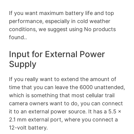
If you want maximum battery life and top
performance, especially in cold weather
conditions, we suggest using
No products
found.
.
Input for External Power
Supply
If you really want to extend the amount of
time that you can leave the 6000 unattended,
which is something that most cellular trail
camera owners want to do, you can connect
it to an external power source. It has a 5.5 x
2.1 mm external port, where you connect a
12-volt battery.