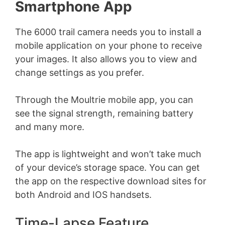
Smartphone App
The 6000 trail camera needs you to install a
mobile application on your phone to receive
your images. It also allows you to view and
change settings as you prefer.
Through the Moultrie mobile app, you can
see the signal strength, remaining battery
and many more.
The app is lightweight and won’t take much
of your device’s storage space. You can get
the app on the respective download sites for
both Android and IOS handsets.
Time-Lapse Feature