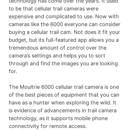
technology has come over the years. It used
to be that cellular trail cameras were
expensive and complicated to use. Now with
cameras like the 6000 everyone can consider
buying a cellular trail cam. Not does it fit your
budget, but its full-featured app allows you a
tremendous amount of control over the
camera’s settings and helps you to sort
through and find the images you are looking
for.
The Moultrie 6000 cellular trail camera is one
of the best pieces of equipment that you can
have as a hunter when exploring the wild. It
is evidence of advancements in trail camera
technology, as it supports mobile phone
connectivity for remote access.