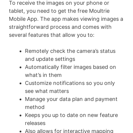
To receive the images on your phone or
tablet, you need to get the free Moultrie
Mobile App. The app makes viewing images a
straightforward process and comes with
several features that allow you to:
Remotely check the camera’s status
and update settings
Automatically filter images based on
what’s in them
Customize notifications so you only
see what matters
Manage your data plan and payment
method
Keeps you up to date on new feature
releases
Also allows for interactive mapping