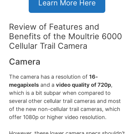
Learn More Here
Review of Features and
Benefits of the Moultrie 6000
Cellular Trail Camera
Camera
The camera has a resolution of
16-
megapixels
and a
video quality of 720p
,
which is a bit subpar when compared to
several other cellular trail cameras and most
of the new non-cellular trail cameras, which
offer 1080p or higher video resolution.
However, these lower camera specs shouldn’t