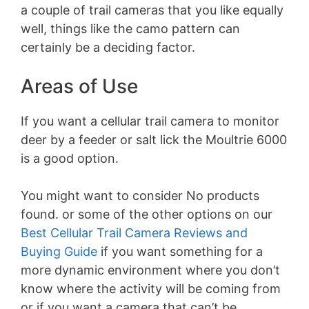
a couple of trail cameras that you like equally
well, things like the camo pattern can
certainly be a deciding factor.
Areas of Use
If you want a cellular trail camera to monitor
deer by a feeder or salt lick the Moultrie 6000
is a good option.
You might want to consider
No products
found.
or some of the other options on our
Best Cellular Trail Camera Reviews and
Buying Guide
if you want something for a
more dynamic environment where you don’t
know where the activity will be coming from
or if you want a camera that can’t be