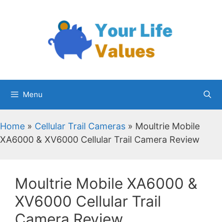
Skip
to
content
Menu
Home
»
Cellular Trail Cameras
»
Moultrie Mobile
XA6000 & XV6000 Cellular Trail Camera Review
Moultrie Mobile XA6000 &
XV6000 Cellular Trail
Camera Review