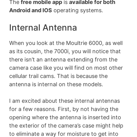
The
free mobile app
is
available for both
Android and IOS
operating systems.
Internal Antenna
When you look at the Moultrie 6000, as well
as its cousin, the 7000i, you will notice that
there isn’t an antenna extending from the
camera case like you will find on most other
cellular trail cams. That is because the
antenna is internal on these models.
I am excited about these internal antennas
for a few reasons. First, by not having the
opening where the antenna is inserted into
the exterior of the camera’s case might help
to eliminate a way for moisture to get into