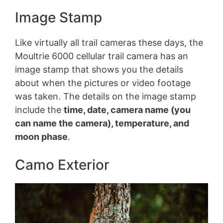
Image Stamp
Like virtually all trail cameras these days, the
Moultrie 6000 cellular trail camera has an
image stamp that shows you the details
about when the pictures or video footage
was taken. The details on the image stamp
include the
time, date, camera name (you
can name the camera), temperature, and
moon phase
.
Camo Exterior