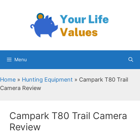
Skip
to
content
Menu
Home
»
Hunting Equipment
»
Campark T80 Trail
Camera Review
Campark T80 Trail Camera
Review