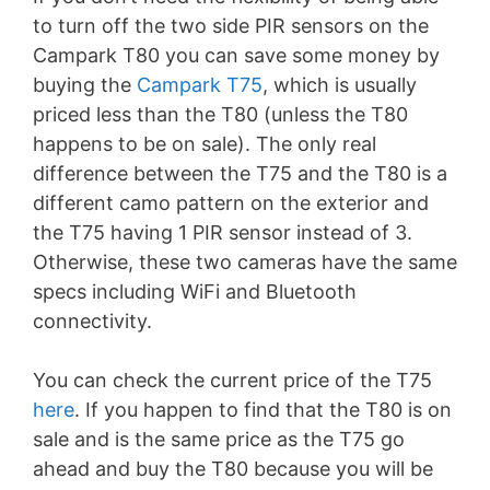
to turn off the two side PIR sensors on the
Campark T80 you can save some money by
buying the
Campark T75
, which is usually
priced less than the T80 (unless the T80
happens to be on sale). The only real
difference between the T75 and the T80 is a
different camo pattern on the exterior and
the T75 having 1 PIR sensor instead of 3.
Otherwise, these two cameras have the same
specs including WiFi and Bluetooth
connectivity.
You can check the current price of the T75
here
. If you happen to find that the T80 is on
sale and is the same price as the T75 go
ahead and buy the T80 because you will be