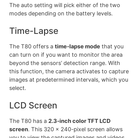
The auto setting will pick either of the two
modes depending on the battery levels.
Time-Lapse
The T80 offers a
time-lapse mode
that you
can turn on if you want to monitor the area
beyond the sensors’ detection range. With
this function, the camera activates to capture
images at predetermined intervals, which you
select.
LCD Screen
The T80 has a
2.3-inch color TFT LCD
screen
. This 320 x 240-pixel screen allows
you to view the captured images and videos