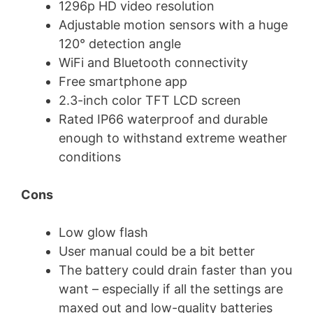
1296p HD video resolution
Adjustable motion sensors with a huge
120° detection angle
WiFi and Bluetooth connectivity
Free smartphone app
2.3-inch color TFT LCD screen
Rated IP66 waterproof and durable
enough to withstand extreme weather
conditions
Cons
Low glow flash
User manual could be a bit better
The battery could drain faster than you
want – especially if all the settings are
maxed out and low-quality batteries