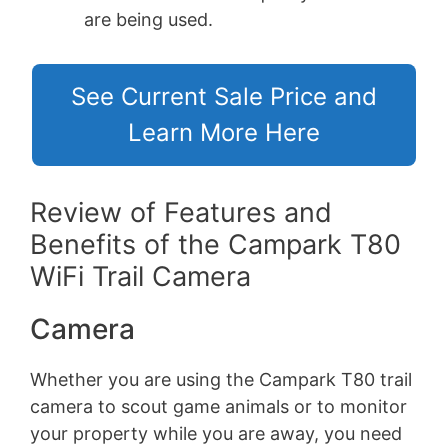
are being used.
See Current Sale Price and
Learn More Here
Review of Features and
Benefits of the Campark T80
WiFi Trail Camera
Camera
Whether you are using the Campark T80 trail
camera to scout game animals or to monitor
your property while you are away, you need