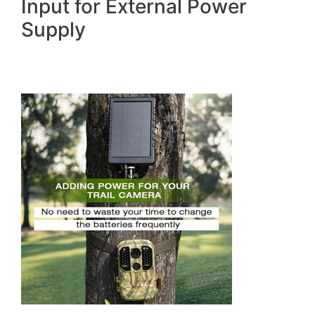
Input for External Power
Supply