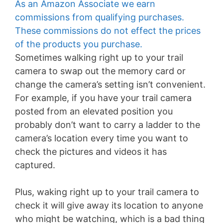
As an Amazon Associate we earn
commissions from qualifying purchases.
These commissions do not effect the prices
of the products you purchase.
Sometimes walking right up to your trail
camera to swap out the memory card or
change the camera’s setting isn’t convenient.
For example, if you have your trail camera
posted from an elevated position you
probably don’t want to carry a ladder to the
camera’s location every time you want to
check the pictures and videos it has
captured.
Plus, waking right up to your trail camera to
check it will give away its location to anyone
who might be watching, which is a bad thing