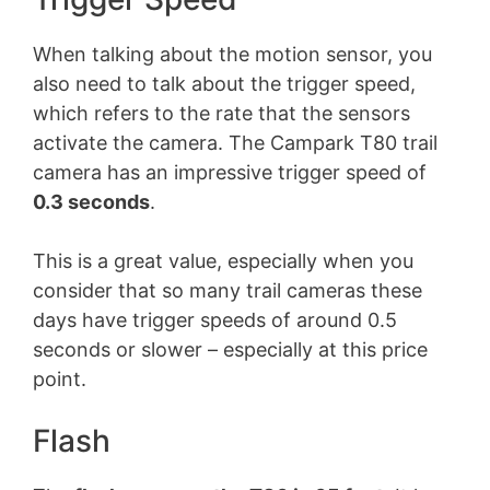
When talking about the motion sensor, you
also need to talk about the trigger speed,
which refers to the rate that the sensors
activate the camera. The Campark T80 trail
camera has an impressive trigger speed of
0.3 seconds
.
This is a great value, especially when you
consider that so many trail cameras these
days have trigger speeds of around 0.5
seconds or slower – especially at this price
point.
Flash