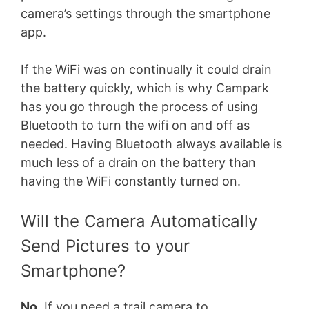
camera’s settings through the smartphone
app.
If the WiFi was on continually it could drain
the battery quickly, which is why Campark
has you go through the process of using
Bluetooth to turn the wifi on and off as
needed. Having Bluetooth always available is
much less of a drain on the battery than
having the WiFi constantly turned on.
Will the Camera Automatically
Send Pictures to your
Smartphone?
No
. If you need a trail camera to