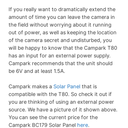
If you really want to dramatically extend the
amount of time you can leave the camera in
the field without worrying about it running
out of power, as well as keeping the location
of the camera secret and undisturbed, you
will be happy to know that the Campark T80
has an input for an external power supply.
Campark recommends that the unit should
be 6V and at least 1.5A.
Campark makes a
Solar Panel
that is
compatible with the T80. So check it out if
you are thinking of using an external power
source. We have a picture of it shown above.
You can see the current price for the
Campark BC179 Solar Panel
here
.