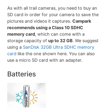
As with all trail cameras, you need to buy an
SD card in order for your camera to save the
pictures and videos it captures.
Campark
recommends using a Class 10 SDHC
memory card
, which can come with a
storage capacity of
up to 32 GB
. We suggest
using a
SanDisk 32GB Ultra SDHC memory
card
like the one shown here. You can also
use a micro SD card with an adapter.
Batteries