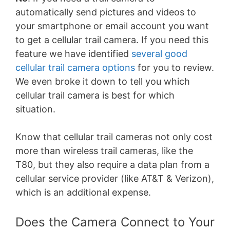
automatically send pictures and videos to
your smartphone or email account you want
to get a cellular trail camera. If you need this
feature we have identified
several good
cellular trail camera options
for you to review.
We even broke it down to tell you which
cellular trail camera is best for which
situation.
Know that cellular trail cameras not only cost
more than wireless trail cameras, like the
T80, but they also require a data plan from a
cellular service provider (like AT&T & Verizon),
which is an additional expense.
Does the Camera Connect to Your