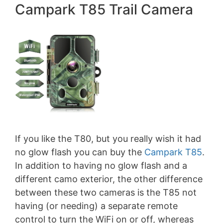
Campark T85 Trail Camera
If you like the T80, but you really wish it had
no glow flash you can buy the
Campark T85
.
In addition to having no glow flash and a
different camo exterior, the other difference
between these two cameras is the T85 not
having (or needing) a separate remote
control to turn the WiFi on or off, whereas