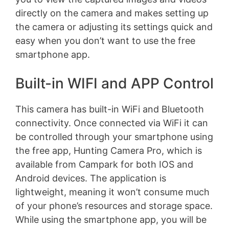
directly on the camera and makes setting up
the camera or adjusting its settings quick and
easy when you don’t want to use the free
smartphone app.
Built-in WIFI and APP Control
This camera has built-in WiFi and Bluetooth
connectivity. Once connected via WiFi it can
be controlled through your smartphone using
the free app, Hunting Camera Pro, which is
available from Campark for both IOS and
Android devices. The application is
lightweight, meaning it won’t consume much
of your phone’s resources and storage space.
While using the smartphone app, you will be