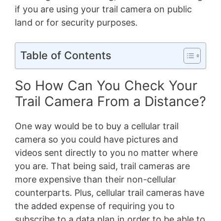
if you are using your trail camera on public
land or for security purposes.
Table of Contents
So How Can You Check Your
Trail Camera From a Distance?
One way would be to buy a cellular trail
camera so you could have pictures and
videos sent directly to you no matter where
you are. That being said, trail cameras are
more expensive than their non-cellular
counterparts. Plus, cellular trail cameras have
the added expense of requiring you to
subscribe to a data plan in order to be able to