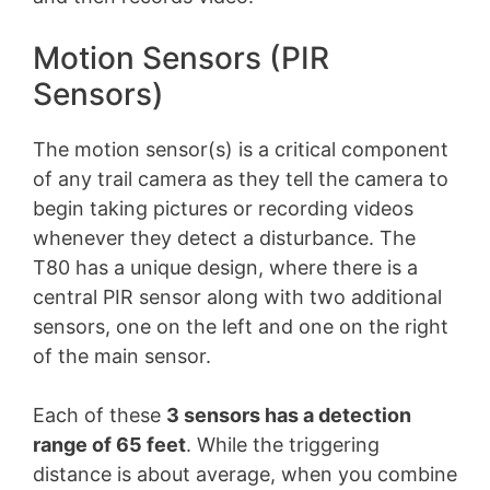
Motion Sensors (PIR
Sensors)
The motion sensor(s) is a critical component
of any trail camera as they tell the camera to
begin taking pictures or recording videos
whenever they detect a disturbance. The
T80 has a unique design, where there is a
central PIR sensor along with two additional
sensors, one on the left and one on the right
of the main sensor.
Each of these
3 sensors has a detection
range of 65 feet
. While the triggering
distance is about average, when you combine