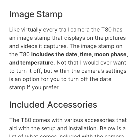
Image Stamp
Like virtually every trail camera the T80 has
an image stamp that displays on the pictures
and videos it captures. The image stamp on
the T80
includes the date, time, moon phase,
and temperature
. Not that I would ever want
to turn it off, but within the camera’s settings
is an option for you to turn off the date
stamp if you prefer.
Included Accessories
The T80 comes with various accessories that
aid with the setup and installation. Below is a
list of what comes included with the camera.