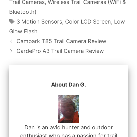
Trail Cameras
,
Wireless Trail Cameras (WiFi &
Bluetooth)
Tags
3 Motion Sensors
,
Color LCD Screen
,
Low
Glow Flash
Campark T85 Trail Camera Review
GardePro A3 Trail Camera Review
About Dan G.
Dan is an avid hunter and outdoor
enthusiast who has a passion for trail