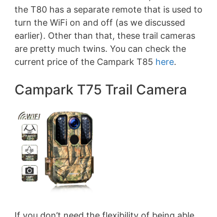
the T80 has a separate remote that is used to
turn the WiFi on and off (as we discussed
earlier). Other than that, these trail cameras
are pretty much twins. You can check the
current price of the Campark T85
here
.
Campark T75 Trail Camera
If you don’t need the flexibility of being able