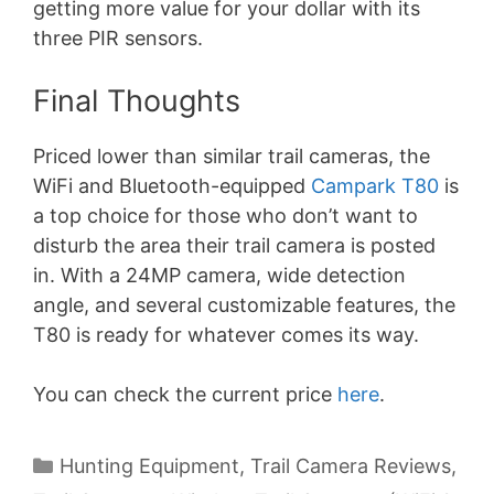
getting more value for your dollar with its
three PIR sensors.
Final Thoughts
Priced lower than similar trail cameras, the
WiFi and Bluetooth-equipped
Campark T80
is
a top choice for those who don’t want to
disturb the area their trail camera is posted
in. With a 24MP camera, wide detection
angle, and several customizable features, the
T80 is ready for whatever comes its way.
You can check the current price
here
.
Categories
Hunting Equipment
,
Trail Camera Reviews
,