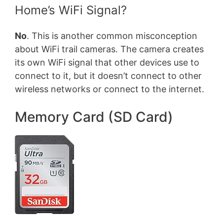
Home’s WiFi Signal?
No
. This is another common misconception
about WiFi trail cameras. The camera creates
its own WiFi signal that other devices use to
connect to it, but it doesn’t connect to other
wireless networks or connect to the internet.
Memory Card (SD Card)