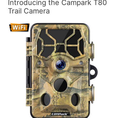
Introducing the Campark T80
Trail Camera