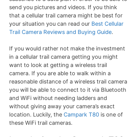
send you pictures and videos. If you think
that a cellular trail camera might be best for
your situation you can read our
Best Cellular
Trail Camera Reviews and Buying Guide
.
If you would rather not make the investment
in a cellular trail camera getting you might
want to look at getting a wireless trail
camera. If you are able to walk within a
reasonable distance of a wireless trail camera
you will be able to connect to it via Bluetooth
and WiFi without needing ladders and
without giving away your camera’s exact
location. Luckily, the
Campark T80
is one of
these WiFi trail cameras.