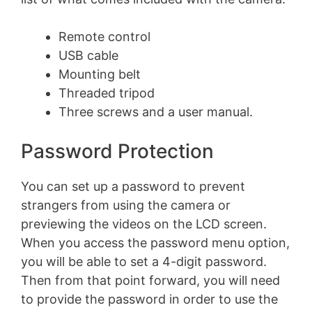
Remote control
USB cable
Mounting belt
Threaded tripod
Three screws and a user manual.
Password Protection
You can set up a password to prevent
strangers from using the camera or
previewing the videos on the LCD screen.
When you access the password menu option,
you will be able to set a 4-digit password.
Then from that point forward, you will need
to provide the password in order to use the