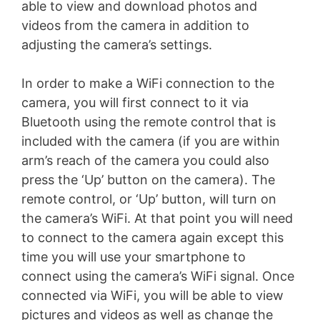
able to view and download photos and
videos from the camera in addition to
adjusting the camera’s settings.
In order to make a WiFi connection to the
camera, you will first connect to it via
Bluetooth using the remote control that is
included with the camera (if you are within
arm’s reach of the camera you could also
press the ‘Up’ button on the camera). The
remote control, or ‘Up’ button, will turn on
the camera’s WiFi. At that point you will need
to connect to the camera again except this
time you will use your smartphone to
connect using the camera’s WiFi signal. Once
connected via WiFi, you will be able to view
pictures and videos as well as change the