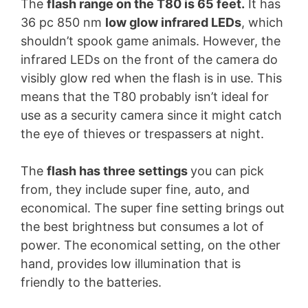
The
flash range on the T80 is 65 feet.
It has
36 pc 850 nm
low glow infrared LEDs
, which
shouldn’t spook game animals. However, the
infrared LEDs on the front of the camera do
visibly glow red when the flash is in use. This
means that the T80 probably isn’t ideal for
use as a security camera since it might catch
the eye of thieves or trespassers at night.
The
flash has three settings
you can pick
from, they include super fine, auto, and
economical. The super fine setting brings out
the best brightness but consumes a lot of
power. The economical setting, on the other
hand, provides low illumination that is
friendly to the batteries.