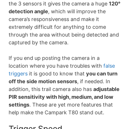
the 3 sensors it gives the camera a huge
120
°
detection angle
, which will improve the
camera’s responsiveness and make it
extremely difficult for anything to come
through the area without being detected and
captured by the camera.
If you end up posting the camera in a
location where you have troubles with
false
triggers
it is good to know that
you can turn
off the side motion sensors
, if needed. In
addition, this trail camera also has
adjustable
PIR sensitivity with high, medium, and low
settings
. These are yet more features that
help make the Campark T80 stand out.
Trigger Speed