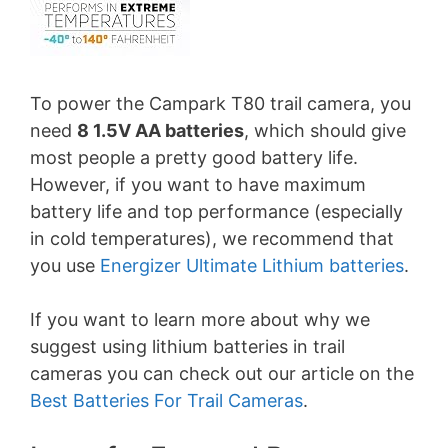
To power the Campark T80 trail camera, you
need
8 1.5V AA batteries
, which should give
most people a pretty good battery life.
However, if you want to have maximum
battery life and top performance (especially
in cold temperatures), we recommend that
you use
Energizer Ultimate Lithium batteries
.
If you want to learn more about why we
suggest using lithium batteries in trail
cameras you can check out our article on the
Best Batteries For Trail Cameras
.