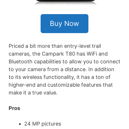
Buy Now
Priced a bit more than entry-level trail
cameras, the Campark T80 has WiFi and
Bluetooth capabilities to allow you to connect
to your camera from a distance. In addition
to its wireless functionality, it has a ton of
higher-end and customizable features that
make it a true value.
Pros
24 MP pictures