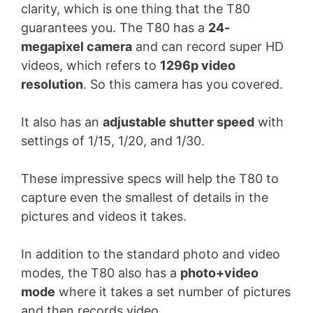
clarity, which is one thing that the T80
guarantees you. The T80 has a
24-
megapixel camera
and can record super HD
videos, which refers to
1296p video
resolution
. So this camera has you covered.
It also has an
adjustable shutter speed
with
settings of 1/15, 1/20, and 1/30.
These impressive specs will help the T80 to
capture even the smallest of details in the
pictures and videos it takes.
In addition to the standard photo and video
modes, the T80 also has a
photo+video
mode
where it takes a set number of pictures
and then records video.