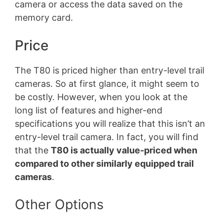
camera or access the data saved on the
memory card.
Price
The T80 is priced higher than entry-level trail
cameras. So at first glance, it might seem to
be costly. However, when you look at the
long list of features and higher-end
specifications you will realize that this isn’t an
entry-level trail camera. In fact, you will find
that the
T80 is actually value-priced when
compared to other similarly equipped trail
cameras
.
Other Options