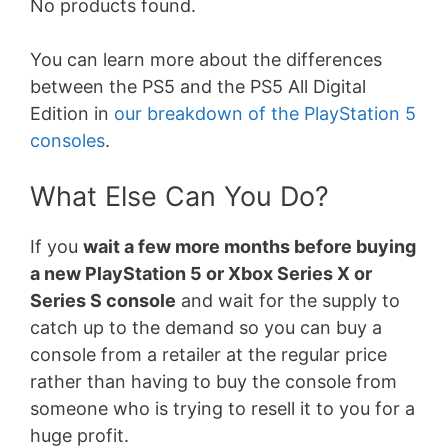
No products found.
You can learn more about the differences
between the PS5 and the PS5 All Digital
Edition in
our breakdown of the PlayStation 5
consoles
.
What Else Can You Do?
If you
wait a few more months before buying
a new PlayStation 5 or Xbox Series X or
Series S console
and wait for the supply to
catch up to the demand so you can buy a
console from a retailer at the regular price
rather than having to buy the console from
someone who is trying to resell it to you for a
huge profit.