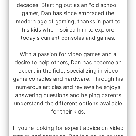
decades. Starting out as an "old school"
gamer, Dan has since embraced the
modern age of gaming, thanks in part to
his kids who inspired him to explore
today's current consoles and games.
With a passion for video games and a
desire to help others, Dan has become an
expert in the field, specializing in video
game consoles and hardware. Through his
numerous articles and reviews he enjoys
answering questions and helping parents
understand the different options available
for their kids.
If you're looking for expert advice on video