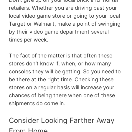
retailers. Whether you are driving past your
local video game store or going to your local
Target or Walmart, make a point of swinging
by their video game department several
times per week.
The fact of the matter is that often these
stores don’t know if, when, or how many
consoles they will be getting. So you need to
be there at the right time. Checking these
stores on a regular basis will increase your
chances of being there when one of these
shipments do come in.
Consider Looking Farther Away
From Home