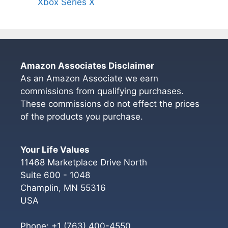
Xbox Series X
Amazon Associates Disclaimer
As an Amazon Associate we earn
commissions from qualifying purchases.
These commissions do not effect the prices
of the products you purchase.
Your Life Values
11468 Marketplace Drive North
Suite 600 - 1048
Champlin
,
MN
55316
USA
Phone:
+1 (763) 400-4550