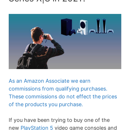
As an Amazon Associate we earn
commissions from qualifying purchases.
These commissions do not effect the prices
of the products you purchase.
If you have been trying to buy one of the
new
PlayStation 5
video game consoles and