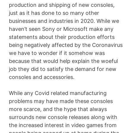
production and shipping of new consoles,
just as it has done to so many other
businesses and industries in 2020. While we
haven’t seen Sony or Microsoft make any
statements about their production efforts
being negatively affected by the Coronavirus
we have to wonder if it somehow was
because that would help explain the woeful
job they did to satisfy the demand for new
consoles and accessories.
While any Covid related manufacturing
problems may have made these consoles
more scarce, and the hype that always
surrounds new console releases along with
the increased interest in video games from