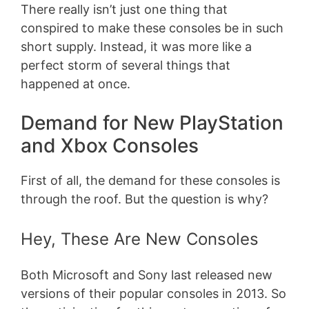
There really isn’t just one thing that
conspired to make these consoles be in such
short supply. Instead, it was more like a
perfect storm of several things that
happened at once.
Demand for New PlayStation
and Xbox Consoles
First of all, the demand for these consoles is
through the roof. But the question is why?
Hey, These Are New Consoles
Both Microsoft and Sony last released new
versions of their popular consoles in 2013. So