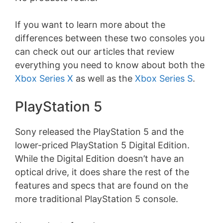
If you want to learn more about the
differences between these two consoles you
can check out our articles that review
everything you need to know about both the
Xbox Series X
as well as the
Xbox Series S
.
PlayStation 5
Sony released the PlayStation 5 and the
lower-priced PlayStation 5 Digital Edition.
While the Digital Edition doesn’t have an
optical drive, it does share the rest of the
features and specs that are found on the
more traditional PlayStation 5 console.