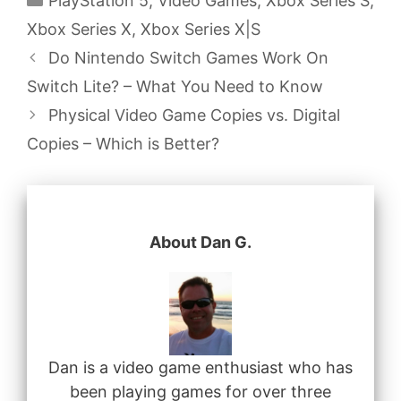
PlayStation 5
,
Video Games
,
Xbox Series S
,
Xbox Series X
,
Xbox Series X|S
Do Nintendo Switch Games Work On
Switch Lite? – What You Need to Know
Physical Video Game Copies vs. Digital
Copies – Which is Better?
About Dan G.
Dan is a video game enthusiast who has
been playing games for over three