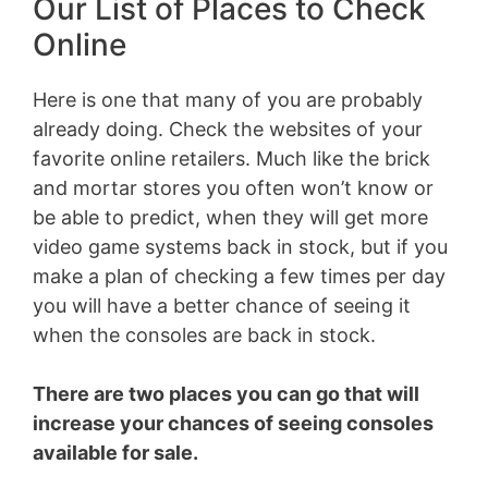
Our List of Places to Check
Online
Here is one that many of you are probably
already doing. Check the websites of your
favorite online retailers. Much like the brick
and mortar stores you often won’t know or
be able to predict, when they will get more
video game systems back in stock, but if you
make a plan of checking a few times per day
you will have a better chance of seeing it
when the consoles are back in stock.
There are two places you can go that will
increase your chances of seeing consoles
available for sale.