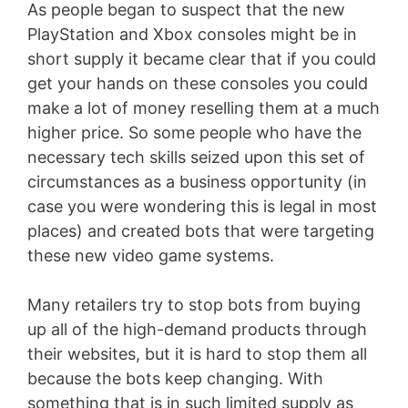
As people began to suspect that the new
PlayStation and Xbox consoles might be in
short supply it became clear that if you could
get your hands on these consoles you could
make a lot of money reselling them at a much
higher price. So some people who have the
necessary tech skills seized upon this set of
circumstances as a business opportunity (in
case you were wondering this is legal in most
places) and created bots that were targeting
these new video game systems.
Many retailers try to stop bots from buying
up all of the high-demand products through
their websites, but it is hard to stop them all
because the bots keep changing. With
something that is in such limited supply as