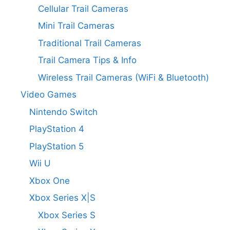
Cellular Trail Cameras
Mini Trail Cameras
Traditional Trail Cameras
Trail Camera Tips & Info
Wireless Trail Cameras (WiFi & Bluetooth)
Video Games
Nintendo Switch
PlayStation 4
PlayStation 5
Wii U
Xbox One
Xbox Series X|S
Xbox Series S