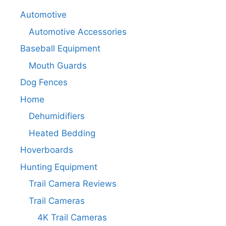
Automotive
Automotive Accessories
Baseball Equipment
Mouth Guards
Dog Fences
Home
Dehumidifiers
Heated Bedding
Hoverboards
Hunting Equipment
Trail Camera Reviews
Trail Cameras
4K Trail Cameras