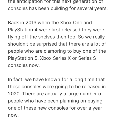
the anticipation for this next generation of
consoles has been building for several years.
Back in 2013 when the Xbox One and
PlayStation 4 were first released they were
flying off the shelves then too. So we really
shouldn’t be surprised that there are a lot of
people who are clamoring to buy one of the
PlayStation 5, Xbox Series X or Series S
consoles now.
In fact, we have known for a long time that
these consoles were going to be released in
2020. There are actually a large number of
people who have been planning on buying
one of these new consoles for over a year
now.