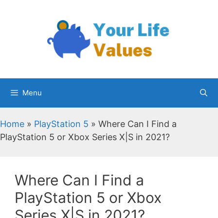
Skip
to
content
Menu
Home
»
PlayStation 5
»
Where Can I Find a
PlayStation 5 or Xbox Series X|S in 2021?
Where Can I Find a
PlayStation 5 or Xbox
Series X|S in 2021?