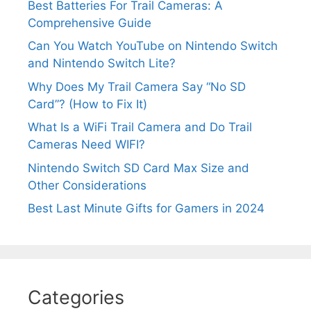
Best Batteries For Trail Cameras: A
Comprehensive Guide
Can You Watch YouTube on Nintendo Switch
and Nintendo Switch Lite?
Why Does My Trail Camera Say “No SD
Card”? (How to Fix It)
What Is a WiFi Trail Camera and Do Trail
Cameras Need WIFI?
Nintendo Switch SD Card Max Size and
Other Considerations
Best Last Minute Gifts for Gamers in 2024
Categories