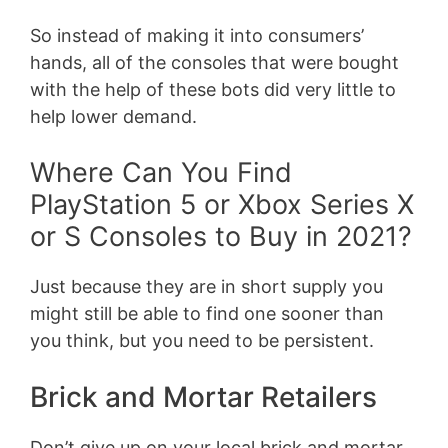
So instead of making it into consumers’
hands, all of the consoles that were bought
with the help of these bots did very little to
help lower demand.
Where Can You Find
PlayStation 5 or Xbox Series X
or S Consoles to Buy in 2021?
Just because they are in short supply you
might still be able to find one sooner than
you think, but you need to be persistent.
Brick and Mortar Retailers
Don’t give up on your local brick and mortar