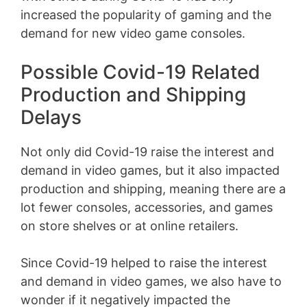
increased the popularity of gaming and the
demand for new video game consoles.
Possible Covid-19 Related
Production and Shipping
Delays
Not only did Covid-19 raise the interest and
demand in video games, but it also impacted
production and shipping, meaning there are a
lot fewer consoles, accessories, and games
on store shelves or at online retailers.
Since Covid-19 helped to raise the interest
and demand in video games, we also have to
wonder if it negatively impacted the