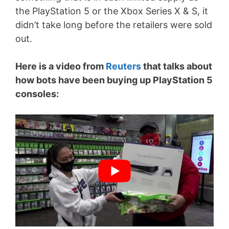
the PlayStation 5 or the Xbox Series X & S, it
didn’t take long before the retailers were sold
out.
Here is a video from
Reuters
that talks about
how bots have been buying up PlayStation 5
consoles: