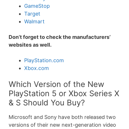
GameStop
Target
Walmart
Don’t forget to check the manufacturers’
websites as well.
PlayStation.com
Xbox.com
Which Version of the New
PlayStation 5 or Xbox Series X
& S Should You Buy?
Microsoft and Sony have both released two
versions of their new next-generation video