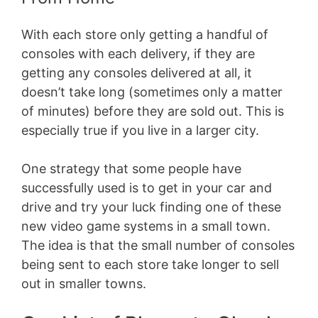
With each store only getting a handful of
consoles with each delivery, if they are
getting any consoles delivered at all, it
doesn’t take long (sometimes only a matter
of minutes) before they are sold out. This is
especially true if you live in a larger city.
One strategy that some people have
successfully used is to get in your car and
drive and try your luck finding one of these
new video game systems in a small town.
The idea is that the small number of consoles
being sent to each store take longer to sell
out in smaller towns.