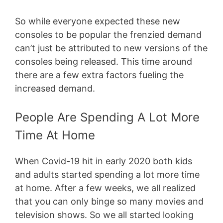
So while everyone expected these new
consoles to be popular the frenzied demand
can’t just be attributed to new versions of the
consoles being released. This time around
there are a few extra factors fueling the
increased demand.
People Are Spending A Lot More
Time At Home
When Covid-19 hit in early 2020 both kids
and adults started spending a lot more time
at home. After a few weeks, we all realized
that you can only binge so many movies and
television shows. So we all started looking