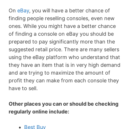
On
eBay
, you will have a better chance of
finding people reselling consoles, even new
ones. While you might have a better chance
of finding a console on eBay you should be
prepared to pay significantly more than the
suggested retail price. There are many sellers
using the eBay platform who understand that
they have an item that is in very high demand
and are trying to maximize the amount of
profit they can make from each console they
have to sell.
Other places you can or should be checking
regularly online include:
Best Buy