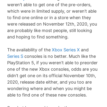
weren’t able to get one of the pre-orders,
which were in limited supply, or weren’t able
to find one online or in a store when they
were released on November 12th, 2020, you
are probably like most people, still looking
and hoping to find something.
The availability of the
Xbox Series X
and
Series S
consoles is no better. Much like the
PlayStation 5, if you weren’t able to preorder
one of the new Xbox consoles, odds are you
didn’t get one on its official November 10th,
2020, release date either, and you too are
wondering where and when you might be
able to find one of these new consoles.