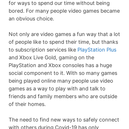
for ways to spend our time without being
bored. For many people video games became
an obvious choice.
Not only are video games a fun way that a lot
of people like to spend their time, but thanks
to subscription services like
PlayStation Plus
and Xbox Live Gold, gaming on the
PlayStation and Xbox consoles has a huge
social component to it. With so many games
being played online many people use video
games as a way to play with and talk to
friends and family members who are outside
of their homes.
The need to find new ways to safely connect
with others during Covid-19 has only