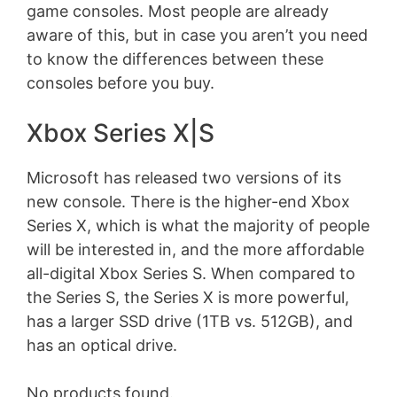
game consoles. Most people are already
aware of this, but in case you aren’t you need
to know the differences between these
consoles before you buy.
Xbox Series X|S
Microsoft has released two versions of its
new console. There is the higher-end Xbox
Series X, which is what the majority of people
will be interested in, and the more affordable
all-digital Xbox Series S. When compared to
the Series S, the Series X is more powerful,
has a larger SSD drive (1TB vs. 512GB), and
has an optical drive.
No products found.