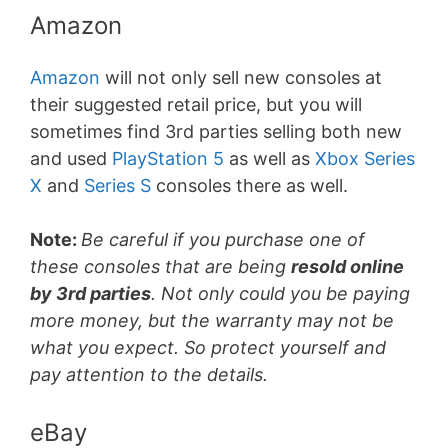
Amazon
Amazon
will not only sell new consoles at
their suggested retail price, but you will
sometimes find 3rd parties selling both new
and used
PlayStation 5
as well as
Xbox Series
X
and
Series S
consoles there as well.
Note:
Be careful if you purchase one of
these consoles that are being
resold online
by 3rd parties
. Not only could you be paying
more money, but the warranty may not be
what you expect. So protect yourself and
pay attention to the details.
eBay