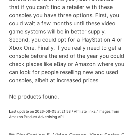
that if you can’t find a retailer with these
consoles you have three options. First, you
could wait a few months until these video
game systems will be in better supply.
Second, you could opt for a PlayStation 4 or
Xbox One. Finally, if you really need to get a
console before the end of the year you could
check places like eBay or Amazon where you
can look for people reselling new and used
consoles, albeit at increased prices.
No products found.
Last update on 2026-08-05 at 21:53 / Affiliate links / Images from
Amazon Product Advertising API
Categories