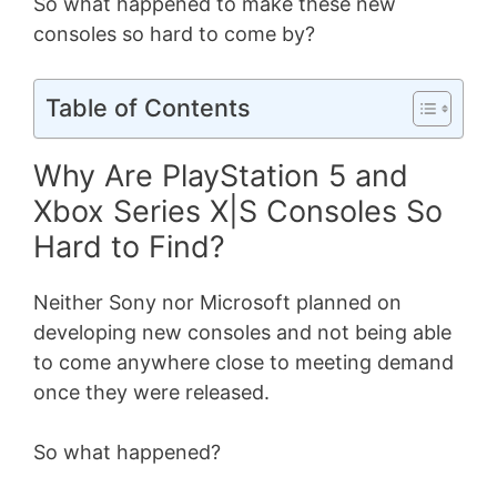
So what happened to make these new
consoles so hard to come by?
Table of Contents
Why Are PlayStation 5 and
Xbox Series X|S Consoles So
Hard to Find?
Neither Sony nor Microsoft planned on
developing new consoles and not being able
to come anywhere close to meeting demand
once they were released.
So what happened?