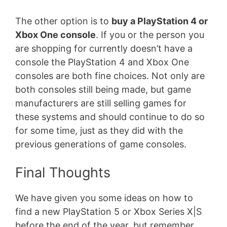
The other option is to
buy a PlayStation 4 or
Xbox One console
. If you or the person you
are shopping for currently doesn’t have a
console the PlayStation 4 and Xbox One
consoles are both fine choices. Not only are
both consoles still being made, but game
manufacturers are still selling games for
these systems and should continue to do so
for some time, just as they did with the
previous generations of game consoles.
Final Thoughts
We have given you some ideas on how to
find a new PlayStation 5 or Xbox Series X|S
before the end of the year, but remember