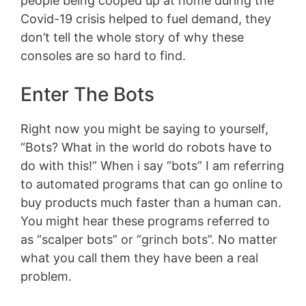
people being cooped up at home during the
Covid-19 crisis helped to fuel demand, they
don’t tell the whole story of why these
consoles are so hard to find.
Enter The Bots
Right now you might be saying to yourself,
“Bots? What in the world do robots have to
do with this!” When i say “bots” I am referring
to automated programs that can go online to
buy products much faster than a human can.
You might hear these programs referred to
as “scalper bots” or “grinch bots”. No matter
what you call them they have been a real
problem.