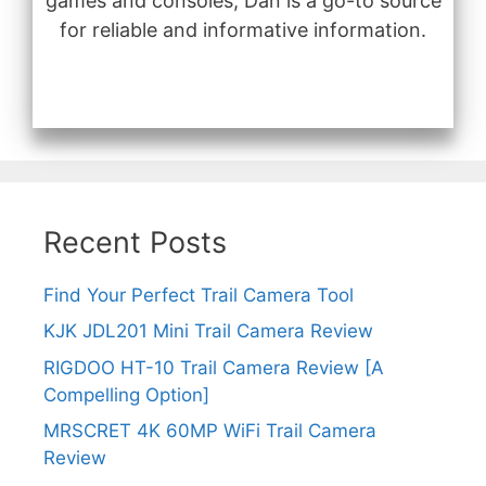
games and consoles, Dan is a go-to source
for reliable and informative information.
Recent Posts
Find Your Perfect Trail Camera Tool
KJK JDL201 Mini Trail Camera Review
RIGDOO HT-10 Trail Camera Review [A
Compelling Option]
MRSCRET 4K 60MP WiFi Trail Camera
Review