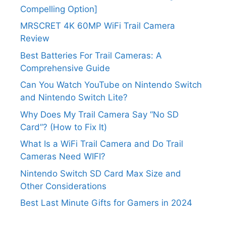
Compelling Option]
MRSCRET 4K 60MP WiFi Trail Camera
Review
Best Batteries For Trail Cameras: A
Comprehensive Guide
Can You Watch YouTube on Nintendo Switch
and Nintendo Switch Lite?
Why Does My Trail Camera Say “No SD
Card”? (How to Fix It)
What Is a WiFi Trail Camera and Do Trail
Cameras Need WIFI?
Nintendo Switch SD Card Max Size and
Other Considerations
Best Last Minute Gifts for Gamers in 2024