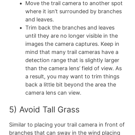
Move the trail camera to another spot
where it isn’t surrounded by branches
and leaves.
Trim back the branches and leaves
until they are no longer visible in the
images the camera captures. Keep in
mind that many trail cameras have a
detection range that is slightly larger
than the camera lens’ field of view. As
a result, you may want to trim things
back a little bit beyond the area the
camera lens can view.
5) Avoid Tall Grass
Similar to placing your trail camera in front of
branches that can sway in the wind placing