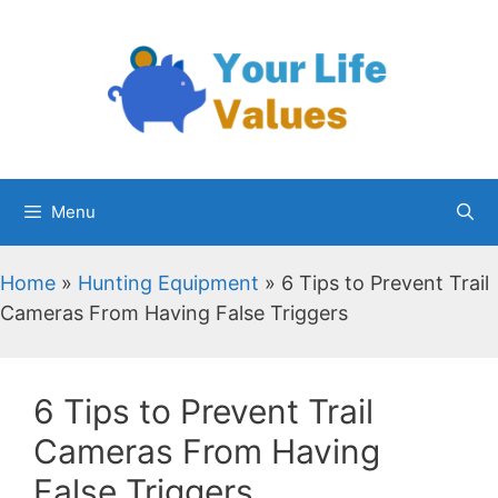
Skip
to
content
Menu
Home
»
Hunting Equipment
»
6 Tips to Prevent Trail
Cameras From Having False Triggers
6 Tips to Prevent Trail
Cameras From Having
False Triggers