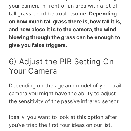
your camera in front of an area with a lot of
tall grass could be troublesome.
Depending
on how much tall grass there is, how tall it is,
and how close it is to the camera, the wind
blowing through the grass can be enough to
give you false triggers.
6) Adjust the PIR Setting On
Your Camera
Depending on the age and model of your trail
camera you might have the ability to adjust
the sensitivity of the passive infrared sensor.
Ideally, you want to look at this option after
you’ve tried the first four ideas on our list.