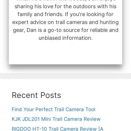
sharing his love for the outdoors with his
family and friends. If you're looking for
expert advice on trail cameras and hunting
gear, Dan is a go-to source for reliable and
unbiased information.
Recent Posts
Find Your Perfect Trail Camera Tool
KJK JDL201 Mini Trail Camera Review
RIGDOO HT-10 Trail Camera Review [A