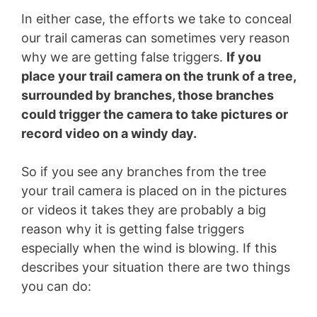
In either case, the efforts we take to conceal
our trail cameras can sometimes very reason
why we are getting false triggers.
If you
place your trail camera on the trunk of a tree,
surrounded by branches, those branches
could trigger the camera to take pictures or
record video on a windy day.
So if you see any branches from the tree
your trail camera is placed on in the pictures
or videos it takes they are probably a big
reason why it is getting false triggers
especially when the wind is blowing. If this
describes your situation there are two things
you can do: