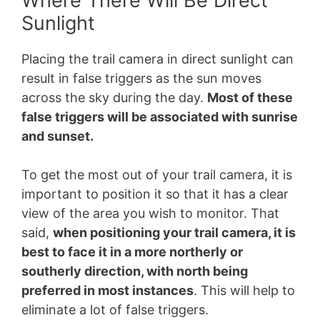
Where There Will Be Direct
Sunlight
Placing the trail camera in direct sunlight can
result in false triggers as the sun moves
across the sky during the day.
Most of these
false triggers will be associated with sunrise
and sunset.
To get the most out of your trail camera, it is
important to position it so that it has a clear
view of the area you wish to monitor. That
said,
when positioning your trail camera, it is
best to face it in a more northerly or
southerly direction, with north being
preferred in most instances
. This will help to
eliminate a lot of false triggers.