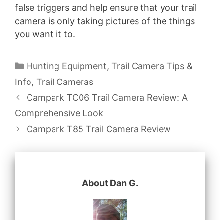
false triggers and help ensure that your trail
camera is only taking pictures of the things
you want it to.
Categories
Hunting Equipment
,
Trail Camera Tips &
Info
,
Trail Cameras
Campark TC06 Trail Camera Review: A
Comprehensive Look
Campark T85 Trail Camera Review
About Dan G.