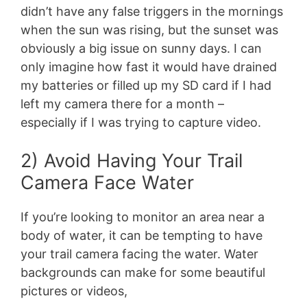
didn’t have any false triggers in the mornings
when the sun was rising, but the sunset was
obviously a big issue on sunny days. I can
only imagine how fast it would have drained
my batteries or filled up my SD card if I had
left my camera there for a month –
especially if I was trying to capture video.
2) Avoid Having Your Trail
Camera Face Water
If you’re looking to monitor an area near a
body of water, it can be tempting to have
your trail camera facing the water. Water
backgrounds can make for some beautiful
pictures or videos,