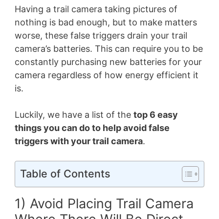
Having a trail camera taking pictures of
nothing is bad enough, but to make matters
worse, these false triggers drain your trail
camera’s batteries. This can require you to be
constantly purchasing new batteries for your
camera regardless of how energy efficient it
is.
Luckily, we have a list of the
top 6 easy
things you can do to help avoid false
triggers with your trail camera
.
Table of Contents
1) Avoid Placing Trail Camera