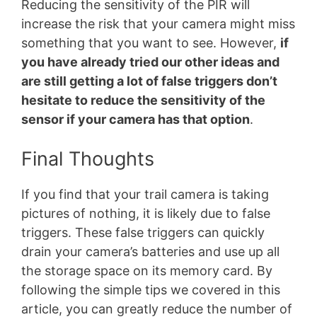
Reducing the sensitivity of the PIR will
increase the risk that your camera might miss
something that you want to see. However,
if
you have already tried our other ideas and
are still getting a lot of false triggers don’t
hesitate to reduce the sensitivity of the
sensor if your camera has that option
.
Final Thoughts
If you find that your trail camera is taking
pictures of nothing, it is likely due to false
triggers. These false triggers can quickly
drain your camera’s batteries and use up all
the storage space on its memory card. By
following the simple tips we covered in this
article, you can greatly reduce the number of