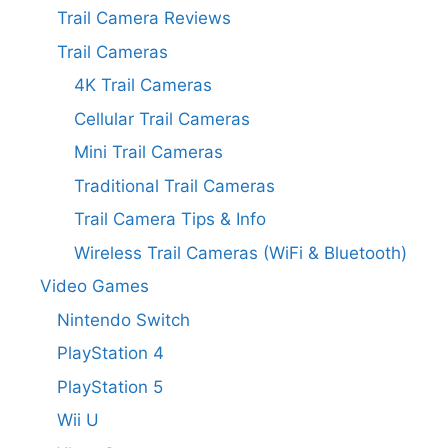
Trail Camera Reviews
Trail Cameras
4K Trail Cameras
Cellular Trail Cameras
Mini Trail Cameras
Traditional Trail Cameras
Trail Camera Tips & Info
Wireless Trail Cameras (WiFi & Bluetooth)
Video Games
Nintendo Switch
PlayStation 4
PlayStation 5
Wii U