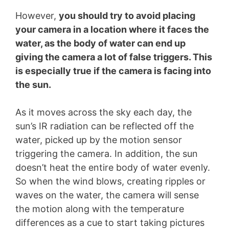
However,
you should try to avoid placing
your camera in a location where it faces the
water, as the body of water can end up
giving the camera a lot of false triggers. This
is especially true if the camera is facing into
the sun.
As it moves across the sky each day, the
sun’s IR radiation can be reflected off the
water, picked up by the motion sensor
triggering the camera. In addition, the sun
doesn’t heat the entire body of water evenly.
So when the wind blows, creating ripples or
waves on the water, the camera will sense
the motion along with the temperature
differences as a cue to start taking pictures