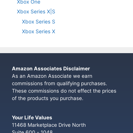
Xbox One
Xbox Series X|S
Xbox Series S
Xbox Series X
Amazon Associates Disclaimer
As an Amazon Associate we earn
commissions from qualifying purchases.
These commissions do not effect the prices
of the products you purchase.
Your Life Values
11468 Marketplace Drive North
Suite 600 - 1048