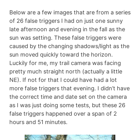
Below are a few images that are from a series
of 26 false triggers I had on just one sunny
late afternoon and evening in the fall as the
sun was setting. These false triggers were
caused by the changing shadows/light as the
sun moved quickly toward the horizon.
Luckily for me, my trail camera was facing
pretty much straight north (actually a little
NE). If not for that I could have had a lot
more false triggers that evening. I didn’t have
the correct time and date set on the camera
as I was just doing some tests, but these 26
false triggers happened over a span of 2
hours and 51 minutes.