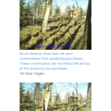
As an Amazon Associate we earn
commissions from qualifying purchases.
These commissions do not effect the prices
of the products you purchase.
1st false trigger.