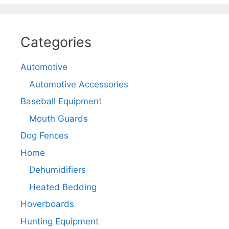
Categories
Automotive
Automotive Accessories
Baseball Equipment
Mouth Guards
Dog Fences
Home
Dehumidifiers
Heated Bedding
Hoverboards
Hunting Equipment