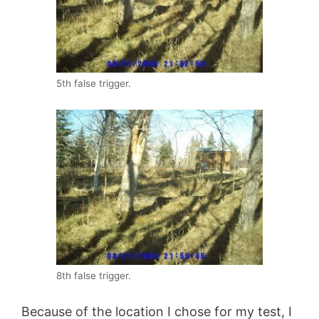
5th false trigger.
8th false trigger.
Because of the location I chose for my test, I