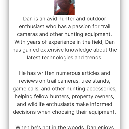
Dan is an avid hunter and outdoor
enthusiast who has a passion for trail
cameras and other hunting equipment.
With years of experience in the field, Dan
has gained extensive knowledge about the
latest technologies and trends.
He has written numerous articles and
reviews on trail cameras, tree stands,
game calls, and other hunting accessories,
helping fellow hunters, property owners,
and wildlife enthusiasts make informed
decisions when choosing their equipment.
When he's not in the woods, Dan enjoys