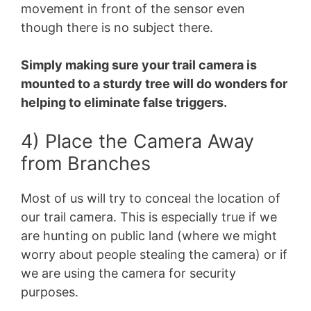
movement in front of the sensor even
though there is no subject there.
Simply making sure your trail camera is
mounted to a sturdy tree will do wonders for
helping to eliminate false triggers.
4) Place the Camera Away
from Branches
Most of us will try to conceal the location of
our trail camera. This is especially true if we
are hunting on public land (where we might
worry about people stealing the camera) or if
we are using the camera for security
purposes.