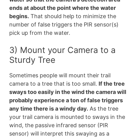
ends at about the point where the water
begins.
That should help to minimize the
number of false triggers the PIR sensor(s)
pick up from the water.
3) Mount your Camera to a
Sturdy Tree
Sometimes people will mount their trail
camera to a tree that is too small.
If the tree
sways too easily in the wind the camera will
probably experience a ton of false triggers
any time there is a windy day.
As the tree
your trail camera is mounted to sways in the
wind, the passive infrared sensor (PIR
sensor) will interpret this swaying as a