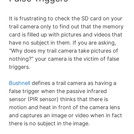
It is frustrating to check the SD card on your
trail camera only to find out that the memory
card is filled up with pictures and videos that
have no subject in them. If you are asking,
“Why does my trail camera take pictures of
nothing?” your camera is the victim of false
triggers.
Bushnell
defines a trail camera as having a
false trigger when the passive infrared
sensor (PIR sensor) thinks that there is
motion and heat in front of the camera lens
and captures an image or video when in fact
there is no subject in the image.