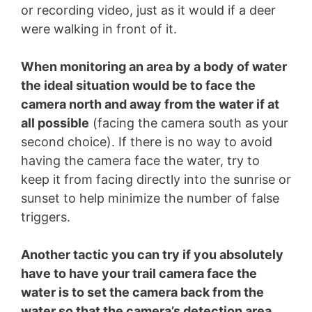
or recording video, just as it would if a deer
were walking in front of it.
When monitoring an area by a body of water
the ideal situation would be to face the
camera north and away from the water if at
all possible
(facing the camera south as your
second choice). If there is no way to avoid
having the camera face the water, try to
keep it from facing directly into the sunrise or
sunset to help minimize the number of false
triggers.
Another tactic you can try if you absolutely
have to have your trail camera face the
water is to set the camera back from the
water so that the camera’s detection area